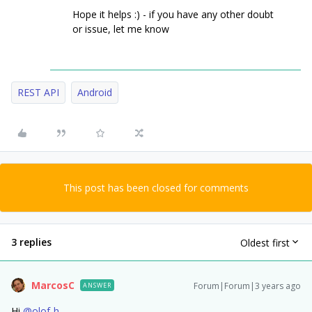
Hope it helps :) - if you have any other doubt
or issue, let me know
REST API
Android
This post has been closed for comments
3 replies
Oldest first
MarcosC
Forum|Forum|3 years ago
ANSWER
Hi
@olof-h