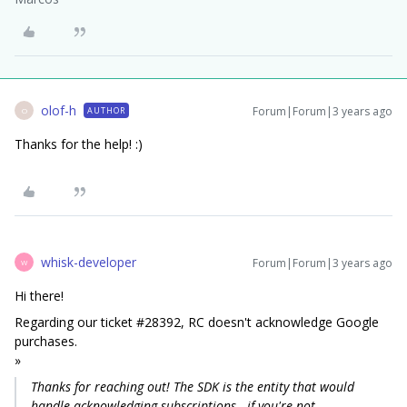
olof-h
Forum|Forum|3 years ago
AUTHOR
O
Thanks for the help! :)
whisk-developer
Forum|Forum|3 years ago
W
Hi there!
Regarding our ticket #28392, RC doesn't acknowledge Google
purchases.
»
Thanks for reaching out! The SDK is the entity that would
handle acknowledging subscriptions - if you're not