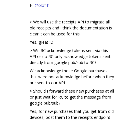
Hi
@olof-h
> We will use the receipts API to migrate all
old receipts and I think the documentation is
clear it can be used for this.
Yes, great :D
> Will RC acknowledge tokens sent via this
API or do RC only acknowledge tokens sent
directly from google pub/sub to RC?
We acknowledge those Google purchases
that were not acknowledge before when they
are sent to our API.
> Should I forward these new purchases at all
or just wait for RC to get the message from
google pub/sub?
Yes, for new purchases that you get from old
devices, post them to the receipts endpoint