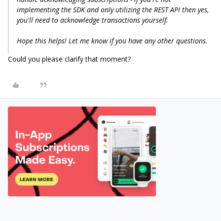
implementing the SDK and only utilizing the REST API then yes,
you'll need to acknowledge transactions yourself.
Hope this helps! Let me know if you have any other questions.
Could you please clarify that moment?