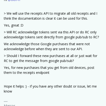
> We will use the receipts API to migrate all old receipts and I
think the documentation is clear it can be used for this.
Yes, great :D
> Will RC acknowledge tokens sent via this API or do RC only
acknowledge tokens sent directly from google pub/sub to RC?
We acknowledge those Google purchases that were not
acknowledge before when they are sent to our API.
> Should I forward these new purchases at all or just wait for
RC to get the message from google pub/sub?
Yes, for new purchases that you get from old devices, post
them to the receipts endpoint
Hope it helps :) - if you have any other doubt or issue, let me
know
Marcos