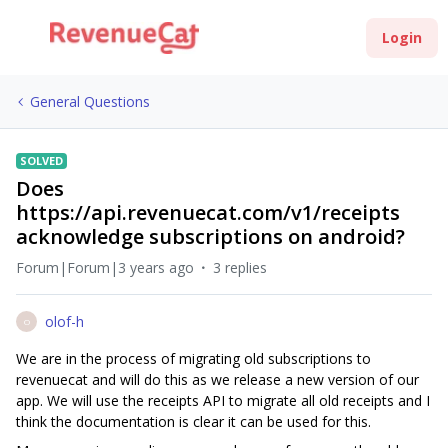
Login
General Questions
SOLVED
Does
https://api.revenuecat.com/v1/receipts
acknowledge subscriptions on android?
Forum|Forum|3 years ago
3 replies
olof-h
O
We are in the process of migrating old subscriptions to
revenuecat and will do this as we release a new version of our
app. We will use the receipts API to migrate all old receipts and I
think the documentation is clear it can be used for this.