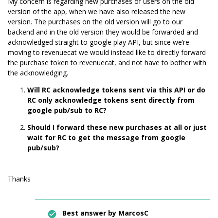
My concern is regarding new purchases of users on the old
version of the app, when we have also released the new
version. The purchases on the old version will go to our
backend and in the old version they would be forwarded and
acknowledged straight to google play API, but since we’re
moving to revenuecat we would instead like to directly forward
the purchase token to revenuecat, and not have to bother with
the acknowledging.
Will RC acknowledge tokens sent via this API or do
RC only acknowledge tokens sent directly from
google pub/sub to RC?
Should I forward these new purchases at all or just
wait for RC to get the message from google
pub/sub?
Thanks
Best answer by
MarcosC