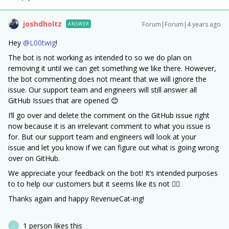
joshdholtz
Forum|Forum|4 years ago
ANSWER
Hey
@L00twig
!
The bot is not working as intended to so we do plan on
removing it until we can get something we like there. However,
the bot commenting does not meant that we will ignore the
issue. Our support team and engineers will still answer all
GitHub Issues that are opened 😊
I’ll go over and delete the comment on the GitHub issue right
now because it is an irrelevant comment to what you issue is
for. But our support team and engineers will look at your
issue and let you know if we can figure out what is going wrong
over on GitHub.
We appreciate your feedback on the bot! It’s intended purposes
to to help our customers but it seems like its not 🤷‍♂️
Thanks again and happy RevenueCat-ing!
1 person likes this
L