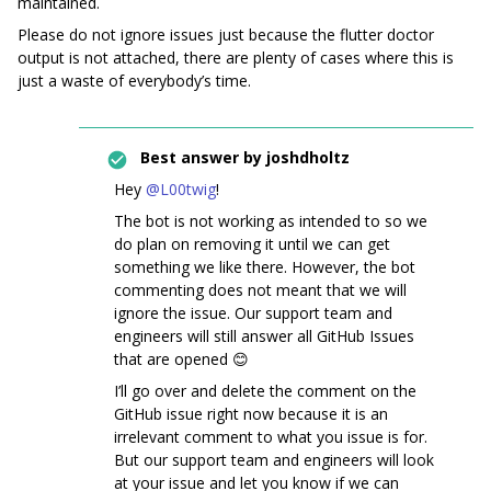
maintained.
Please do not ignore issues just because the flutter doctor
output is not attached, there are plenty of cases where this is
just a waste of everybody’s time.
Best answer by
joshdholtz
Hey
@L00twig
!
The bot is not working as intended to so we
do plan on removing it until we can get
something we like there. However, the bot
commenting does not meant that we will
ignore the issue. Our support team and
engineers will still answer all GitHub Issues
that are opened 😊
I’ll go over and delete the comment on the
GitHub issue right now because it is an
irrelevant comment to what you issue is for.
But our support team and engineers will look
at your issue and let you know if we can