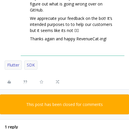
figure out what is going wrong over on
GitHub.
We appreciate your feedback on the bot! It’s
intended purposes to to help our customers
but it seems like its not 🤷‍♂️
Thanks again and happy RevenueCat-ing!
Flutter
SDK
This post has been closed for comments
1 reply