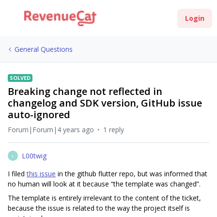
Login
General Questions
SOLVED
Breaking change not reflected in
changelog and SDK version, GitHub issue
auto-ignored
Forum|Forum|4 years ago
1 reply
L00twig
L
I filed
this issue
in the github flutter repo, but was informed that
no human will look at it because “the template was changed”.
The template is entirely irrelevant to the content of the ticket,
because the issue is related to the way the project itself is