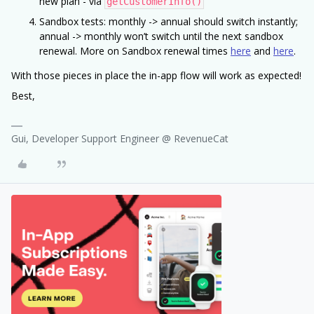
new plan - via
getCustomerInfo()
Sandbox tests: monthly -> annual should switch instantly;
annual -> monthly won’t switch until the next sandbox
renewal. More on Sandbox renewal times
here
and
here
.
With those pieces in place the in-app flow will work as expected!
Best,
Gui, Developer Support Engineer @ RevenueCat