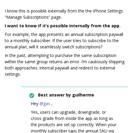
I know this is possible externally from the the iPhone Settings
“Manage Subscriptions” page.
I want to know if it’s possible internally from the app.
For example, the app presents an annual subscription paywall
to a monthly subscriber. If the user tries to subscribe to the
annual plan, will it seamlessly switch subscriptions?
In the past, attempting to purchase the same subscription
within the same group returns an error. I’m cautiously shipping
both approaches: internal paywall and redirect to external
settings.
Best answer by
guilherme
Hey ​
@gas
,
Yes, users can upgrade, downgrade, or
cross-grade from inside the app as long as
the products are set up correctly. When your
monthly subscriber taps the annual SKU via