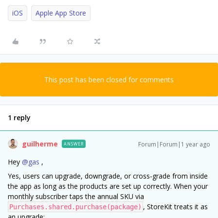
iOS
Apple App Store
This post has been closed for comments
1 reply
guilherme
Forum|Forum|1 year ago
ANSWER
Hey ​
@gas
,
Yes, users can upgrade, downgrade, or cross-grade from inside
the app as long as the products are set up correctly. When your
monthly subscriber taps the annual SKU via
, StoreKit treats it as
Purchases.shared.purchase(package)
an upgrade: