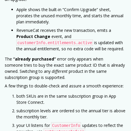
Apple shows the built-in “Confirm Upgrade” sheet,
prorates the unused monthly time, and starts the annual
plan immediately.
RevenueCat receives the new transaction, emits a
Product Change
event, and
is updated with
customerInfo.entitlements.active
the annual entitlement, so no extra code will be required.
The
“already purchased”
error only appears when
someone tries to buy the exact same product ID that is already
owned. Switching to any
different
product in the same
subscription group is supported.
A few things to double-check and assure a smooth experience:
both SKUs are in the same subscription group in App
Store Connect.
subscription levels are ordered so the annual tier is above
the monthly tier.
your UI listens for
updates to reflect the
CustomerInfo