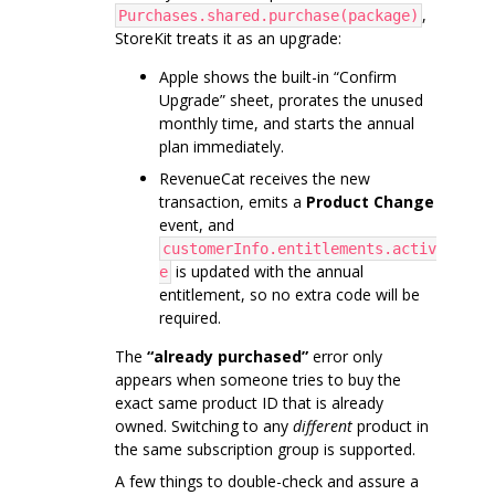
,
Purchases.shared.purchase(package)
StoreKit treats it as an upgrade:
Apple shows the built-in “Confirm
Upgrade” sheet, prorates the unused
monthly time, and starts the annual
plan immediately.
RevenueCat receives the new
transaction, emits a
Product Change
event, and
customerInfo.entitlements.activ
is updated with the annual
e
entitlement, so no extra code will be
required.
The
“already purchased”
error only
appears when someone tries to buy the
exact same product ID that is already
owned. Switching to any
different
product in
the same subscription group is supported.
A few things to double-check and assure a