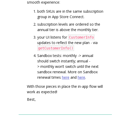
smooth experience:
both SKUs are in the same subscription
group in App Store Connect.
subscription levels are ordered so the
annual tier is above the monthly tier.
your UI listens for
CustomerInfo
updates to reflect the new plan - via
getCustomerInfo()
Sandbox tests: monthly -> annual
should switch instantly; annual -
> monthly won’t switch until the next
sandbox renewal. More on Sandbox
renewal times
here
and
here
.
With those pieces in place the in-app flow will
work as expected!
Best,