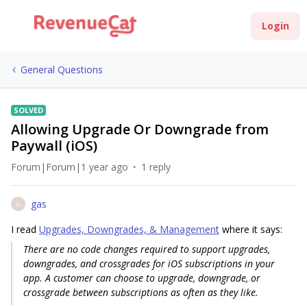
Login
General Questions
SOLVED
Allowing Upgrade Or Downgrade from
Paywall (iOS)
Forum|Forum|1 year ago
1 reply
gas
G
I read
Upgrades, Downgrades, & Management
where it says:
There are no code changes required to support upgrades,
downgrades, and crossgrades for iOS subscriptions in your
app. A customer can choose to upgrade, downgrade, or
crossgrade between subscriptions as often as they like.