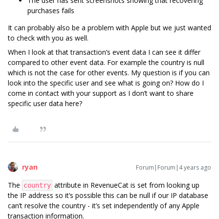
The user has sent screenshots showing that recovering
purchases fails
It can probably also be a problem with Apple but we just wanted
to check with you as well.
When I look at that transaction’s event data I can see it differ
compared to other event data. For example the country is null
which is not the case for other events. My question is if you can
look into the specific user and see what is going on? How do I
come in contact with your support as I don’t want to share
specific user data here?
ryan
Forum|Forum|4 years ago
The
attribute in RevenueCat is set from looking up
country
the IP address so it’s possible this can be null if our IP database
can’t resolve the country - it’s set independently of any Apple
transaction information.