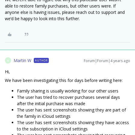
able to restore family purchases, but other users were. If
anyone else is having issues, please reach out to support and
we’d be happy to look into this further.
Martin W
Forum|Forum|4 years ago
AUTHOR
M
Hi,
We have been investigating this for days before writing here:
Family sharing is usually working for our other users
The user has tried to recover purchases several days
after the initial purchase was made
The user has sent screenshots showing they are part of
the family in iCloud settings
The user has sent screenshots showing they have access
to the subscription in iCloud settings