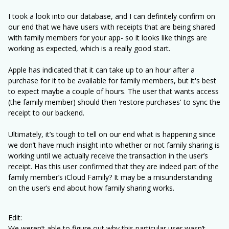
I took a look into our database, and I can definitely confirm on
our end that we have users with receipts that are being shared
with family members for your app- so it looks like things are
working as expected, which is a really good start.
Apple has indicated that it can take up to an hour after a
purchase for it to be available for family members, but it's best
to expect maybe a couple of hours. The user that wants access
(the family member) should then 'restore purchases' to sync the
receipt to our backend.
Ultimately, it’s tough to tell on our end what is happening since
we don’t have much insight into whether or not family sharing is
working until we actually receive the transaction in the user’s
receipt. Has this user confirmed that they are indeed part of the
family member’s iCloud Family? It may be a misunderstanding
on the user’s end about how family sharing works.
Edit:
We weren’t able to figure out why this particular user wasn’t