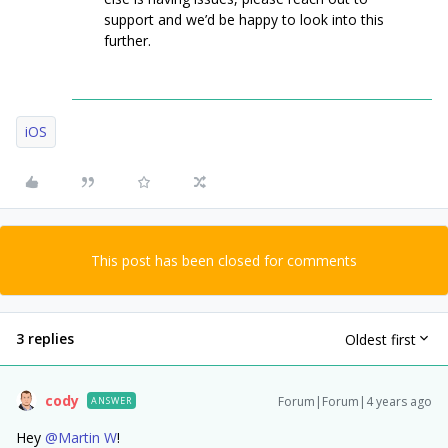
support and we’d be happy to look into this
further.
iOS
This post has been closed for comments
3 replies
Oldest first
cody
Forum|Forum|4 years ago
ANSWER
Hey
@Martin W
!