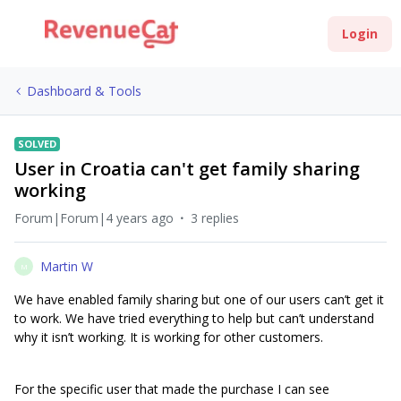
Login
Dashboard & Tools
SOLVED
User in Croatia can't get family sharing
working
Forum|Forum|4 years ago
3 replies
Martin W
M
We have enabled family sharing but one of our users can’t get it
to work. We have tried everything to help but can’t understand
why it isn’t working. It is working for other customers.
For the specific user that made the purchase I can see