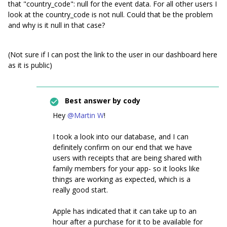
that "country_code": null for the event data. For all other users I
look at the country_code is not null. Could that be the problem
and why is it null in that case?
(Not sure if I can post the link to the user in our dashboard here
as it is public)
Best answer by
cody
Hey
@Martin W
!
I took a look into our database, and I can
definitely confirm on our end that we have
users with receipts that are being shared with
family members for your app- so it looks like
things are working as expected, which is a
really good start.
Apple has indicated that it can take up to an
hour after a purchase for it to be available for