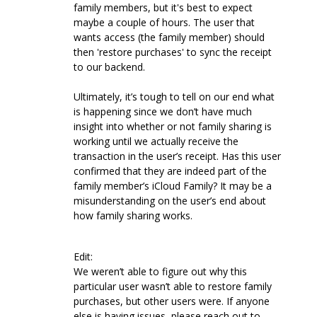
family members, but it's best to expect
maybe a couple of hours. The user that
wants access (the family member) should
then 'restore purchases' to sync the receipt
to our backend.
Ultimately, it’s tough to tell on our end what
is happening since we don’t have much
insight into whether or not family sharing is
working until we actually receive the
transaction in the user’s receipt. Has this user
confirmed that they are indeed part of the
family member’s iCloud Family? It may be a
misunderstanding on the user’s end about
how family sharing works.
Edit:
We weren’t able to figure out why this
particular user wasn’t able to restore family
purchases, but other users were. If anyone
else is having issues, please reach out to