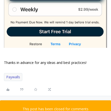
Thanks in advance for any ideas and best practices!
Paywalls
This post has been closed for comments