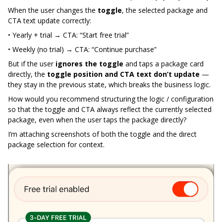
When the user changes the
toggle
, the selected package and
CTA text update correctly:
• Yearly + trial → CTA: “Start free trial”
• Weekly (no trial) → CTA: “Continue purchase”
But if the user
ignores the toggle
and taps a package card
directly, the
toggle position and CTA text don’t update
—
they stay in the previous state, which breaks the business logic.
How would you recommend structuring the logic / configuration
so that the toggle and CTA always reflect the currently selected
package, even when the user taps the package directly?
I’m attaching screenshots of both the toggle and the direct
package selection for context.