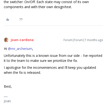
the switcher: On/Off. Each state may consist of its own
components and with their own design/text.
joan-cardona
Forum|Forum|7 months ago
Hi ​
@mr_archerium
,
Unfortunately this is a known issue from our side - I’ve reported
it to the team to make sure we prioritize the fix.
I apologise for the inconveniences and I’ll keep you updated
when the fix is released.
Best,
Joan.