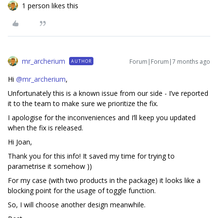
1 person likes this
mr_archerium
Forum|Forum|7 months ago
AUTHOR
Hi ​
@mr_archerium
,
Unfortunately this is a known issue from our side - I’ve reported
it to the team to make sure we prioritize the fix.
I apologise for the inconveniences and I’ll keep you updated
when the fix is released.
Hi Joan,
Thank you for this info! It saved my time for trying to
parametrise it somehow ))
For my case (with two products in the package) it looks like a
blocking point for the usage of toggle function.
So, I will choose another design meanwhile.