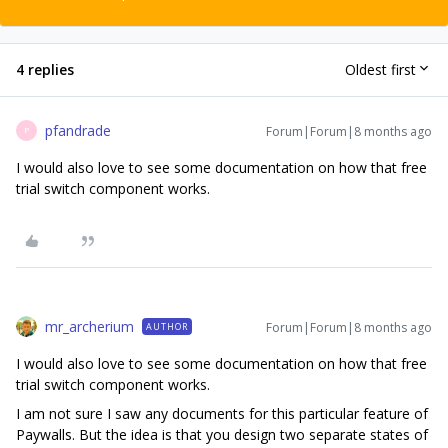
4 replies
Oldest first
pfandrade
Forum|Forum|8 months ago
P
I would also love to see some documentation on how that free
trial switch component works.
mr_archerium
Forum|Forum|8 months ago
AUTHOR
I would also love to see some documentation on how that free
trial switch component works.
I am not sure I saw any documents for this particular feature of
Paywalls. But the idea is that you design two separate states of