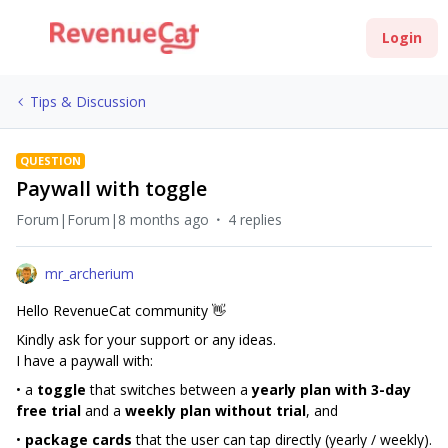
Login
Tips & Discussion
QUESTION
Paywall with toggle
Forum|Forum|8 months ago
4 replies
mr_archerium
Hello RevenueCat community 👋
Kindly ask for your support or any ideas.
I have a paywall with:
• a
toggle
that switches between a
yearly plan with 3-day
free trial
and a
weekly plan without trial
, and
•
package cards
that the user can tap directly (yearly / weekly).