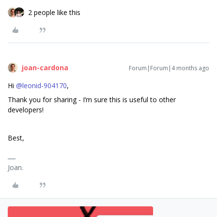
2 people like this
joan-cardona
Forum|Forum|4 months ago
Hi ​
@leonid-904170
,
Thank you for sharing - I’m sure this is useful to other
developers!
Best,
Joan.