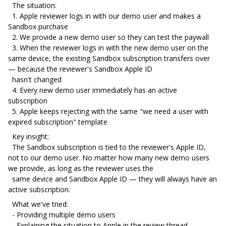
The situation:
1. Apple reviewer logs in with our demo user and makes a
Sandbox purchase
2. We provide a new demo user so they can test the paywall
3. When the reviewer logs in with the new demo user on the
same device, the existing Sandbox subscription transfers over
— because the reviewer's Sandbox Apple ID
hasn't changed
4. Every new demo user immediately has an active
subscription
5. Apple keeps rejecting with the same "we need a user with
expired subscription" template
Key insight:
The Sandbox subscription is tied to the reviewer's Apple ID,
not to our demo user. No matter how many new demo users
we provide, as long as the reviewer uses the
same device and Sandbox Apple ID — they will always have an
active subscription.
What we've tried:
- Providing multiple demo users
- Explaining the situation to Apple in the review thread