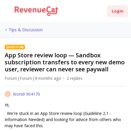
Login
Tips & Discussion
QUESTION
App Store review loop — Sandbox
subscription transfers to every new demo
user, reviewer can never see paywall
Forum|Forum|4 months ago
2 replies
leonid-904170
L
Hi,
We're stuck in an App Store review loop (Guideline 2.1 -
Information Needed) and looking for advice from others who
may have faced this.