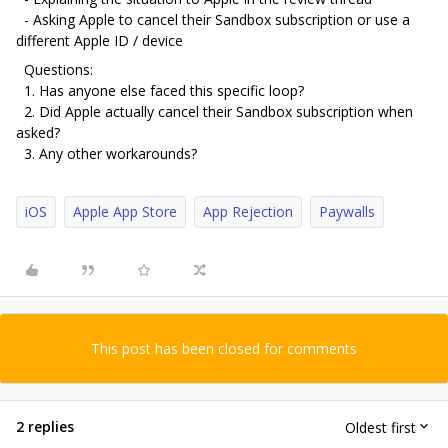
- Asking Apple to cancel their Sandbox subscription or use a
different Apple ID / device
Questions:
1. Has anyone else faced this specific loop?
2. Did Apple actually cancel their Sandbox subscription when
asked?
3. Any other workarounds?
iOS
Apple App Store
App Rejection
Paywalls
This post has been closed for comments
2 replies
Oldest first