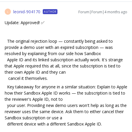
leonid-904170
Forum|Forum|4 months ago
AUTHOR
L
Update: Approved! ✅
The original rejection loop — constantly being asked to
provide a demo user with an expired subscription — was
resolved by explaining from our side how Sandbox
Apple ID and its linked subscription actually work. It's strange
that Apple required this at all, since the subscription is tied to
their own Apple ID and they can
cancel it themselves.
Key takeaway for anyone in a similar situation: Explain to Apple
how their Sandbox Apple ID works — the subscription is tied to
the reviewer's Apple ID, not to
your user. Providing new demo users won't help as long as the
reviewer uses the same device. Ask them to either cancel their
Sandbox subscription or use a
different device with a different Sandbox Apple ID.