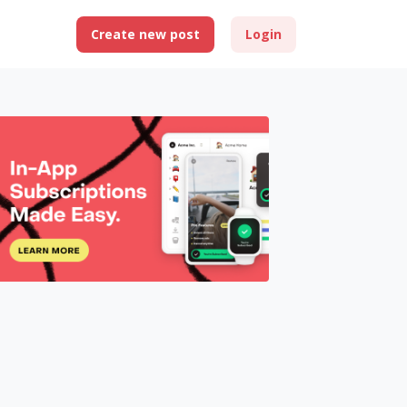
Create new post
Login