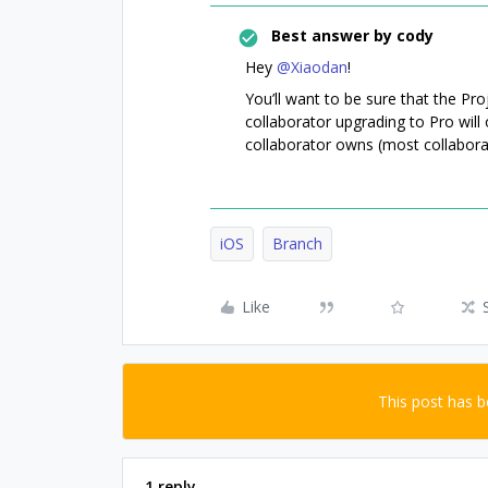
Best answer by
cody
Hey
@Xiaodan
!
You’ll want to be sure that the Pr
collaborator upgrading to Pro will 
collaborator owns (most collabora
iOS
Branch
Like
This post has 
1 reply