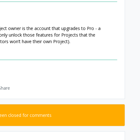
oject owner is the account that upgrades to Pro - a
only unlock those features for Projects that the
tors won’t have their own Project).
Share
been closed for comments