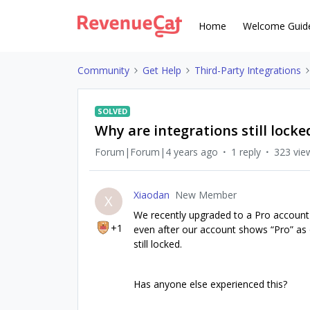
Home
Welcome Guid
Community
Get Help
Third-Party Integrations
SOLVED
Why are integrations still lock
Forum|Forum|4 years ago
1 reply
323 vie
Xiaodan
New Member
X
We recently upgraded to a Pro account
+1
even after our account shows “Pro” as o
still locked.
Has anyone else experienced this?