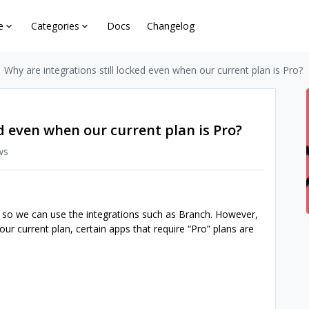
e
Categories
Docs
Changelog
Why are integrations still locked even when our current plan is Pro?
ed even when our current plan is Pro?
ws
 so we can use the integrations such as Branch. However,
ur current plan, certain apps that require “Pro” plans are