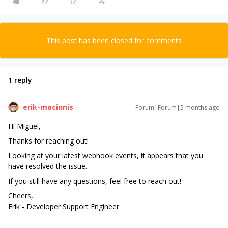
This post has been closed for comments
1 reply
erik-macinnis
Forum|Forum|5 months ago
Hi Miguel,
Thanks for reaching out!
Looking at your latest webhook events, it appears that you
have resolved the issue.
If you still have any questions, feel free to reach out!
Cheers,
Erik - Developer Support Engineer