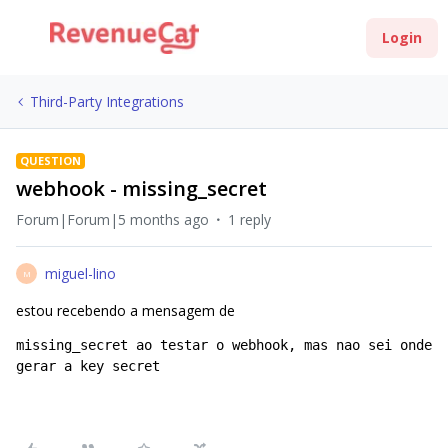
Login
Third-Party Integrations
QUESTION
webhook - missing_secret
Forum|Forum|5 months ago
1 reply
miguel-lino
M
estou recebendo a mensagem de
missing_secret ao testar o webhook, mas nao sei onde 
gerar a key secret