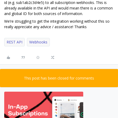
id (e.g. sub1ab2c3d4e5) to all subscription webhooks. This is
already available in the API and would mean there is a common
and global ID for both sources of information.
We’re struggling to get the integration working without this so
really appreciate any advice / assistance! Thanks
REST API
Webhooks
This post has been closed for comments