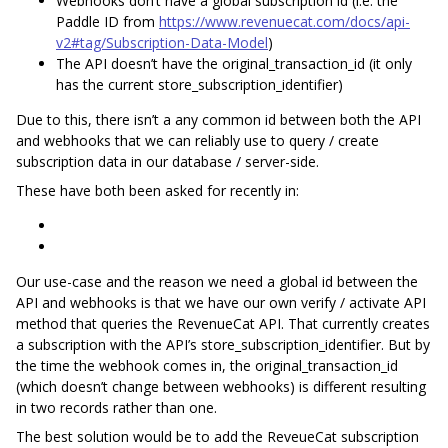
Webhooks don’t have a global subscription id (i.e. the
Paddle ID from
https://www.revenuecat.com/docs/api-
v2#tag/Subscription-Data-Model
)
The API doesn’t have the original_transaction_id (it only
has the current store_subscription_identifier)
Due to this, there isn’t a any common id between both the API
and webhooks that we can reliably use to query / create
subscription data in our database / server-side.
These have both been asked for recently in:
Our use-case and the reason we need a global id between the
API and webhooks is that we have our own verify / activate API
method that queries ​the RevenueCat API. That currently creates
a subscription with the API’s store_subscription_identifier. But by
the time the webhook comes in, the original_transaction_id
(which doesn’t change between webhooks) is different resulting
in two records rather than one.
The best solution would be to add the ReveueCat subscription