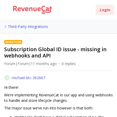
Login
Third-Party Integrations
QUESTION
Subscription Global ID issue - missing in
webhooks and API
Forum|Forum|11 months ago
0 replies
michael-btc-362667
M
Hi there!
We’re implementing RevenueCat in our app and using webhooks
to handle and store lifecycle changes.
The major issue we’ve run into however is that both: