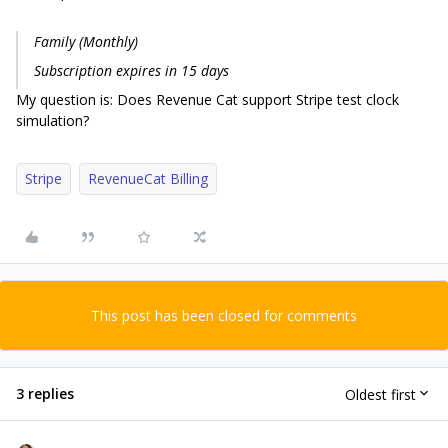
Family (Monthly)
Subscription expires in 15 days
My question is: Does Revenue Cat support Stripe test clock
simulation?
Stripe
RevenueCat Billing
This post has been closed for comments
3 replies
Oldest first