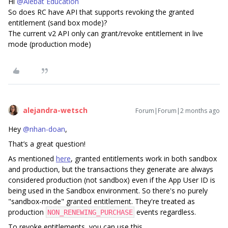
Hi ​
@Alebat Education
So does RC have API that supports revoking the granted
entitlement (sand box mode)?
The current v2 API only can grant/revoke entitlement in live
mode (production mode)
alejandra-wetsch
Forum|Forum|2 months ago
Hey ​
@nhan-doan
,
That’s a great question!
As mentioned
here
, granted entitlements work in both sandbox
and production, but the transactions they generate are always
considered production (not sandbox) even if the App User ID is
being used in the Sandbox environment. So there's no purely
"sandbox-mode" granted entitlement. They're treated as
production
events regardless.
NON_RENEWING_PURCHASE
To revoke entitlements, you can use this