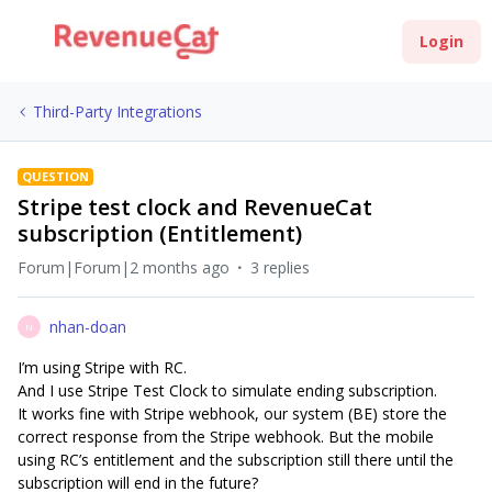
Login
Third-Party Integrations
QUESTION
Stripe test clock and RevenueCat
subscription (Entitlement)
Forum|Forum|2 months ago
3 replies
nhan-doan
N
I’m using Stripe with RC.
And I use Stripe Test Clock to simulate ending subscription.
It works fine with Stripe webhook, our system (BE) store the
correct response from the Stripe webhook. But the mobile
using RC’s entitlement and the subscription still there until the
subscription will end in the future?