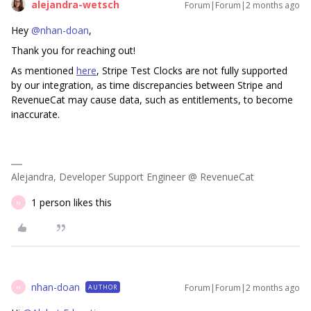
alejandra-wetsch
Forum|Forum|2 months ago
Hey ​
@nhan-doan
,
Thank you for reaching out!
As mentioned
here
, Stripe Test Clocks are not fully supported
by our integration, as time discrepancies between Stripe and
RevenueCat may cause data, such as entitlements, to become
inaccurate.
Alejandra, Developer Support Engineer @ RevenueCat
1 person likes this
N
nhan-doan
Forum|Forum|2 months ago
AUTHOR
N