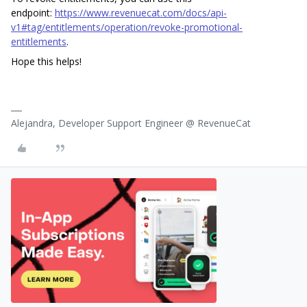
endpoint:
https://www.revenuecat.com/docs/api-
v1#tag/entitlements/operation/revoke-promotional-
entitlements
.
Hope this helps!
Alejandra, Developer Support Engineer @ RevenueCat