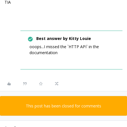
TIA
Best answer by
Kitty Louie
ooops...I missed the `HTTP API` in the
documentation
This post has been closed for comments