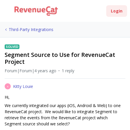
Login
Third-Party Integrations
SOLVED
Segment Source to Use for RevenueCat
Project
Forum|Forum|4 years ago
1 reply
Kitty Louie
K
Hi,
We currently integrated our apps (iOS, Android & Web) to one
RevenueCat project. We would like to integrate Segment to
retrieve the events from the RevenueCat project which
Segment source should we select?