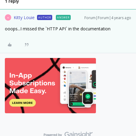
1 reply
Kitty Louie
Forum|Forum|4 years ago
AUTHOR
ANSWER
K
ooops...I missed the `HTTP API` in the documentation