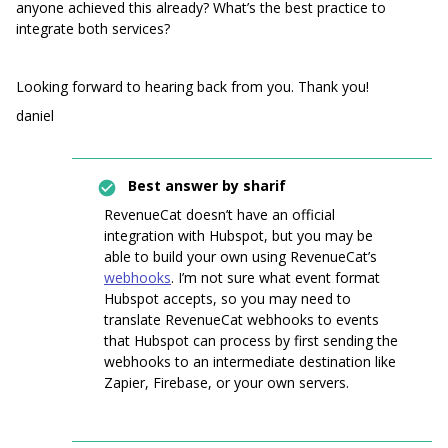
anyone achieved this already? What’s the best practice to
integrate both services?
Looking forward to hearing back from you. Thank you!
daniel
Best answer by
sharif
RevenueCat doesn’t have an official
integration with Hubspot, but you may be
able to build your own using RevenueCat’s
webhooks
. I’m not sure what event format
Hubspot accepts, so you may need to
translate RevenueCat webhooks to events
that Hubspot can process by first sending the
webhooks to an intermediate destination like
Zapier, Firebase, or your own servers.