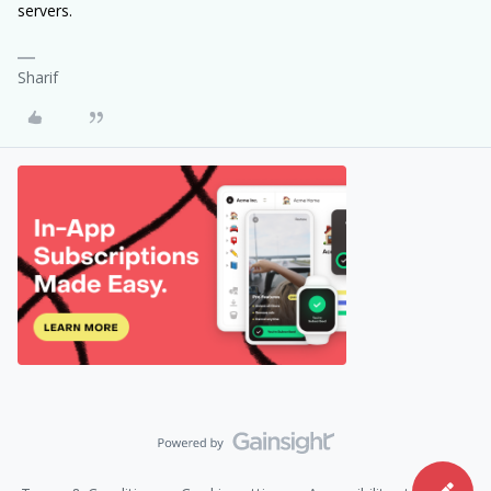
servers.
Sharif