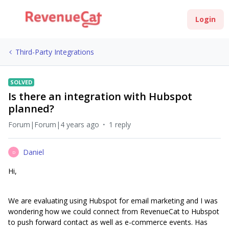
Login
Third-Party Integrations
SOLVED
Is there an integration with Hubspot
planned?
Forum|Forum|4 years ago
1 reply
Daniel
D
Hi,
We are evaluating using Hubspot for email marketing and I was
wondering how we could connect from RevenueCat to Hubspot
to push forward contact as well as e-commerce events. Has