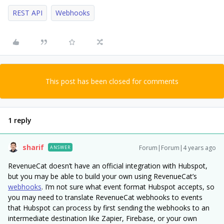
REST API
Webhooks
This post has been closed for comments
1 reply
sharif
Forum|Forum|4 years ago
ANSWER
RevenueCat doesn’t have an official integration with Hubspot,
but you may be able to build your own using RevenueCat’s
webhooks
. I’m not sure what event format Hubspot accepts, so
you may need to translate RevenueCat webhooks to events
that Hubspot can process by first sending the webhooks to an
intermediate destination like Zapier, Firebase, or your own