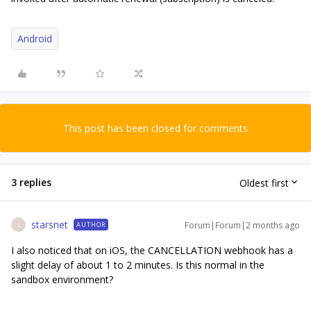
Android
This post has been closed for comments
3 replies
Oldest first
starsnet
Forum|Forum|2 months ago
AUTHOR
S
I also noticed that on iOS, the CANCELLATION webhook has a
slight delay of about 1 to 2 minutes. Is this normal in the
sandbox environment?