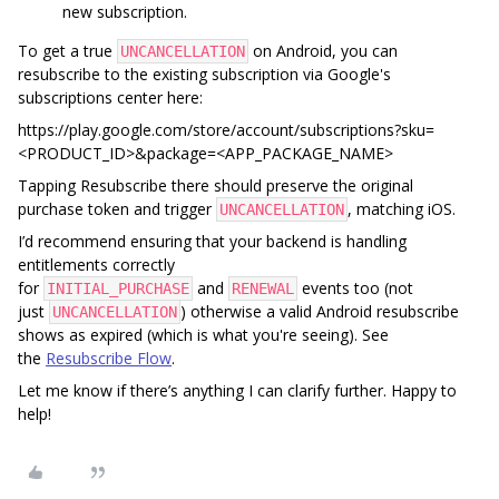
new subscription.
To get a true
on Android, you can
UNCANCELLATION
resubscribe to the existing subscription via Google's
subscriptions center here:
https://play.google.com/store/account/subscriptions?sku=
<PRODUCT_ID>&package=<APP_PACKAGE_NAME>
Tapping Resubscribe there should preserve the original
purchase token and trigger
, matching iOS.
UNCANCELLATION
I’d recommend ensuring that your backend is handling
entitlements correctly
for
and
events too (not
INITIAL_PURCHASE
RENEWAL
just
) otherwise a valid Android resubscribe
UNCANCELLATION
shows as expired (which is what you're seeing). See
the
Resubscribe Flow
.
Let me know if there’s anything I can clarify further. Happy to
help!