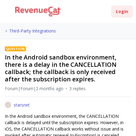
Login
Third-Party Integrations
QUESTION
In the Android sandbox environment,
there is a delay in the CANCELLATION
callback; the callback is only received
after the subscription expires.
Forum|Forum|2 months ago
3 replies
starsnet
S
In the Android sandbox environment, the CANCELLATION
callback is delayed until the subscription expires. However, in
iOS, the CANCELLATION callback works without issue and is
invoked after automatic renewal (subscription) is canceled.