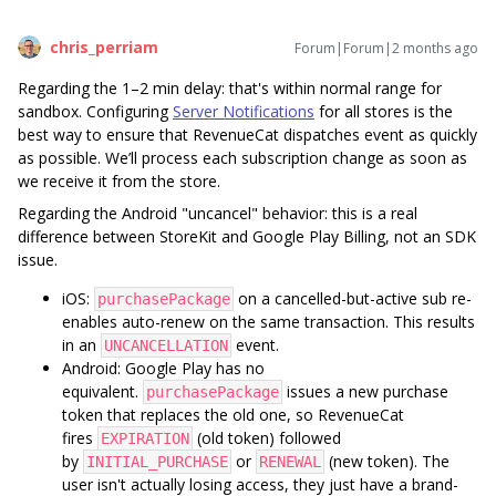
chris_perriam
Forum|Forum|2 months ago
Regarding the 1–2 min delay: that's within normal range for
sandbox. Configuring
Server Notifications
for all stores is the
best way to ensure that RevenueCat dispatches event as quickly
as possible. We’ll process each subscription change as soon as
we receive it from the store.
Regarding the Android "uncancel" behavior: this is a real
difference between StoreKit and Google Play Billing, not an SDK
issue.
iOS:
on a cancelled-but-active sub re-
purchasePackage
enables auto-renew on the same transaction. This results
in an
event.
UNCANCELLATION
Android: Google Play has no
equivalent.
issues a new purchase
purchasePackage
token that replaces the old one, so RevenueCat
fires
(old token) followed
EXPIRATION
by
or
(new token). The
INITIAL_PURCHASE
RENEWAL
user isn't actually losing access, they just have a brand-