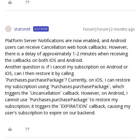
starsnet
Forum|Forum|2 months ago
AUTHOR
S
Platform Server Notifications are now enabled, and Android
users can receive Cancellation web hook callbacks. However,
there is a delay of approximately 1-2 minutes when receiving
the callbacks on both iOS and Android.
Another question is: if I cancel my subscription on Android or
iOS, can I then restore it by calling
`Purchases.purchasePackage`? Currently, on iOS, I can restore
my subscription using `Purchases.purchasePackage`, which
triggers the `Uncancellation` callback. However, on Android, I
cannot use `Purchases.purchasePackage` to restore my
subscription; it triggers the `EXPIRATION` callback, causing my
user's subscription to expire on our backend.