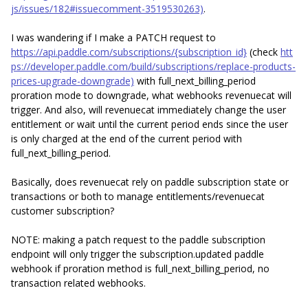
js/issues/182#issuecomment-3519530263)
.
I was wandering if I make a PATCH request to
https://api.paddle.com/subscriptions/{subscription_id}
(check
htt
ps://developer.paddle.com/build/subscriptions/replace-products-
prices-upgrade-downgrade)
with full_next_billing_period
proration mode to downgrade, what webhooks revenuecat will
trigger. And also, will revenuecat immediately change the user
entitlement or wait until the current period ends since the user
is only charged at the end of the current period with
full_next_billing_period.
Basically, does revenuecat rely on paddle subscription state or
transactions or both to manage entitlements/revenuecat
customer subscription?
NOTE: making a patch request to the paddle subscription
endpoint will only trigger the subscription.updated paddle
webhook if proration method is full_next_billing_period, no
transaction related webhooks.