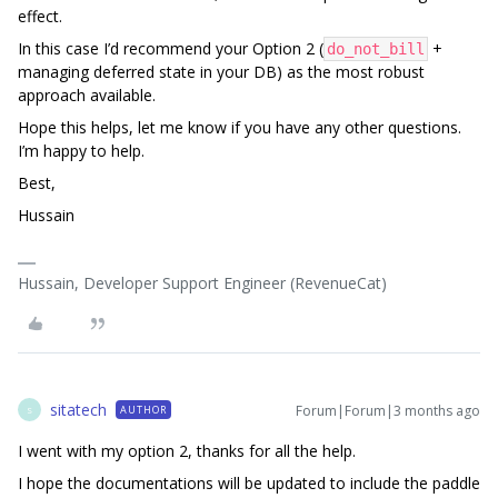
effect.
In this case I’d recommend your Option 2 (
+
do_not_bill
managing deferred state in your DB) as the most robust
approach available.
Hope this helps, let me know if you have any other questions.
I’m happy to help.
Best,
Hussain
Hussain, Developer Support Engineer (RevenueCat)
sitatech
Forum|Forum|3 months ago
AUTHOR
S
I went with my option 2, thanks for all the help.
I hope the documentations will be updated to include the paddle