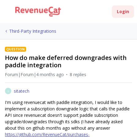
Login
Third-Party Integrations
QUESTION
How do make deferred downgrades with
paddle integration
Forum|Forum|4 months ago
8 replies
sitatech
S
I'm using revenuecat with paddle integration, I would like to
implement a subscription downgrade logic that calls the paddle
API since revenuecat doesn't support paddle subscription
upgrade/downgrades through its sdks (I have already asked
about this on github months ago without any answer
https://github.com/RevenueCat/purchases-