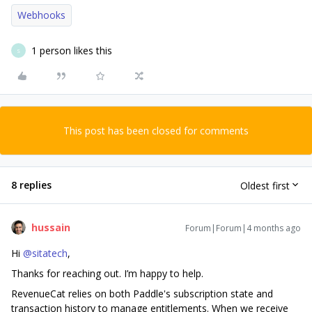
Webhooks
1 person likes this
S
This post has been closed for comments
8 replies
Oldest first
hussain
Forum|Forum|4 months ago
Hi ​
@sitatech
,
Thanks for reaching out. I’m happy to help.
RevenueCat relies on both Paddle's subscription state and
transaction history to manage entitlements. When we receive