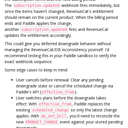
The
webhook fires immediately, but
subscription.updated
since the items haven't changed, RevenueCat's entitlement
should remain on the current product. When the billing period
ends and Paddle applies the change,
another
fires and RevenueCat
subscription.updated
updates the entitlement accordingly.
This could give you deferred downgrade behavior without
managing the RevenueCat/DB inconsistency yourself. I'd
recommend testing this in your Paddle sandbox to verify the
exact webhook sequence.
Some edge cases to keep in mind:
User cancels before renewal: Clear any pending
downgrade state or cancel the scheduled change via
Paddle's API (
).
effective_from
User switches plans before the downgrade takes
effect: With
, Paddle replaces the
effective_from
existing
so only the latest change
scheduled_change
applies. With
, you'd need to reconcile the
do_not_bill
new
event against your stored pending
PRODUCT_CHANGE
downgrade.