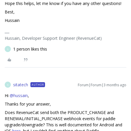
Hope this helps, let me know if you have any other questions!
Best,
Hussain
Hussain, Developer Support Engineer (RevenueCat)
1 person likes this
S
sitatech
Forum|Forum|3 months ago
AUTHOR
S
Hi ​
@hussain
,
Thanks for your answer,
Does RevenueCat send both the PRODUCT_CHANGE and
RENEWAL/INITIAL_PURCHASE webhook events for paddle
upgrade/downgrade? This is well documented for Android and
iOS
here
, but I couldn’t find anything about Paddle.