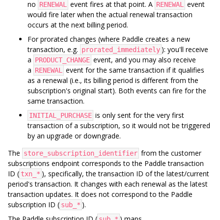
no
event fires at that point. A
event
RENEWAL
RENEWAL
would fire later when the actual renewal transaction
occurs at the next billing period.
For prorated changes (where Paddle creates a new
transaction, e.g.
): you'll receive
prorated_immediately
a
event, and you may also receive
PRODUCT_CHANGE
a
event for the same transaction if it qualifies
RENEWAL
as a renewal (i.e., its billing period is different from the
subscription's original start). Both events can fire for the
same transaction.
is only sent for the very first
INITIAL_PURCHASE
transaction of a subscription, so it would not be triggered
by an upgrade or downgrade.
The
from the customer
store_subscription_identifier
subscriptions endpoint corresponds to the Paddle transaction
ID (
), specifically, the transaction ID of the latest/current
txn_*
period's transaction. It changes with each renewal as the latest
transaction updates. It does not correspond to the Paddle
subscription ID (
).
sub_*
The Paddle subscription ID (
) maps
sub_*