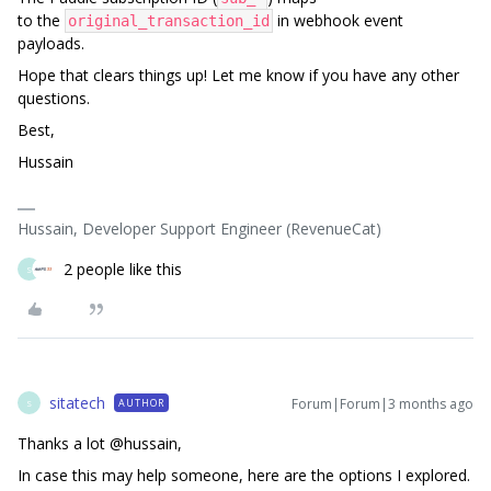
to the
in webhook event
original_transaction_id
payloads.
Hope that clears things up! Let me know if you have any other
questions.
Best,
Hussain
Hussain, Developer Support Engineer (RevenueCat)
2 people like this
S
sitatech
Forum|Forum|3 months ago
AUTHOR
S
Thanks a lot ​@hussain,
In case this may help someone, here are the options I explored.