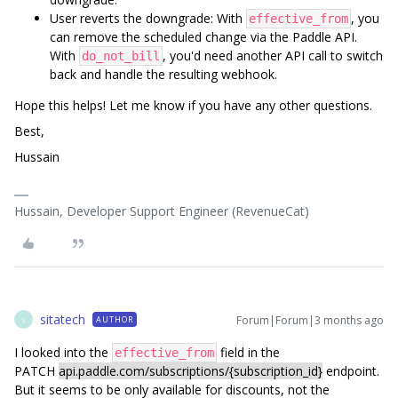
User reverts the downgrade: With
, you
effective_from
can remove the scheduled change via the Paddle API.
With
, you'd need another API call to switch
do_not_bill
back and handle the resulting webhook.
Hope this helps! Let me know if you have any other questions.
Best,
Hussain
Hussain, Developer Support Engineer (RevenueCat)
sitatech
Forum|Forum|3 months ago
AUTHOR
S
I looked into the
field in the
effective_from
PATCH
api.paddle.com/subscriptions/{subscription_id}
endpoint.
But it seems to be only available for discounts, not the