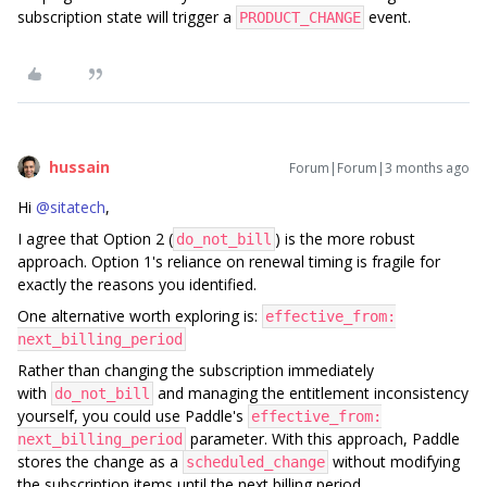
subscription state will trigger a
event.
PRODUCT_CHANGE
hussain
Forum|Forum|3 months ago
Hi ​
@sitatech
,
I agree that Option 2 (
) is the more robust
do_not_bill
approach. Option 1's reliance on renewal timing is fragile for
exactly the reasons you identified.
One alternative worth exploring is:
effective_from:
next_billing_period
Rather than changing the subscription immediately
with
and managing the entitlement inconsistency
do_not_bill
yourself, you could use Paddle's
effective_from:
parameter. With this approach, Paddle
next_billing_period
stores the change as a
without modifying
scheduled_change
the subscription items until the next billing period.