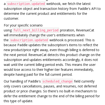
a
webhook, we fetch the latest
subscription.updated
subscription object and transaction history from Paddle's API to
determine the current product and entitlements for the
customer.
For your specific scenario
using
proration, RevenueCat
full_next_billing_period
will immediately change the user's entitlements when
the
webhook is processed. This is
subscription.updated
because Paddle updates the subscription's items to reflect the
new product/price right away, even though billing is deferred to
the next period. RevenueCat detects this product change on the
subscription and updates entitlements accordingly, it does not
wait until the current billing period ends. This means the user
would lose access to their higher-tier features immediately,
despite having paid for the full current period.
Our handling of Paddle's
field currently
scheduled_change
only covers cancellations, pauses, and resumes, not deferred
product or price changes. So there's no built-in mechanism to
defer the entitlement change to the end of the billing period for
this type of update.