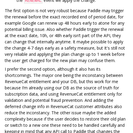
the
event we apply the change.
RENEWAL
The first option is not very robust because Paddle may trigger
the renewal before the exact recorded end of period date, for
example Google can renew up 48 hours early to atone for any
potential billing issue. Also whether Paddle trigger the renewal
at the exact date, 10h, or 48h early isn’t part of the API, they
can change that internally anytime. It maybe possible to apply
the change 4-7 days early as a safety measure, but It's still not
very reliable and applying the plan change up to 1 week before
the user get charged for the new plan may confuse them.
I prefer the second option, although it also has its
shortcomings. The major one being the inconstancy between
RevenueCat entitlement and your DB, but this work for me
because I’m already using our DB as the source of truth for
subscription data, and using RevenueCat entitlement only for
validation and potential fraud prevention. And adding the
deferred change info in RevenueCat customer attributes also
reduce the inconstancy. The other issue maybe the added
complexity because if the user decides to restore their old plan
or switch to a new one these need to be handled carefully and
keeping in mind that any API call to Paddle that changes the