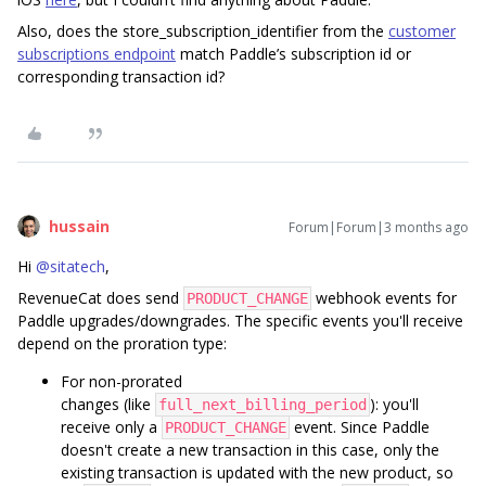
Also, does the store_subscription_identifier from the
customer
subscriptions endpoint
match Paddle’s subscription id or
corresponding transaction id?
hussain
Forum|Forum|3 months ago
Hi ​
@sitatech
,
RevenueCat does send
webhook events for
PRODUCT_CHANGE
Paddle upgrades/downgrades. The specific events you'll receive
depend on the proration type:
For non-prorated
changes (like
): you'll
full_next_billing_period
receive only a
event. Since Paddle
PRODUCT_CHANGE
doesn't create a new transaction in this case, only the
existing transaction is updated with the new product, so