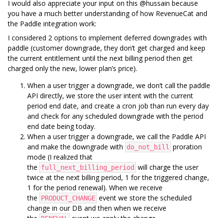
I would also appreciate your input on this @hussain because
you have a much better understanding of how RevenueCat and
the Paddle integration work:
I considered 2 options to implement deferred downgrades with
paddle (customer downgrade, they don’t get charged and keep
the current entitlement until the next billing period then get
charged only the new, lower plan’s price).
When a user trigger a downgrade, we don’t call the paddle
API directly, we store the user intent with the current
period end date, and create a cron job than run every day
and check for any scheduled downgrade with the period
end date being today.
When a user trigger a downgrade, we call the Paddle API
and make the downgrade with
proration
do_not_bill
mode (I realized that
the
will charge the user
full_next_billing_period
twice at the next billing period, 1 for the triggered change,
1 for the period renewal). When we receive
the
event we store the scheduled
PRODUCT_CHANGE
change in our DB and then when we receive