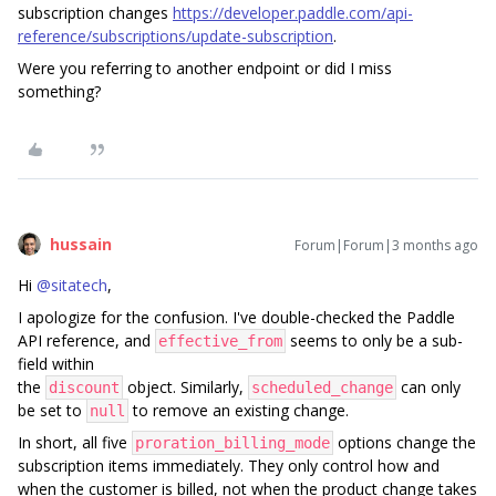
subscription changes
https://developer.paddle.com/api-
reference/subscriptions/update-subscription
.
Were you referring to another endpoint or did I miss
something?
hussain
Forum|Forum|3 months ago
Hi ​
@sitatech
,
I apologize for the confusion. I've double-checked the Paddle
API reference, and
seems to only be a sub-
effective_from
field within
the
object. Similarly,
can only
discount
scheduled_change
be set to
to remove an existing change.
null
In short, all five
options change the
proration_billing_mode
subscription items immediately. They only control how and
when the customer is billed, not when the product change takes