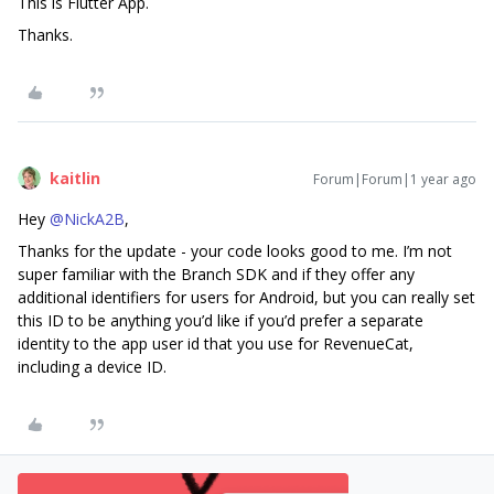
This is Flutter App.
Thanks.
kaitlin
Forum|Forum|1 year ago
Hey ​
@NickA2B
,
Thanks for the update - your code looks good to me. I’m not
super familiar with the Branch SDK and if they offer any
additional identifiers for users for Android, but you can really set
this ID to be anything you’d like if you’d prefer a separate
identity to the app user id that you use for RevenueCat,
including a device ID.