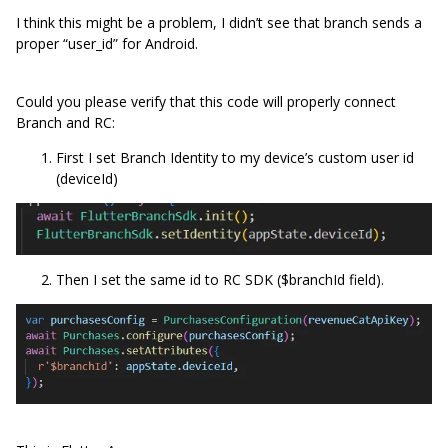
I think this might be a problem, I didn’t see that branch sends a
proper “user_id” for Android.
Could you please verify that this code will properly connect
Branch and RC:
First I set Branch Identity to my device’s custom user id
(deviceId)
Then I set the same id to RC SDK ($branchId field).