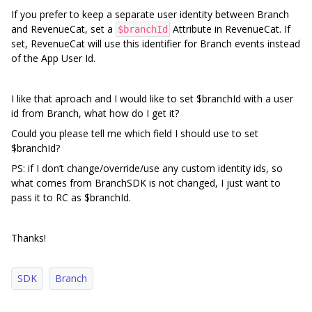
If you prefer to keep a separate user identity between Branch
and RevenueCat, set a
Attribute in RevenueCat. If
$branchId
set, RevenueCat will use this identifier for Branch events instead
of the App User Id.
I like that aproach and I would like to set $branchId with a user
id from Branch, what how do I get it?
Could you please tell me which field I should use to set
$branchId?
PS: if I don’t change/override/use any custom identity ids, so
what comes from BranchSDK is not changed, I just want to
pass it to RC as $branchId.
Thanks!
SDK
Branch