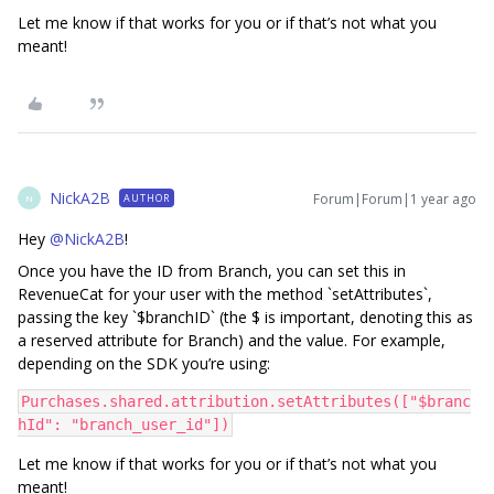
Let me know if that works for you or if that’s not what you
meant!
NickA2B
Forum|Forum|1 year ago
AUTHOR
N
Hey ​
@NickA2B
!
Once you have the ID from Branch, you can set this in
RevenueCat for your user with the method `setAttributes`,
passing the key `$branchID` (the $ is important, denoting this as
a reserved attribute for Branch) and the value. For example,
depending on the SDK you’re using:
Purchases.shared.attribution.setAttributes(["$branc
hId": "branch_user_id"])
Let me know if that works for you or if that’s not what you
meant!