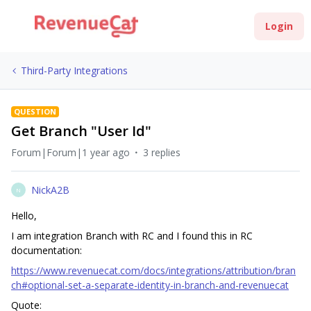
Login
Third-Party Integrations
QUESTION
Get Branch "User Id"
Forum|Forum|1 year ago
3 replies
NickA2B
N
Hello,
I am integration Branch with RC and I found this in RC
documentation:
https://www.revenuecat.com/docs/integrations/attribution/bran
ch#optional-set-a-separate-identity-in-branch-and-revenuecat
Quote: