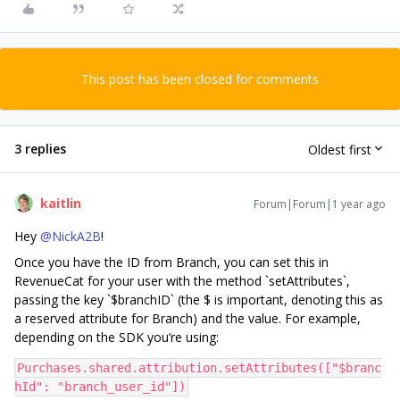
This post has been closed for comments
3 replies
Oldest first
kaitlin
Forum|Forum|1 year ago
Hey ​
@NickA2B
!
Once you have the ID from Branch, you can set this in
RevenueCat for your user with the method `setAttributes`,
passing the key `$branchID` (the $ is important, denoting this as
a reserved attribute for Branch) and the value. For example,
depending on the SDK you’re using:
Purchases.shared.attribution.setAttributes(["$branc
hId": "branch_user_id"])