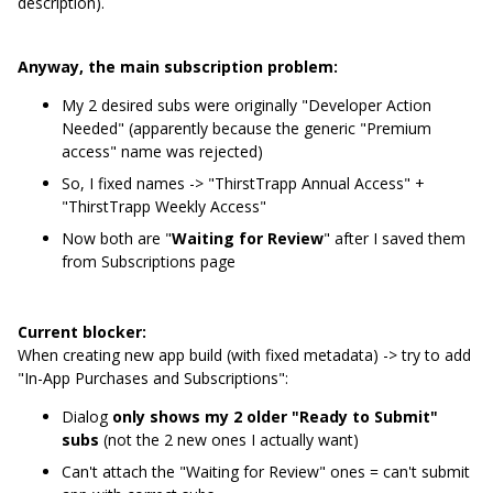
description).
Anyway, the main subscription problem:
My 2 desired subs were originally "Developer Action
Needed" (apparently because the generic "Premium
access" name was rejected)
So, I fixed names -> "ThirstTrapp Annual Access" +
"ThirstTrapp Weekly Access"
Now both are "
Waiting for Review
" after I saved them
from Subscriptions page
Current blocker:
When creating new app build (with fixed metadata) -> try to add
"In-App Purchases and Subscriptions":
Dialog
only shows my 2 older "Ready to Submit"
subs
(not the 2 new ones I actually want)
Can't attach the "Waiting for Review" ones = can't submit