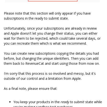
Please note that this section will only appear if you have
subscriptions in the ready to submit state.
Unfortunately, since your subscriptions are already in review
and Apple doesn't let you change their status, you can either
wait for them to be rejected, which could take several days, or
you can recreate them which is what we recommend.
You can create new subscriptions copying the details you had
before, but changing the unique identifiers. Then you can add
them back to RevenueCat and start using those from now on.
I'm sorry that this process is so involved and messy, but it's
outside of our control and a limitation from Apple.
As a final note, please ensure that:
You keep your products in the
ready to submit
state while
you're making sandbox test purchases