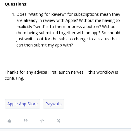
Questions:
Does “Waiting for Review” for subscriptions mean they
are already in review with Apple? Without me having to
explicitly “send” it to them or press a button? Without
them being submitted together with an app? So should I
just wait it out for the subs to change to a status that I
can then submit my app with?
Thanks for any advice! First launch nerves + this workflow is
confusing.
Apple App Store
Paywalls