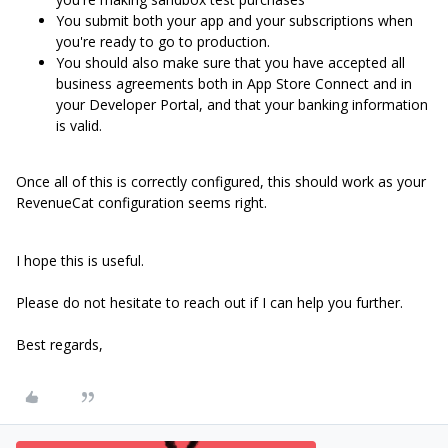
You submit both your app and your subscriptions when
you're ready to go to production.
You should also make sure that you have accepted all
business agreements both in App Store Connect and in
your Developer Portal, and that your banking information
is valid.
Once all of this is correctly configured, this should work as your
RevenueCat configuration seems right.
I hope this is useful.
Please do not hesitate to reach out if I can help you further.
Best regards,