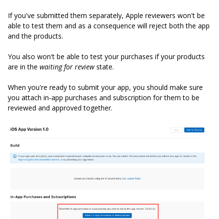
If you've submitted them separately, Apple reviewers won't be
able to test them and as a consequence will reject both the app
and the products.
You also won't be able to test your purchases if your products
are in the
waiting for review
state.
When you're ready to submit your app, you should make sure
you attach in-app purchases and subscription for them to be
reviewed and approved together.