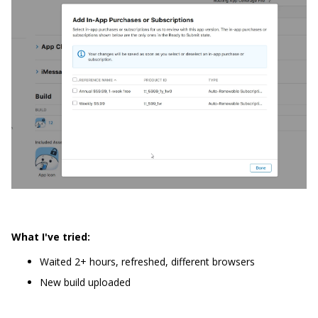
What I've tried:
Waited 2+ hours, refreshed, different browsers
New build uploaded