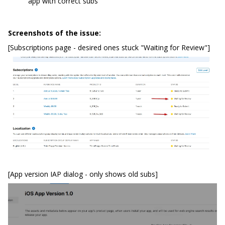
app with correct subs
Screenshots of the issue:
[Subscriptions page - desired ones stuck "Waiting for Review"]
[App version IAP dialog - only shows old subs]