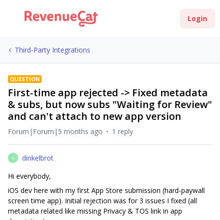
Login
Third-Party Integrations
QUESTION
First-time app rejected -> Fixed metadata
& subs, but now subs "Waiting for Review"
and can't attach to new app version
Forum|Forum|5 months ago
1 reply
dinkelbrot
D
Hi everybody,
iOS dev here with my first App Store submission (hard-paywall
screen time app). Initial rejection was for 3 issues I fixed (all
metadata related like missing Privacy & TOS link in app