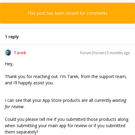
This post has been closed for comments
1 reply
Tarek
Forum|Forum|5 months ago
Hey,
Thank you for reaching out. I'm Tarek, from the support team,
and I'll happily assist you.
I can see that your App Store products are all currently
waiting
for review
.
Could you please tell me if you submitted those products along
when submitting your main app for review or if you submitted
them separately?