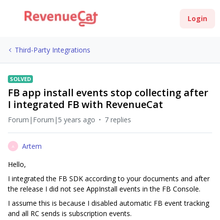
Login
Third-Party Integrations
SOLVED
FB app install events stop collecting after
I integrated FB with RevenueCat
Forum|Forum|5 years ago
7 replies
Artem
A
Hello,
I integrated the FB SDK according to your documents and after
the release I did not see AppInstall events in the FB Console.
I assume this is because I disabled automatic FB event tracking
and all RC sends is subscription events.