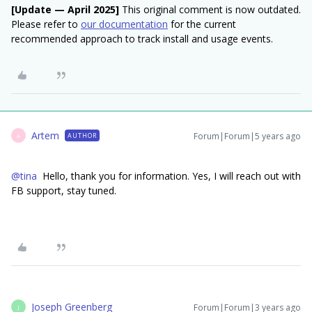
[Update — April 2025]
This original comment is now outdated.
Please refer to
our documentation
for the current
recommended approach to track install and usage events.
Artem
Forum|Forum|5 years ago
AUTHOR
A
@tina
Hello, thank you for information. Yes, I will reach out with
FB support, stay tuned.
Joseph Greenberg
Forum|Forum|3 years ago
J