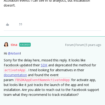
Activation events I can see in fb analytics, but installation
doesn’t.
tina
Forum|Forum|5 years ago
ANSWER
Hi
@Artem
!
Sorry for the delay here, missed this reply. It looks like
Facebook updated their
SDK
and deprecated the method for
. I tried looking for alternatives in their
activateApp
documentation
and found the event
param
for activate app,
FBSDKAppEventNameActivatedApp
but looks like it just tracks the launch of the app and not
installation. Are you able to reach out to the Facebook support
team what they recommend to track installation?