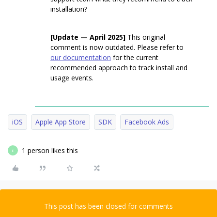
installation?
[Update — April 2025]
This original
comment is now outdated. Please refer to
our documentation
for the current
recommended approach to track install and
usage events.
iOS
Apple App Store
SDK
Facebook Ads
1 person likes this
E
This post has been closed for comments