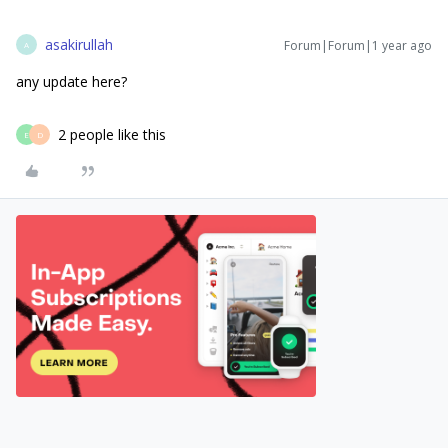
asakirullah
Forum|Forum|1 year ago
A
any update here?
2 people like this
E
D