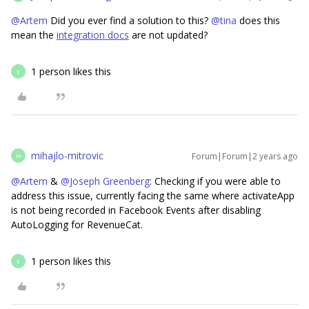
@Artem
Did you ever find a solution to this?
@tina
does this
mean the
integration docs
are not updated?
1 person likes this
E
mihajlo-mitrovic
Forum|Forum|2 years ago
M
@Artem
&
@Joseph Greenberg
: Checking if you were able to
address this issue, currently facing the same where activateApp
is not being recorded in Facebook Events after disabling
AutoLogging for RevenueCat.
1 person likes this
E