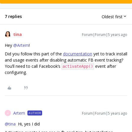
7 replies
Oldest first
tina
Forum|Forum|5 years ago
Hey
@Artem
!
Did you follow this part of the
documentation
yet to track install
and usage events after disabling automatic FB event tracking?
You’ll need to call Facebook’s
event after
activateApp()
configuring.
Artem
Forum|Forum|5 years ago
AUTHOR
A
@tina
Hi, yes I did