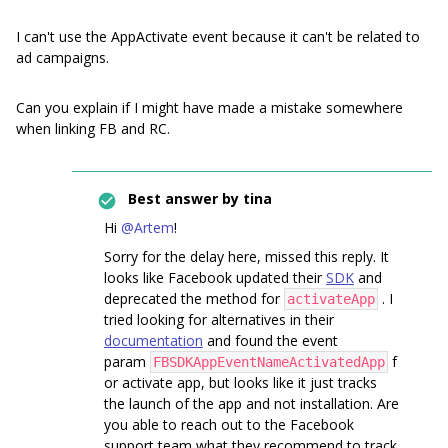
I can't use the AppActivate event because it can't be related to
ad campaigns.
Can you explain if I might have made a mistake somewhere
when linking FB and RC.
Best answer by
tina
Hi
@Artem
!
Sorry for the delay here, missed this reply. It
looks like Facebook updated their
SDK
and
deprecated the method for
. I
activateApp
tried looking for alternatives in their
documentation
and found the event
param
f
FBSDKAppEventNameActivatedApp
or activate app, but looks like it just tracks
the launch of the app and not installation. Are
you able to reach out to the Facebook
support team what they recommend to track