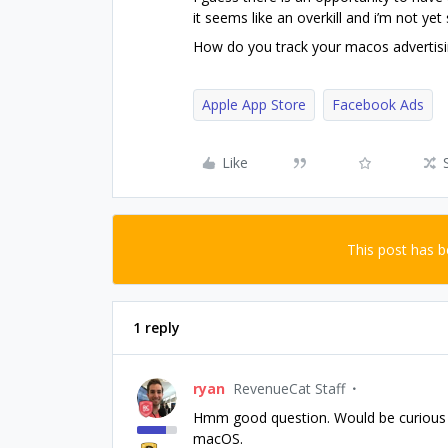
it seems like an overkill and i’m not yet 
How do you track your macos advertis
Apple App Store
Facebook Ads
Like
This post has 
1 reply
ryan
RevenueCat Staff
Hmm good question. Would be curious t
macOS.