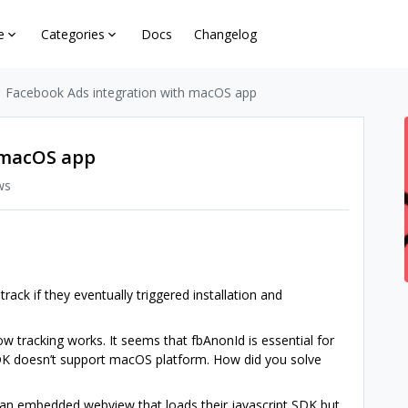
e
Categories
Docs
Changelog
Facebook Ads integration with macOS app
 macOS app
ws
ack if they eventually triggered installation and
ow tracking works. It seems that fbAnonId is essential for
DK doesn’t support macOS platform. How did you solve
e an embedded webview that loads their javascript SDK but