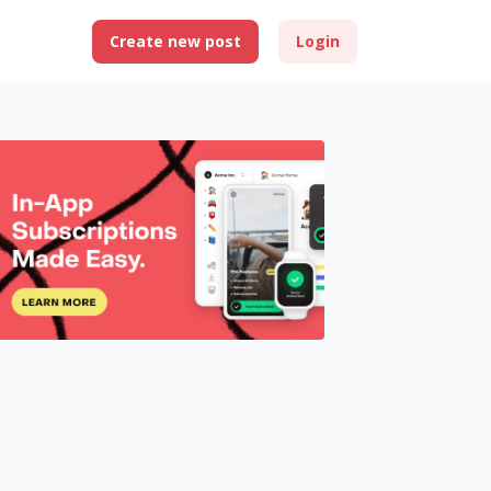
Create new post
Login