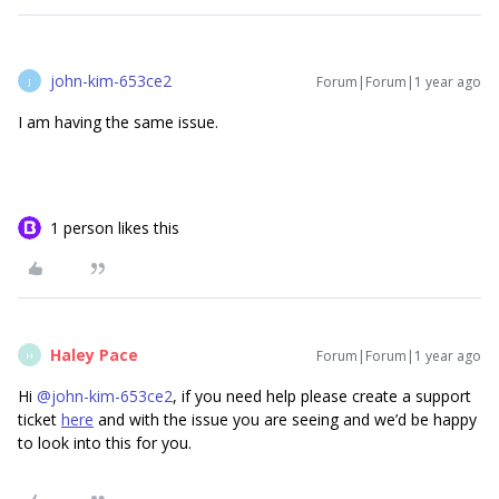
john-kim-653ce2
Forum|Forum|1 year ago
J
I am having the same issue.
1 person likes this
Haley Pace
Forum|Forum|1 year ago
H
Hi ​
@john-kim-653ce2
, if you need help please create a support
ticket
here
and with the issue you are seeing and we’d be happy
to look into this for you.