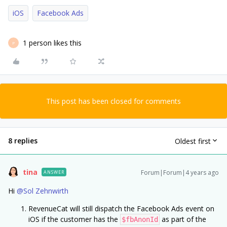
iOS
Facebook Ads
1 person likes this
P
This post has been closed for comments
8 replies
Oldest first
tina
Forum|Forum|4 years ago
ANSWER
Hi
@Sol Zehnwirth
RevenueCat will still dispatch the Facebook Ads event on
iOS if the customer has the
as part of the
$fbAnonId