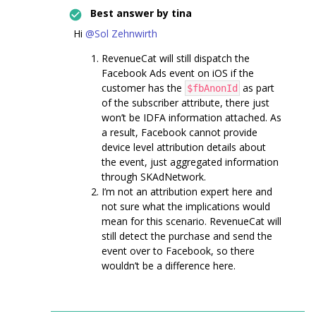
Best answer by
tina
Hi
@Sol Zehnwirth
RevenueCat will still dispatch the
Facebook Ads event on iOS if the
customer has the
as part
$fbAnonId
of the subscriber attribute, there just
won’t be IDFA information attached. As
a result, Facebook cannot provide
device level attribution details about
the event, just aggregated information
through SKAdNetwork.
I’m not an attribution expert here and
not sure what the implications would
mean for this scenario. RevenueCat will
still detect the purchase and send the
event over to Facebook, so there
wouldn’t be a difference here.