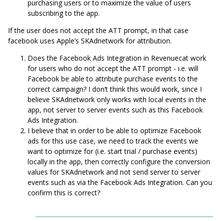
purchasing users or to maximize the value of users
subscribing to the app.
If the user does not accept the ATT prompt, in that case
facebook uses Apple’s SKAdnetwork for attribution.
Does the Facebook Ads Integration in Revenuecat work
for users who do not accept the ATT prompt - i.e. will
Facebook be able to attribute purchase events to the
correct campaign? I don’t think this would work, since I
believe SKAdnetwork only works with local events in the
app, not server to server events such as this Facebook
Ads Integration.
I believe that in order to be able to optimize Facebook
ads for this use case, we need to track the events we
want to optimize for (i.e. start trial / purchase events)
locally in the app, then correctly configure the conversion
values for SKAdnetwork and not send server to server
events such as via the Facebook Ads Integration. Can you
confirm this is correct?