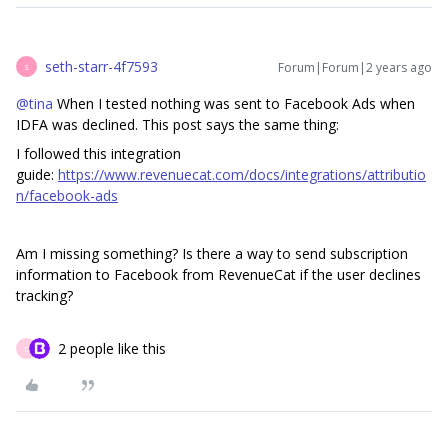
seth-starr-4f7593
Forum|Forum|2 years ago
S
@tina
When I tested nothing was sent to Facebook Ads when
IDFA was declined. This post says the same thing:
I followed this integration
guide:
https://www.revenuecat.com/docs/integrations/attributio
n/facebook-ads
Am I missing something? Is there a way to send subscription
information to Facebook from RevenueCat if the user declines
tracking?
2 people like this
D