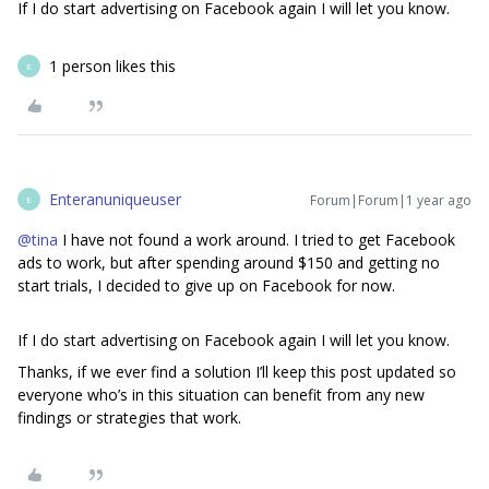
If I do start advertising on Facebook again I will let you know.
1 person likes this
E
Enteranuniqueuser
Forum|Forum|1 year ago
E
@tina
I have not found a work around. I tried to get Facebook
ads to work, but after spending around $150 and getting no
start trials, I decided to give up on Facebook for now.
If I do start advertising on Facebook again I will let you know.
Thanks, if we ever find a solution I’ll keep this post updated so
everyone who’s in this situation can benefit from any new
findings or strategies that work.