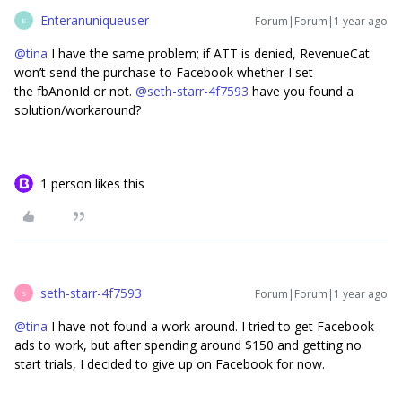
Enteranuniqueuser
Forum|Forum|1 year ago
E
@tina
I have the same problem; if ATT is denied, RevenueCat
won’t send the purchase to Facebook whether I set
the fbAnonId or not.
@seth-starr-4f7593
have you found a
solution/workaround?
1 person likes this
seth-starr-4f7593
Forum|Forum|1 year ago
S
@tina
I have not found a work around. I tried to get Facebook
ads to work, but after spending around $150 and getting no
start trials, I decided to give up on Facebook for now.