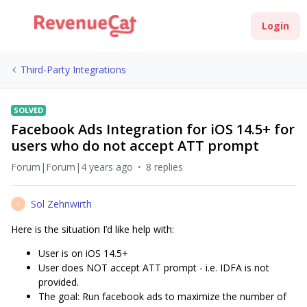
Login
Third-Party Integrations
SOLVED
Facebook Ads Integration for iOS 14.5+ for
users who do not accept ATT prompt
Forum|Forum|4 years ago
8 replies
Sol Zehnwirth
S
Here is the situation I’d like help with:
User is on iOS 14.5+
User does NOT accept ATT prompt - i.e. IDFA is not
provided.
The goal: Run facebook ads to maximize the number of