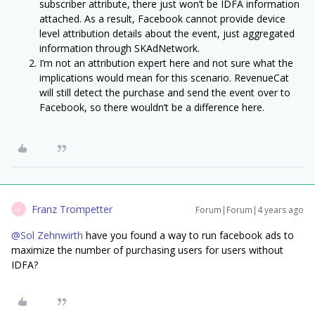
subscriber attribute, there just won’t be IDFA information
attached. As a result, Facebook cannot provide device
level attribution details about the event, just aggregated
information through SKAdNetwork.
I’m not an attribution expert here and not sure what the
implications would mean for this scenario. RevenueCat
will still detect the purchase and send the event over to
Facebook, so there wouldn’t be a difference here.
Franz Trompetter
Forum|Forum|4 years ago
F
@Sol Zehnwirth
have you found a way to run facebook ads to
maximize the number of purchasing users for users without
IDFA?