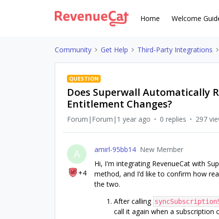
Home
Welcome Guid
Community
Get Help
Third-Party Integrations
QUESTION
Does Superwall Automatically R
Entitlement Changes?
Forum|Forum|1 year ago
0 replies
297 vi
amirl-95bb14
New Member
A
Hi, I'm integrating RevenueCat with Sup
+4
method, and I’d like to confirm how re
the two.
After calling
syncSubscription
call it again when a subscription 