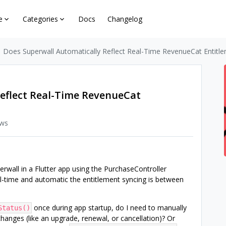
e
Categories
Docs
Changelog
Does Superwall Automatically Reflect Real-Time RevenueCat Entitl
eflect Real-Time RevenueCat
ews
erwall in a Flutter app using the PurchaseController
al-time and automatic the entitlement syncing is between
once during app startup, do I need to manually
Status()
changes (like an upgrade, renewal, or cancellation)? Or