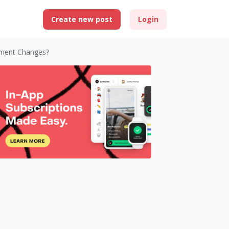
Create new post
Login
ement Changes?