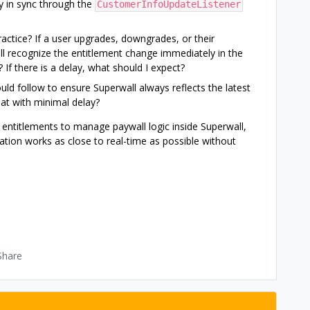
y in sync through the
CustomerInfoUpdateListener
practice? If a user upgrades, downgrades, or their
all recognize the entitlement change immediately in the
 If there is a delay, what should I expect?
ould follow to ensure Superwall always reflects the latest
at with minimal delay?
s entitlements to manage paywall logic inside Superwall,
ation works as close to real-time as possible without
Share