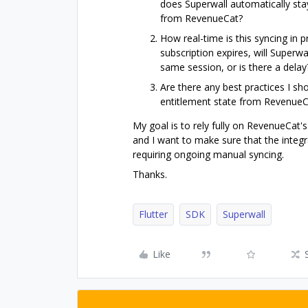
does Superwall automatically sta
from RevenueCat?
How real-time is this syncing in 
subscription expires, will Superw
same session, or is there a delay?
Are there any best practices I sh
entitlement state from RevenueC
My goal is to rely fully on RevenueCat'
and I want to make sure that the integr
requiring ongoing manual syncing.
Thanks.
Flutter
SDK
Superwall
Like