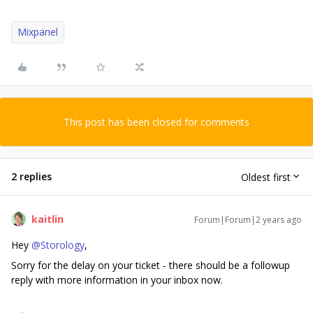
Mixpanel
This post has been closed for comments
2 replies
Oldest first
kaitlin
Forum|Forum|2 years ago
Hey
@Storology
,
Sorry for the delay on your ticket - there should be a followup
reply with more information in your inbox now.