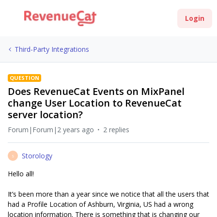
Login
Third-Party Integrations
QUESTION
Does RevenueCat Events on MixPanel
change User Location to RevenueCat
server location?
Forum|Forum|2 years ago
2 replies
Storology
S
Hello all!
It’s been more than a year since we notice that all the users that
had a Profile Location of Ashburn, Virginia, US had a wrong
location information. There is something that is changing our