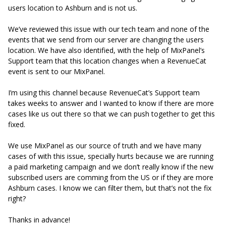
users location to Ashburn and is not us.
We’ve reviewed this issue with our tech team and none of the
events that we send from our server are changing the users
location. We have also identified, with the help of MixPanel’s
Support team that this location changes when a RevenueCat
event is sent to our MixPanel.
I’m using this channel because RevenueCat’s Support team
takes weeks to answer and I wanted to know if there are more
cases like us out there so that we can push together to get this
fixed.
We use MixPanel as our source of truth and we have many
cases of with this issue, specially hurts because we are running
a paid marketing campaign and we don’t really know if the new
subscribed users are comming from the US or if they are more
Ashburn cases. I know we can filter them, but that’s not the fix
right?
Thanks in advance!