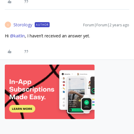
Storology
Forum|Forum|2 years ago
AUTHOR
S
Hi
@kaitlin
, I haven’t received an answer yet.