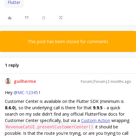
Flutter
This post has been closed for comments
1 reply
guilherme
Forum|Forum|2 months ago
Hey ​
@MC-12345
!
Customer Center is available on the Flutter SDK (minimum is
8.6.0
), so the underlying call is there for that
9.9.5
- a quick
search on my side didn't find any official FlutterFlow docs for
Customer Center specifically, but via a
Custom Action
wrapping
it should be
RevenueCatUI.presentCustomerCenter()
possible. Is that the route you're trying, or are you trying to call