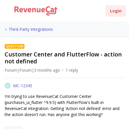
Login
Third-Party Integrations
QUESTION
Customer Center and FlutterFlow - action
not defined
Forum|Forum|3 months ago
1 reply
MC-12345
M
I'm trying to use RevenueCat Customer Center
(purchases_ui_flutter ^9.9.5) with FlutterFlow's built-in
RevenueCat integration. Getting 'Action not defined' error and
the action doesn't run. Has anyone got this working?