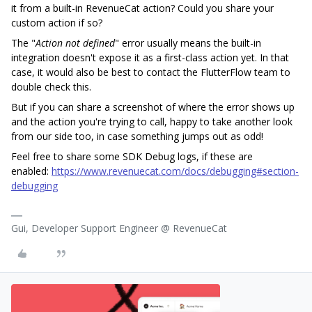
it from a built-in RevenueCat action? Could you share your
custom action if so?
The "
Action not defined
" error usually means the built-in
integration doesn't expose it as a first-class action yet. In that
case, it would also be best to contact the FlutterFlow team to
double check this.
But if you can share a screenshot of where the error shows up
and the action you're trying to call, happy to take another look
from our side too, in case something jumps out as odd!
Feel free to share some SDK Debug logs, if these are
enabled:
https://www.revenuecat.com/docs/debugging#section-
debugging
Gui, Developer Support Engineer @ RevenueCat