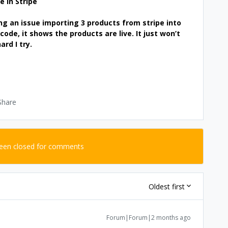
e in Stripe
ng an issue importing 3 products from stripe into
code, it shows the products are live. It just won’t
rd I try.
Share
been closed for comments
Oldest first
Forum|Forum|2 months ago