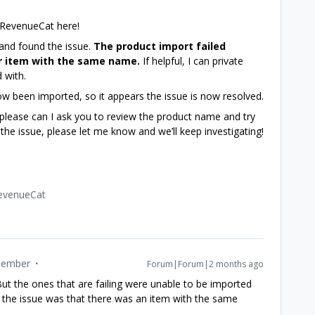
 RevenueCat here!
 and found the issue.
The product import failed
r item with the same name.
If helpful, I can private
 with.
ow been imported, so it appears the issue is now resolved.
, please can I ask you to review the product name and try
e the issue, please let me know and we’ll keep investigating!
RevenueCat
ember
Forum|Forum|2 months ago
 But the ones that are failing were unable to be imported
l me the issue was that there was an item with the same