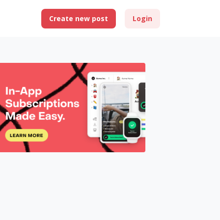
Create new post
Login