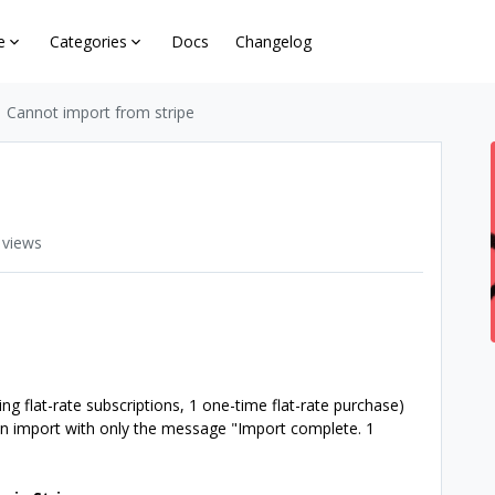
e
Categories
Docs
Changelog
Cannot import from stripe
 views
ing flat-rate subscriptions, 1 one-time flat-rate purchase)
l on import with only the message "Import complete. 1