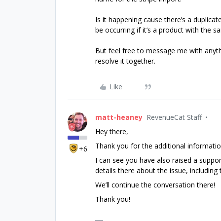
Is it happening cause there’s a duplica
be occurring if it’s a product with th
But feel free to message me with anythi
resolve it together.
Like
matt-heaney
RevenueCat Staff
Hey there,
Thank you for the additional informatio
+6
I can see you have also raised a support
details there about the issue, includin
We’ll continue the conversation there!
Thank you!