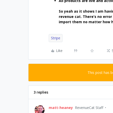
All products are live and activ
So yeah as it shows I am havi
revenue cat. There’s no error 
import them no matter how ha
Stripe
Like
This post has 
3 replies
matt-heaney
RevenueCat Staff