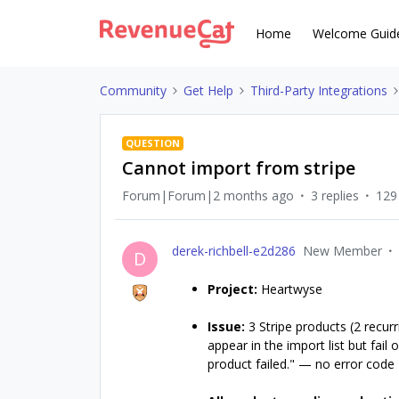
Home
Welcome Guid
Community
Get Help
Third-Party Integrations
QUESTION
Cannot import from stripe
Forum|Forum|2 months ago
3 replies
129
derek-richbell-e2d286
New Member
D
Project:
Heartwyse
Issue:
3 Stripe products (2 recurr
appear in the import list but fai
product failed." — no error code