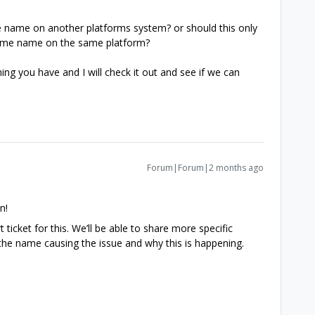
te name on another platforms system? or should this only
e same name on the same platform?
ng you have and I will check it out and see if we can
Forum|Forum|2 months ago
n!
 ticket for this. We’ll be able to share more specific
g the name causing the issue and why this is happening.