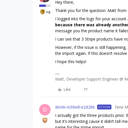
Hey there,
Thank you for the question. Matt from
+6
I logged into the logs for your account
because there was already anothe
message you the product name it failed
I can see that 3 Stripe products have n
However, if the issue is still happening
the import again. If this doesn’t resolv
I hope this helps!
Matt, Developer Support Engineer @ 
Like
derek-richbell-e2d286
New M
AUTHOR
D
I actually got the three products prior.
but it’s interesting cause it didn’t tel
name for the stripe import.