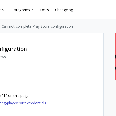
e
Categories
Docs
Changelog
Can not complete Play Store configuration
nfiguration
iews
 “T” on this page:
ing-play-service-credentials