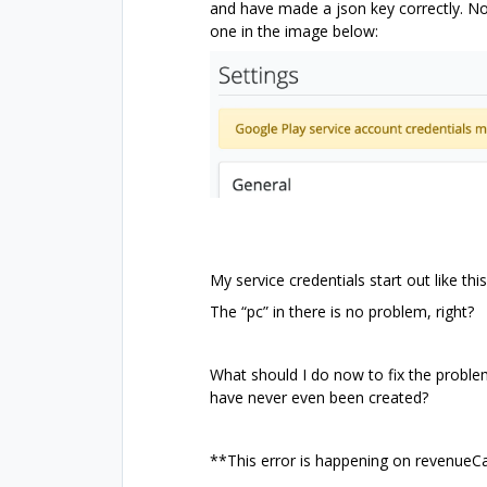
and have made a json key correctly. No 
one in the image below:
My service credentials start out like thi
The “pc” in there is no problem, right?
What should I do now to fix the proble
have never even been created?
**This error is happening on revenueCa