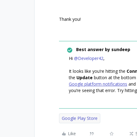
Thank you!
Best answer by
sundeep
Hi
@Developer42
,
It looks like you’re hitting the
Conn
the
Update
button at the bottom
Google platform notifications
and 
you’re seeing that error. Try hittin
Google Play Store
Like