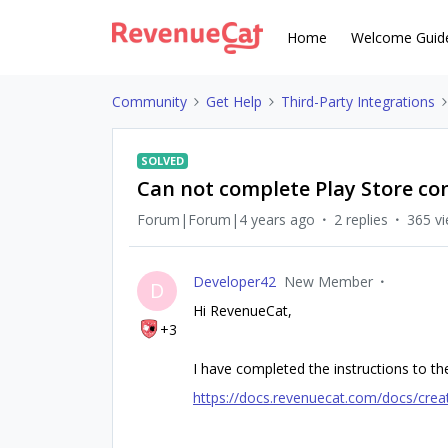
Home
Welcome Guid
Community
Get Help
Third-Party Integrations
SOLVED
Can not complete Play Store co
Forum|Forum|4 years ago
2 replies
365 v
Developer42
New Member
D
Hi RevenueCat,
+3
I have completed the instructions to the
https://docs.revenuecat.com/docs/creat