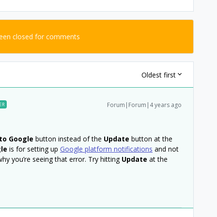
been closed for comments
Oldest first
Forum|Forum|4 years ago
ER
to Google
button instead of the
Update
button at the
le
is for setting up
Google platform notifications
and not
why you’re seeing that error. Try hitting
Update
at the