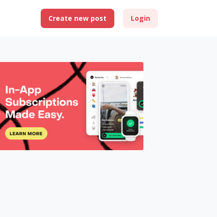
Create new post
Login