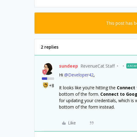
This post has 
2 replies
sundeep
RevenueCat Staff
ANSW
Hi
@Developer42
,
+8
It looks like you’re hitting the
Connect 
bottom of the form.
Connect to Goog
for updating your credentials, which is 
bottom of the form instead.
Like