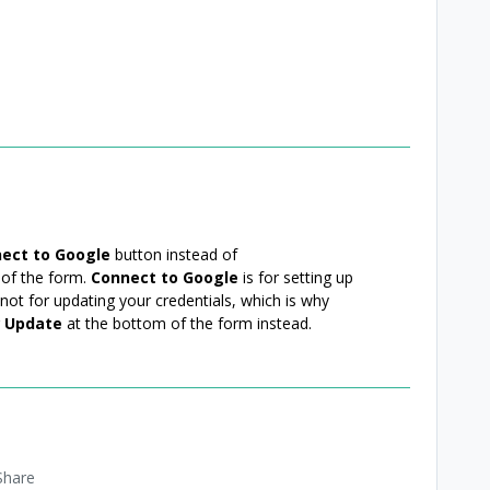
ect to Google
button instead of
 of the form.
Connect to Google
is for setting up
not for updating your credentials, which is why
g
Update
at the bottom of the form instead.
Share