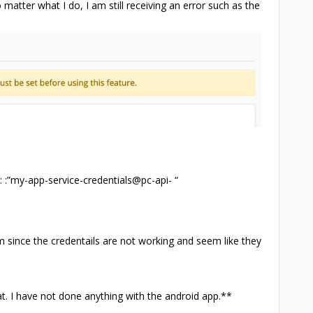
matter what I do, I am still receiving an error such as the
s: :”my-app-service-credentials@pc-api- “
m since the credentails are not working and seem like they
t. I have not done anything with the android app.**