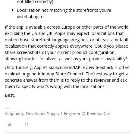
not filled correctly)
Localization not matching the storefronts you’re
distributing to
If the app is available across Europe or other parts of the world,
excluding the US and UK, Apple may expect localizations that
match those storefront languages/regions, or at least a default
localization that correctly applies everywhere. Could you please
share screenshots of your current product configuration,
showing how it is localized, as well as your product availability?
Unfortunately, Apple’s subscription/IAP review feedback is often
minimal or generic in App Store Connect. The best way to get a
concrete answer from them is to reply to the reviewer and ask
them to specify what’s wrong with the localizations.
Best,
Alejandra, Developer Support Engineer @ RevenueCat