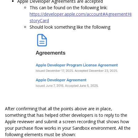
Apple Developer Agreements are accepted
This can be found on the following link:
https://developer.apple.com/account#AgreementHi
storyCard
Should look something like the following
After confirming that all the points above are in place,
something that has helped other developers is to reply to the
Apple reviewer and submit a screen recording that shows how
your purchase flow works in your Sandbox environment. All the
following elements must be shown: