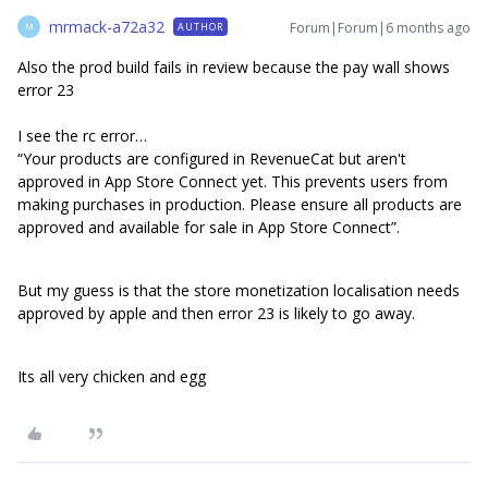
mrmack-a72a32
Forum|Forum|6 months ago
AUTHOR
M
Also the prod build fails in review because the pay wall shows
error 23
I see the rc error…
“Your products are configured in RevenueCat but aren't
approved in App Store Connect yet. This prevents users from
making purchases in production. Please ensure all products are
approved and available for sale in App Store Connect”.
But my guess is that the store monetization localisation needs
approved by apple and then error 23 is likely to go away.
Its all very chicken and egg