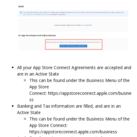
All your App Store Connect Agreements are accepted and
are in an Active State
This can be found under the Business Menu of the
App Store
Connect: https://appstoreconnect.apple.com/busine
ss
Banking and Tax information are filled, and are in an
Active State
This can be found under the Business Menu of the
App Store Connect:
https://appstoreconnect.apple.com/business