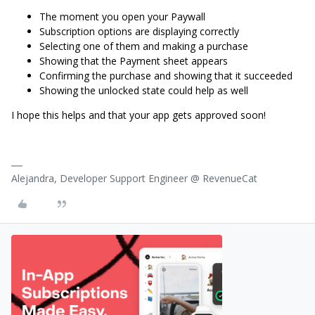
The moment you open your Paywall
Subscription options are displaying correctly
Selecting one of them and making a purchase
Showing that the Payment sheet appears
Confirming the purchase and showing that it succeeded
Showing the unlocked state could help as well
I hope this helps and that your app gets approved soon!
Alejandra, Developer Support Engineer @ RevenueCat