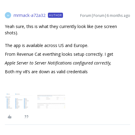
mrmack-a72a32
Forum|Forum|6 months ago
AUTHOR
M
Yeah sure, this is what they currently look like (see screen
shots).
The app is available across US and Europe.
From Revenue Cat everthing looks setup correctly. I get
Apple Server to Server Notifications configured correctly,
Both my v8’s are down as valid credentials