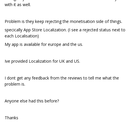
with it as well.
Problem is they keep rejecting the monetisation side of things.
specically App Store Localization. (I see a rejected status next to
each Localisation)
My app is available for europe and the us.
Ive provided Localization for UK and US.
I dont get any feedback from the reviews to tell me what the
problem is.
Anyone else had this before?
Thanks