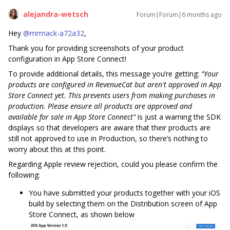
alejandra-wetsch
Forum|Forum|6 months ago
Hey ​
@mrmack-a72a32
,
Thank you for providing screenshots of your product
configuration in App Store Connect!
To provide additional details, this message you’re getting:
“Your
products are configured in RevenueCat but aren't approved in App
Store Connect yet. This prevents users from making purchases in
production. Please ensure all products are approved and
available for sale in App Store Connect”
is just a warning the SDK
displays so that developers are aware that their products are
still not approved to use in Production, so there’s nothing to
worry about this at this point.
Regarding Apple review rejection, could you please confirm the
following:
You have submitted your products together with your iOS
build by selecting them on the Distribution screen of App
Store Connect, as shown below