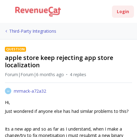
Login
Third-Party Integrations
QUESTION
apple store keep rejecting app store
localization
Forum|Forum|6 months ago
4 replies
mrmack-a72a32
M
Hi,
Just wondered if anyone else has had similar problems to this?
Its a new app and so as far as I understand, when I make a
change/try to fix monetisation i must resubmit a new binary