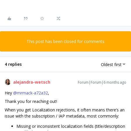
This post has been closed for comments
4 replies
Oldest first
alejandra-wetsch
Forum|Forum|6 months ago
Hey ​
@mrmack-a72a32
,
Thank you for reaching out!
When you get Localization rejections, it often means there’s an
issue with the subscription / IAP metadata, most commonly:
Missing or inconsistent localization fields (title/description