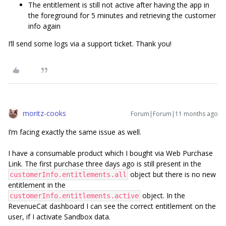
The entitlement is still not active after having the app in
the foreground for 5 minutes and retrieving the customer
info again
I’ll send some logs via a support ticket. Thank you!
moritz-cooks
Forum|Forum|11 months ago
I’m facing exactly the same issue as well.
I have a consumable product which I bought via Web Purchase
Link. The first purchase three days ago is still present in the
object but there is no new
customerInfo.entitlements.all
entitlement in the
object. In the
customerInfo.entitlements.active
RevenueCat dashboard I can see the correct entitlement on the
user, if I activate Sandbox data.