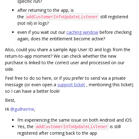
specific run?
after returning to the app, is
the
still registered
addCustomerInfoUpdateListener
(not nil) in logs?
even if you wait out our
caching window
before checking
again, does the entitlement become active?
Also, could you share a sample App User ID and logs from the
return-to-app moment? We can check whether the new
purchase is linked to the correct user and processed on our
side.
Feel free to do so here, or if you prefer to send via a private
message (or even open a
support ticket
, mentioning this ticket)
so I can have a better look!
Best,
Hi ​
@guilherme
,
I’m experiencing the same issue on both Android and iOS
Yes, the
is still
addCustomerInfoUpdateListener
registered after coming back to the app