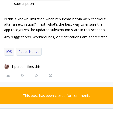
subscription
Is this a known limitation when repurchasing via web checkout
after an expiration? If not, what’s the best way to ensure the
app recognizes the updated subscription state in this scenario?
Any suggestions, workarounds, or clarifications are appreciated!
iOS
React Native
1 person likes this
This post has been closed for comments