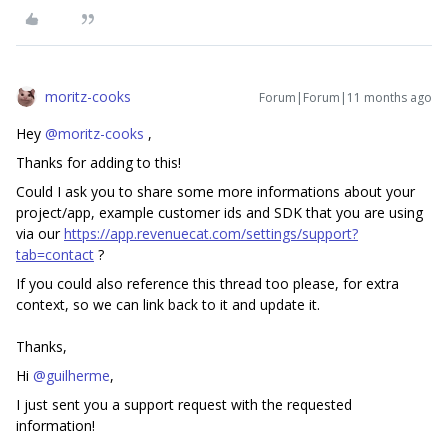
moritz-cooks
Forum|Forum|11 months ago
Hey ​
@moritz-cooks
,
Thanks for adding to this!
Could I ask you to share some more informations about your
project/app, example customer ids and SDK that you are using
via our
https://app.revenuecat.com/settings/support?
tab=contact
?
If you could also reference this thread too please, for extra
context, so we can link back to it and update it.
Thanks,
Hi ​
@guilherme
,
I just sent you a support request with the requested
information!