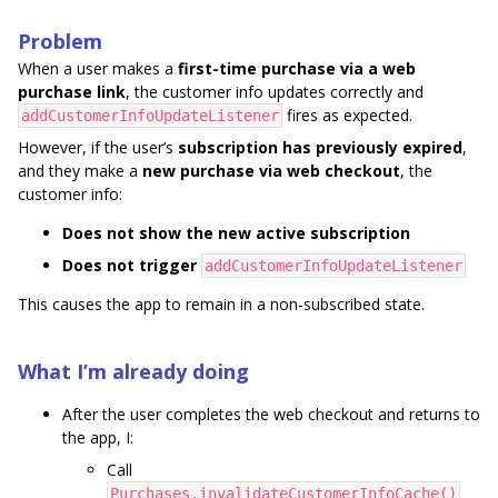
Problem
When a user makes a
first-time purchase via a web
purchase link
, the customer info updates correctly and
fires as expected.
addCustomerInfoUpdateListener
However, if the user’s
subscription has previously expired
,
and they make a
new purchase via web checkout
, the
customer info:
Does not show the new active subscription
Does not trigger
addCustomerInfoUpdateListener
This causes the app to remain in a non-subscribed state.
What I’m already doing
After the user completes the web checkout and returns to
the app, I:
Call
Purchases.invalidateCustomerInfoCache()