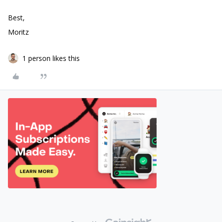
Best,
Moritz
1 person likes this