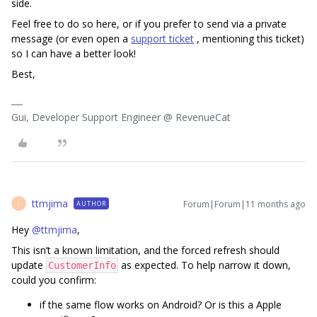
side.
Feel free to do so here, or if you prefer to send via a private
message (or even open a
support ticket
, mentioning this ticket)
so I can have a better look!
Best,
Gui, Developer Support Engineer @ RevenueCat
ttmjima
Forum|Forum|11 months ago
AUTHOR
T
Hey ​
@ttmjima
,
This isn’t a known limitation, and the forced refresh should
update
as expected. To help narrow it down,
CustomerInfo
could you confirm:
if the same flow works on Android? Or is this a Apple