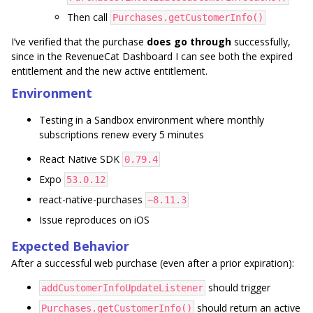
Then call
Purchases.getCustomerInfo()
I’ve verified that the purchase
does go through
successfully,
since in the RevenueCat Dashboard I can see both the expired
entitlement and the new active entitlement.
Environment
Testing in a Sandbox environment where monthly
subscriptions renew every 5 minutes
React Native SDK
0.79.4
Expo
53.0.12
react-native-purchases
~8.11.3
Issue reproduces on iOS
Expected Behavior
After a successful web purchase (even after a prior expiration):
should trigger
addCustomerInfoUpdateListener
should return an active
Purchases.getCustomerInfo()