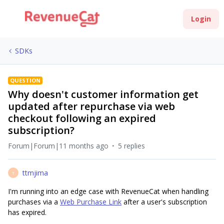
Login
SDKs
QUESTION
Why doesn't customer information get
updated after repurchase via web
checkout following an expired
subscription?
Forum|Forum|11 months ago
5 replies
ttmjima
T
I'm running into an edge case with RevenueCat when handling
purchases via a
Web Purchase Link
after a user's subscription
has expired.