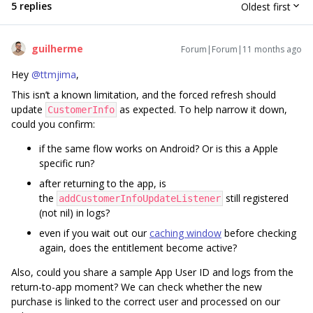
5 replies
Oldest first
guilherme
Forum|Forum|11 months ago
Hey ​
@ttmjima
,
This isn’t a known limitation, and the forced refresh should
update
as expected. To help narrow it down,
CustomerInfo
could you confirm:
if the same flow works on Android? Or is this a Apple
specific run?
after returning to the app, is
the
still registered
addCustomerInfoUpdateListener
(not nil) in logs?
even if you wait out our
caching window
before checking
again, does the entitlement become active?
Also, could you share a sample App User ID and logs from the
return-to-app moment? We can check whether the new
purchase is linked to the correct user and processed on our