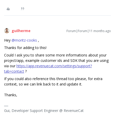
guilherme
Forum|Forum|11 months ago
Hey ​
@moritz-cooks
,
Thanks for adding to this!
Could I ask you to share some more informations about your
project/app, example customer ids and SDK that you are using
via our
https://app.revenuecat.com/settings/support?
tab=contact
?
If you could also reference this thread too please, for extra
context, so we can link back to it and update it.
Thanks,
Gui, Developer Support Engineer @ RevenueCat