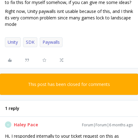
to fix this for myself somehow, if you can give me some ideas?
Right now, Unity paywalls isnt usable because of this, and I think
its very common problem since many games lock to landscape
mode
Unity
SDK
Paywalls
This post has been closed for comments
1 reply
Haley Pace
Forum|Forum|6 months ago
H
Hi, I responded internally to your ticket request on this as