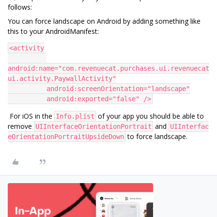
follows:
You can force landscape on Android by adding something like
this to your AndroidManifest:
<activity
android:name="com.revenuecat.purchases.ui.revenuecat
ui.activity.PaywallActivity"
          android:screenOrientation="landscape"
          android:exported="false" />
For iOS in the
of your app you should be able to
Info.plist
remove
and
UIInterfaceOrientationPortrait
UIInterfac
to force landscape.
eOrientationPortraitUpsideDown