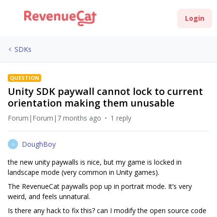
Login
SDKs
QUESTION
Unity SDK paywall cannot lock to current
orientation making them unusable
Forum|Forum|7 months ago
1 reply
DoughBoy
D
the new unity paywalls is nice, but my game is locked in
landscape mode (very common in Unity games).
The RevenueCat paywalls pop up in portrait mode. It’s very
weird, and feels unnatural.
Is there any hack to fix this? can I modify the open source code