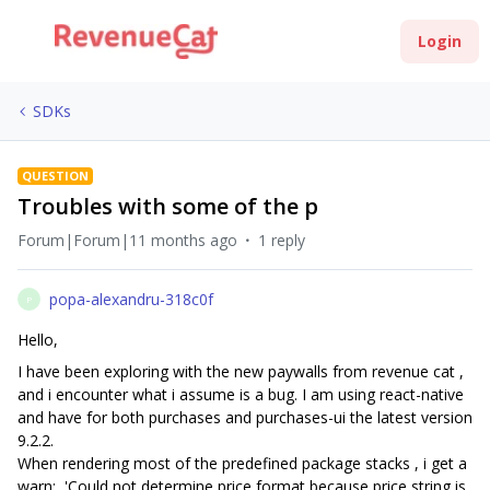
Login
SDKs
QUESTION
Troubles with some of the p
Forum|Forum|11 months ago
1 reply
popa-alexandru-318c0f
P
Hello,
I have been exploring with the new paywalls from revenue cat ,
and i encounter what i assume is a bug. I am using react-native
and have for both purchases and purchases-ui the latest version
9.2.2.
When rendering most of the predefined package stacks , i get a
warn: 'Could not determine price format because price string is