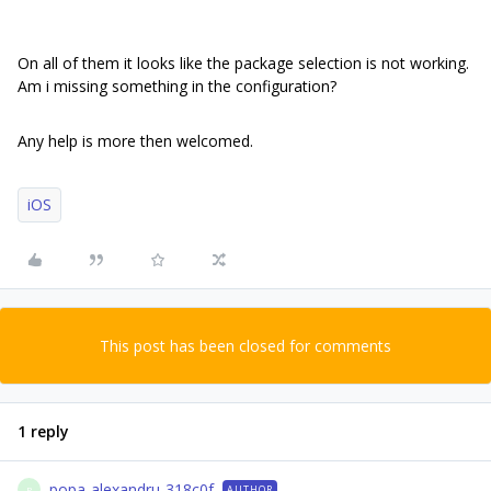
On all of them it looks like the package selection is not working.
Am i missing something in the configuration?
Any help is more then welcomed.
iOS
This post has been closed for comments
1 reply
popa-alexandru-318c0f
AUTHOR
P