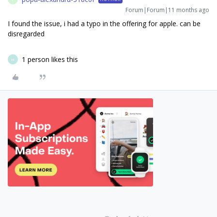
Forum|Forum|11 months ago
I found the issue, i had a typo in the offering for apple. can be
disregarded
1 person likes this
H