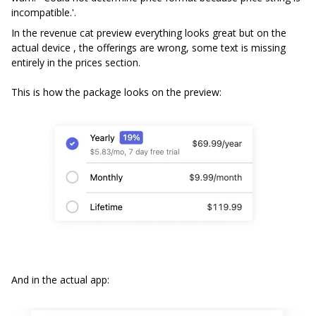
incompatible.'.
In the revenue cat preview everything looks great but on the
actual device , the offerings are wrong, some text is missing
entirely in the prices section.
This is how the package looks on the preview:
And in the actual app: