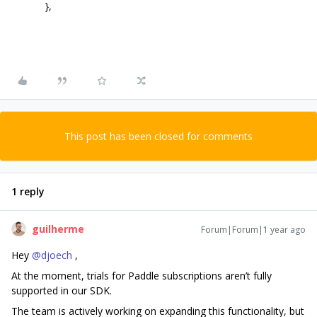
},
This post has been closed for comments
1 reply
guilherme
Forum|Forum|1 year ago
Hey ​
@djoech
,
At the moment, trials for Paddle subscriptions aren’t fully
supported in our SDK.
The team is actively working on expanding this functionality, but