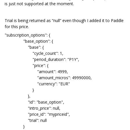
is just not supported at the moment.
Trial is being returned as “null” even though I added it to Paddle
for this price.
"subscription_options": {
"base_option": {
"base": {
"cycle_count": 1,
"period_duration": "P1Y",
"price": {
"amount": 4999,
"amount_micros": 49990000,
"currency": "EUR"
}
},
"id": "base_option",
"intro_price": null,
"price_id": "mypriceid",
"trial": null
}