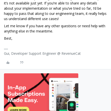
it’s not available just yet. If you’re able to share any details
about your implementation or what you’ve tried so far, I’d be
happy to pass that along to our engineering team, it really helps
us understand different use cases!
Let me know if you have any other questions or need help with
anything else in the meantime.
Best,
Gui, Developer Support Engineer @ RevenueCat