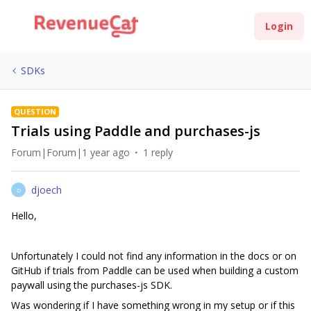
Login
SDKs
QUESTION
Trials using Paddle and purchases-js
Forum|Forum|1 year ago
1 reply
djoech
D
Hello,
Unfortunately I could not find any information in the docs or on
GitHub if trials from Paddle can be used when building a custom
paywall using the purchases-js SDK.
Was wondering if I have something wrong in my setup or if this