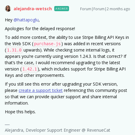
alejandra-wetsch
Forum|Forum|2 months ago
ANSWER
Hey ​
@hattapoglu
,
Apologies for the delayed response!
To add more context, the ability to use Stripe Billing API Keys in
the Web SDK (
) was added in recent versions
purchase-js
(
upwards). While checking some internal logs, it
1.31.0
appears you’re currently using version 1.24.3. Is that correct? If
that’s the case, I would recommend upgrading to the latest
version (
), which includes support for Stripe Billing API
1.42.1
Keys and other improvements.
If you still see this error after upgrading your SDK version,
please
create a support ticket
referencing this community post
so that we can provide quicker support and share internal
information.
Hope this helps.
Alejandra, Developer Support Engineer @ RevenueCat