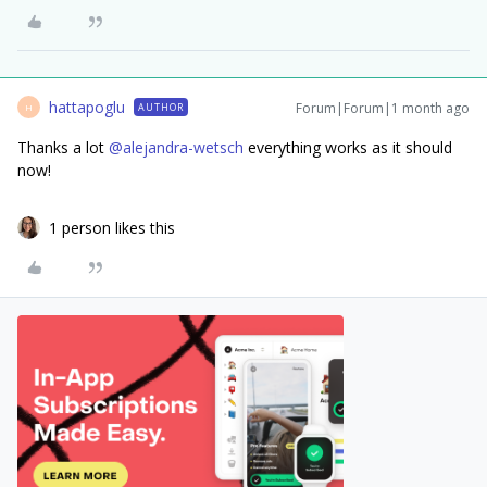
hattapoglu
Forum|Forum|1 month ago
AUTHOR
H
Thanks a lot ​
@alejandra-wetsch
everything works as it should
now!
1 person likes this