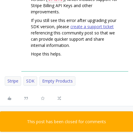
Stripe Billing API Keys and other
improvements.
If you still see this error after upgrading your
SDK version, please
create a support ticket
referencing this community post so that we
can provide quicker support and share
internal information.
Hope this helps.
Stripe
SDK
Empty Products
This post has been closed for comments