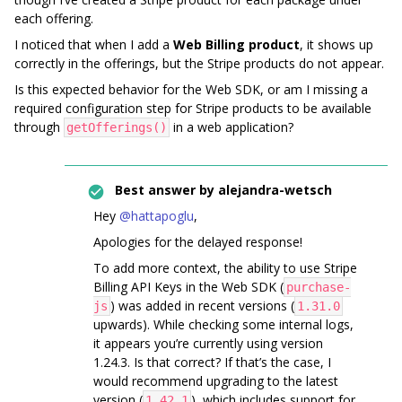
each offering.
I noticed that when I add a
Web Billing product
, it shows up
correctly in the offerings, but the Stripe products do not appear.
Is this expected behavior for the Web SDK, or am I missing a
required configuration step for Stripe products to be available
through
in a web application?
getOfferings()
Best answer by
alejandra-wetsch
Hey ​
@hattapoglu
,
Apologies for the delayed response!
To add more context, the ability to use Stripe
Billing API Keys in the Web SDK (
purchase-
) was added in recent versions (
js
1.31.0
upwards). While checking some internal logs,
it appears you’re currently using version
1.24.3. Is that correct? If that’s the case, I
would recommend upgrading to the latest
version (
), which includes support for
1.42.1