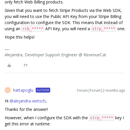
only fetch Web Billing products.
Given that you want to fetch Stripe Products via the Web SDK,
you will need to use the Public API Key from your Stripe Billing
configuration to configure the SDK. This means that instead of
using an
API Key, you will need a
one.
rcb_*****
strp_*****
Hope this helps!
Alejandra, Developer Support Engineer @ RevenueCat
hattapoglu
Forum|Forum|2 months ago
AUTHOR
H
Hi ​
@alejandra-wetsch
,
Thanks for the answer!
However, when I configure the SDK with the
key I
strp_*****
get this error at runtime: