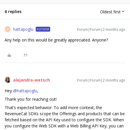
6 replies
Oldest first
hattapoglu
Forum|Forum|2 months ago
AUTHOR
H
Any help on this would be greatly appreciated. Anyone?
alejandra-wetsch
Forum|Forum|2 months ago
Hey ​
@hattapoglu
,
Thank you for reaching out!
That’s expected behavior. To add more context, the
RevenueCat SDKs scope the Offerings and products that can be
fetched based on the API Key used to configure the SDK. When
you configure the Web SDK with a Web Billing API Key, you can