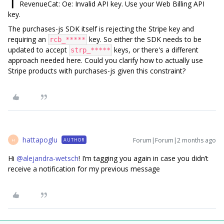
▎ RevenueCat: Oe: Invalid API key. Use your Web Billing API
key.
The purchases-js SDK itself is rejecting the Stripe key and
requiring an
key. So either the SDK needs to be
rcb_*****
updated to accept
keys, or there's a different
strp_*****
approach needed here. Could you clarify how to actually use
Stripe products with purchases-js given this constraint?
hattapoglu
Forum|Forum|2 months ago
AUTHOR
H
Hi ​
@alejandra-wetsch
! I’m tagging you again in case you didn’t
receive a notification for my previous message