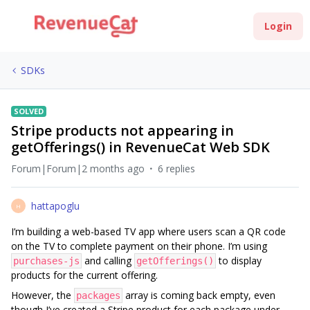
Login
SDKs
SOLVED
Stripe products not appearing in
getOfferings() in RevenueCat Web SDK
Forum|Forum|2 months ago
6 replies
hattapoglu
H
I’m building a web-based TV app where users scan a QR code
on the TV to complete payment on their phone. I’m using
and calling
to display
purchases-js
getOfferings()
products for the current offering.
However, the
array is coming back empty, even
packages
though I’ve created a Stripe product for each package under