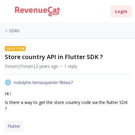
Login
SDKs
QUESTION
Store country API in Flutter SDK ?
Forum|Forum|2 years ago
1 reply
rodolphe-lemasquerier-f86ea7
R
Hi !
Is there a way to get the store country code via the flutter SDK
?
Flutter