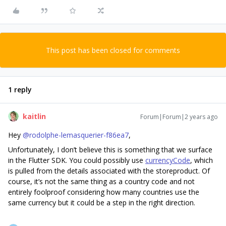
This post has been closed for comments
1 reply
kaitlin
Forum|Forum|2 years ago
Hey
@rodolphe-lemasquerier-f86ea7
,
Unfortunately, I don’t believe this is something that we surface
in the Flutter SDK. You could possibly use
currencyCode
, which
is pulled from the details associated with the storeproduct. Of
course, it’s not the same thing as a country code and not
entirely foolproof considering how many countries use the
same currency but it could be a step in the right direction.