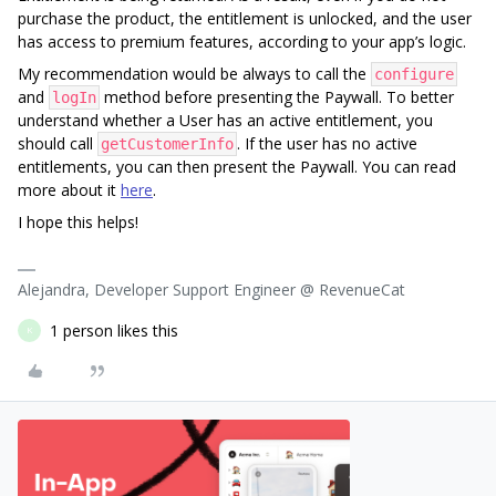
purchase the product, the entitlement is unlocked, and the user
has access to premium features, according to your app’s logic.
My recommendation would be always to call the
configure
and
method before presenting the Paywall. To better
logIn
understand whether a User has an active entitlement, you
should call
. If the user has no active
getCustomerInfo
entitlements, you can then present the Paywall. You can read
more about it
here
.
I hope this helps!
Alejandra, Developer Support Engineer @ RevenueCat
1 person likes this
K