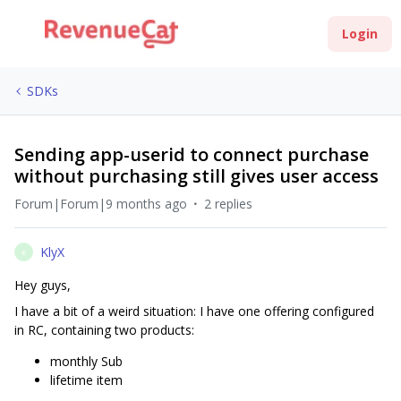
Login
SDKs
Sending app-userid to connect purchase
without purchasing still gives user access
Forum|Forum|9 months ago
2 replies
KlyX
K
Hey guys,
I have a bit of a weird situation: I have one offering configured
in RC, containing two products:
monthly Sub
lifetime item