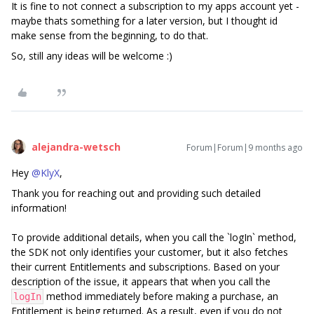
It is fine to not connect a subscription to my apps account yet -
maybe thats something for a later version, but I thought id
make sense from the beginning, to do that.
So, still any ideas will be welcome :)
alejandra-wetsch
Forum|Forum|9 months ago
Hey ​
@KlyX
,
Thank you for reaching out and providing such detailed
information!
To provide additional details, when you call the `logIn` method,
the SDK not only identifies your customer, but it also fetches
their current Entitlements and subscriptions. Based on your
description of the issue, it appears that when you call the
method immediately before making a purchase, an
logIn
Entitlement is being returned. As a result, even if you do not