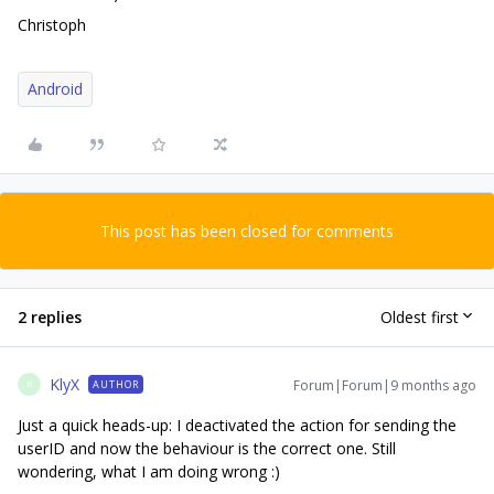
Christoph
Android
This post has been closed for comments
2 replies
Oldest first
KlyX
Forum|Forum|9 months ago
AUTHOR
K
Just a quick heads-up: I deactivated the action for sending the
userID and now the behaviour is the correct one. Still
wondering, what I am doing wrong :)