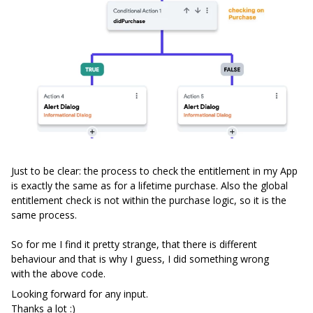
Just to be clear: the process to check the entitlement in my App
is exactly the same as for a lifetime purchase. Also the global
entitlement check is not within the purchase logic, so it is the
same process.
So for me I find it pretty strange, that there is different
behaviour and that is why I guess, I did something wrong
with the above code.
Looking forward for any input.
Thanks a lot :)