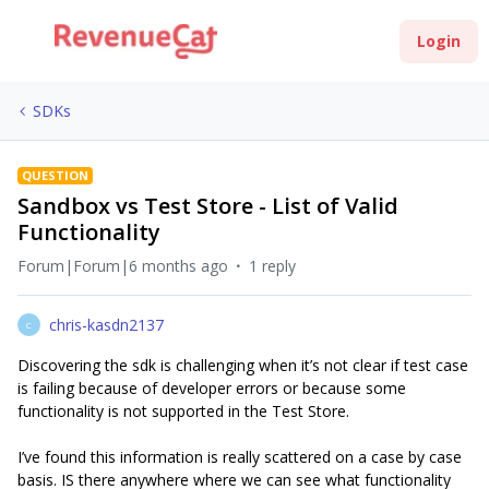
Login
SDKs
QUESTION
Sandbox vs Test Store - List of Valid
Functionality
Forum|Forum|6 months ago
1 reply
chris-kasdn2137
C
Discovering the sdk is challenging when it’s not clear if test case
is failing because of developer errors or because some
functionality is not supported in the Test Store.
I’ve found this information is really scattered on a case by case
basis. IS there anywhere where we can see what functionality