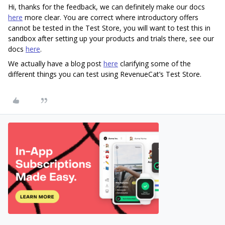
Hi, thanks for the feedback, we can definitely make our docs
here
more clear. You are correct where introductory offers
cannot be tested in the Test Store, you will want to test this in
sandbox after setting up your products and trials there, see our
docs
here
.
We actually have a blog post
here
clarifying some of the
different things you can test using RevenueCat’s Test Store.