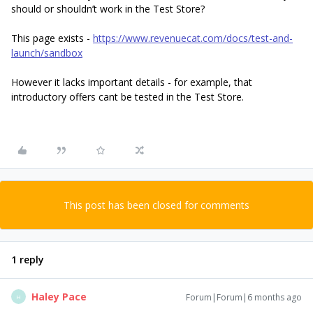
should or shouldn’t work in the Test Store?
This page exists -
https://www.revenuecat.com/docs/test-and-
launch/sandbox
However it lacks important details - for example, that
introductory offers cant be tested in the Test Store.
This post has been closed for comments
1 reply
Haley Pace
Forum|Forum|6 months ago
H