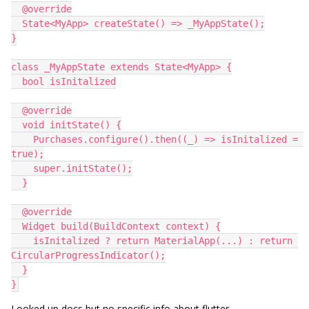
  @override
  State<MyApp> createState() => _MyAppState();
}
class _MyAppState extends State<MyApp> {
  bool isInitalized
  @override
  void initState() {
    Purchases.configure().then((_) => isInitalized = 
true);
    super.initState();
  }
  @override
  Widget build(BuildContext context) {
    isInitalized ? return MaterialApp(...) : return 
CircularProgressIndicator();
  }
}
Looked up docs but no specific info about flutter