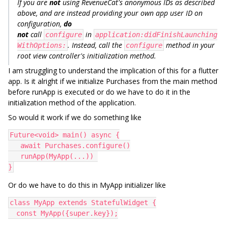
If you are
not
using RevenueCat's anonymous IDs as described
above, and are instead providing your own app user ID on
configuration,
do
not
call
in
configure
application:didFinishLaunching
. Instead, call the
method in your
WithOptions:
configure
root view controller's initialization method.
I am struggling to understand the implication of this for a flutter
app. Is it alright if we initialize Purchases from the main method
before runApp is executed or do we have to do it in the
initialization method of the application.
So would it work if we do something like
Future<void> main() async {
   await Purchases.configure()
   runApp(MyApp(...)) 
}
Or do we have to do this in MyApp initializer like
class MyApp extends StatefulWidget {
  const MyApp({super.key});