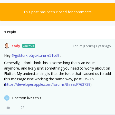
This post has been closed for comments
1 reply
cody
Forum|Forum|1 year ago
ANSWER
Hey ​
@göktürk-büyüktuna-e51cd9
,
Generally, I don’t think this is something that’s an issue
anymore, and likely isn’t something you need to worry about on
Flutter. My understanding is that the issue that caused us to add
this message isn’t working the same way, post iOS-15
(
https://developer.apple.com/forums/thread/763739
).
1 person likes this
G