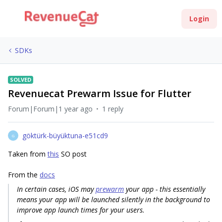
Login
SDKs
SOLVED
Revenuecat Prewarm Issue for Flutter
Forum|Forum|1 year ago
1 reply
göktürk-büyüktuna-e51cd9
G
Taken from
this
SO post
From the
docs
In certain cases, iOS may
prewarm
your app - this essentially
means your app will be launched silently in the background to
improve app launch times for your users.