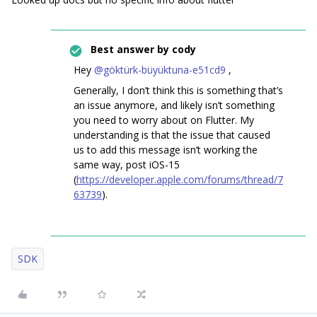
Best answer by
cody
Hey ​
@göktürk-büyüktuna-e51cd9
,
Generally, I don’t think this is something that’s
an issue anymore, and likely isn’t something
you need to worry about on Flutter. My
understanding is that the issue that caused
us to add this message isn’t working the
same way, post iOS-15
(
https://developer.apple.com/forums/thread/7
63739
).
SDK