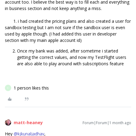
account too. I believe the best way is to fill each and everything
in business section and not keep anything a miss.
1. i had created the pricing plans and also created a user for
sandbox testing but I am not sure if the sandbox user is even
used by apple though. (I had added this user in developer
section with my main apple account id)
Once my bank was added, after sometime i started
getting the correct values, and now my TestFlight users
are also able to play around with subscriptions feature
1 person likes this
C
matt-heaney
Forum|Forum|1 month ago
Hey ​
@kjkunaljadhav
,