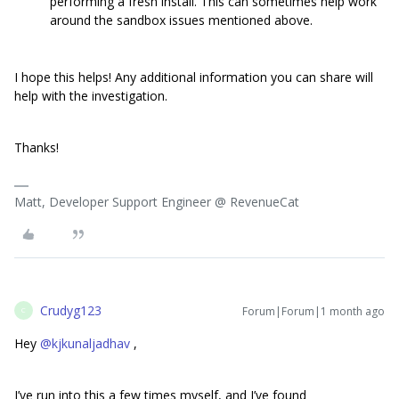
performing a fresh install. This can sometimes help work
around the sandbox issues mentioned above.
I hope this helps! Any additional information you can share will
help with the investigation.
Thanks!
Matt, Developer Support Engineer @ RevenueCat
Crudyg123
Forum|Forum|1 month ago
C
Hey ​
@kjkunaljadhav
,
I’ve run into this a few times myself, and I’ve found