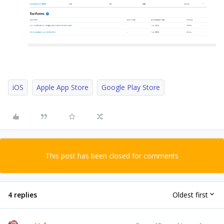
iOS
Apple App Store
Google Play Store
This post has been closed for comments
4 replies
Oldest first