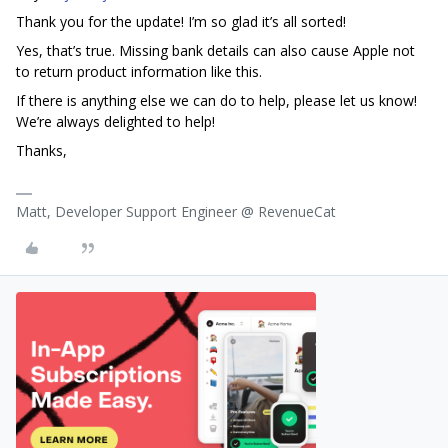
Thank you for the update! I’m so glad it’s all sorted!
Yes, that’s true. Missing bank details can also cause Apple not
to return product information like this.
If there is anything else we can do to help, please let us know!
We’re always delighted to help!
Thanks,
Matt, Developer Support Engineer @ RevenueCat