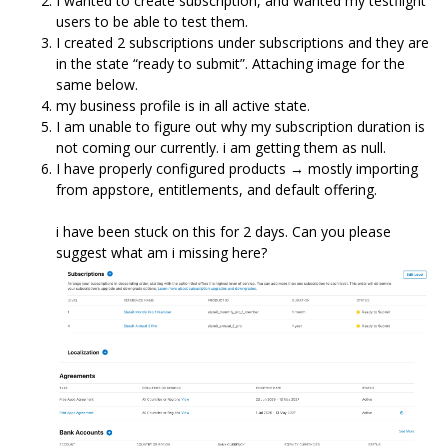
I wanted to create subscription, and wanted my testflight
users to be able to test them.
I created 2 subscriptions under subscriptions and they are
in the state “ready to submit”. Attaching image for the
same below.
my business profile is in all active state.
I am unable to figure out why my subscription duration is
not coming our currently. i am getting them as null.
I have properly configured products → mostly importing
from appstore, entitlements, and default offering.
i have been stuck on this for 2 days. Can you please
suggest what am i missing here?