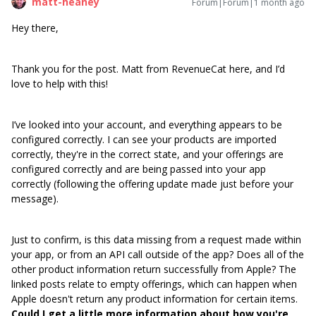
matt-heaney
Forum|Forum|1 month ago
Hey there,
Thank you for the post. Matt from RevenueCat here, and I’d
love to help with this!
I’ve looked into your account, and everything appears to be
configured correctly. I can see your products are imported
correctly, they're in the correct state, and your offerings are
configured correctly and are being passed into your app
correctly (following the offering update made just before your
message).
Just to confirm, is this data missing from a request made within
your app, or from an API call outside of the app? Does all of the
other product information return successfully from Apple? The
linked posts relate to empty offerings, which can happen when
Apple doesn't return any product information for certain items.
Could I get a little more information about how you're