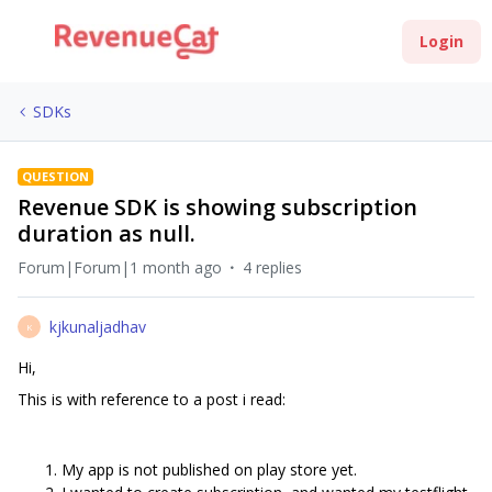
Login
SDKs
QUESTION
Revenue SDK is showing subscription
duration as null.
Forum|Forum|1 month ago
4 replies
kjkunaljadhav
K
Hi,
This is with reference to a post i read:
My app is not published on play store yet.