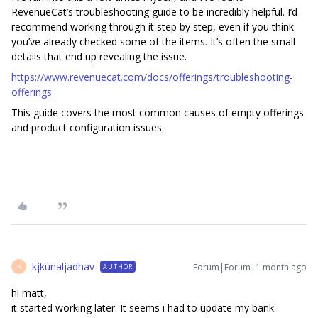
RevenueCat’s troubleshooting guide to be incredibly helpful. I’d
recommend working through it step by step, even if you think
you’ve already checked some of the items. It’s often the small
details that end up revealing the issue.
https://www.revenuecat.com/docs/offerings/troubleshooting-
offerings
This guide covers the most common causes of empty offerings
and product configuration issues.
kjkunaljadhav
Forum|Forum|1 month ago
AUTHOR
K
hi matt,
it started working later. It seems i had to update my bank