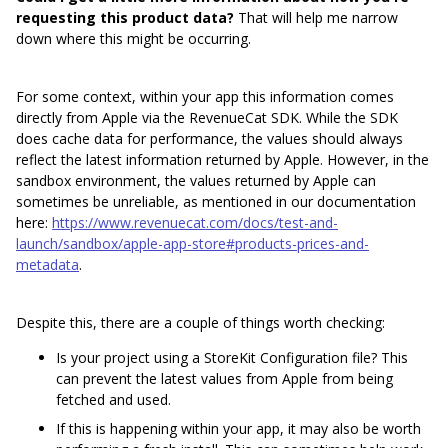
requesting this product data?
That will help me narrow
down where this might be occurring.
For some context, within your app this information comes
directly from Apple via the RevenueCat SDK. While the SDK
does cache data for performance, the values should always
reflect the latest information returned by Apple. However, in the
sandbox environment, the values returned by Apple can
sometimes be unreliable, as mentioned in our documentation
here:
https://www.revenuecat.com/docs/test-and-
launch/sandbox/apple-app-store#products-prices-and-
metadata
.
Despite this, there are a couple of things worth checking:
Is your project using a StoreKit Configuration file? This
can prevent the latest values from Apple from being
fetched and used.
If this is happening within your app, it may also be worth