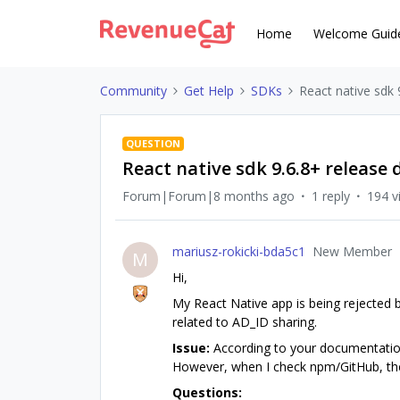
Home
Welcome Guid
Community
Get Help
SDKs
React native sdk 
QUESTION
React native sdk 9.6.8+ release 
Forum|Forum|8 months ago
1 reply
194 v
mariusz-rokicki-bda5c1
New Member
M
Hi,
My React Native app is being rejected b
related to AD_ID sharing.
Issue:
According to your documentation
However, when I check npm/GitHub, the l
Questions: