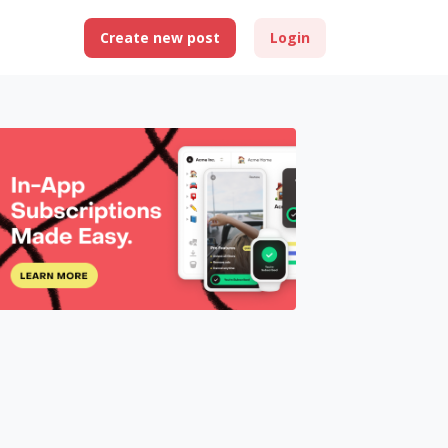
Create new post
Login