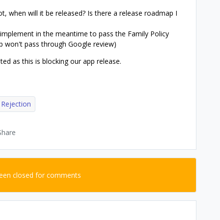
not, when will it be released? Is there a release roadmap I
 implement in the meantime to pass the Family Policy
up won't pass through Google review)
ed as this is blocking our app release.
 Rejection
Share
been closed for comments