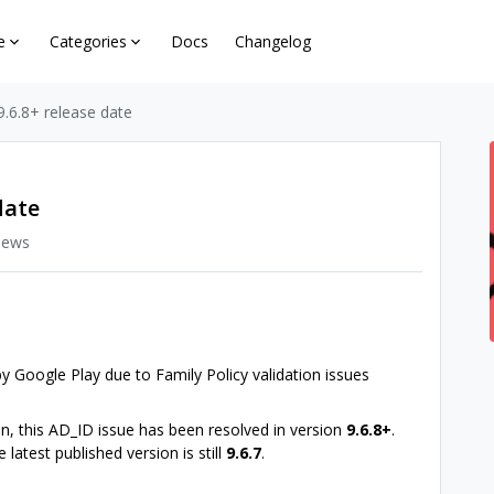
e
Categories
Docs
Changelog
9.6.8+ release date
date
iews
y Google Play due to Family Policy validation issues
, this AD_ID issue has been resolved in version
9.6.8+
.
atest published version is still
9.6.7
.