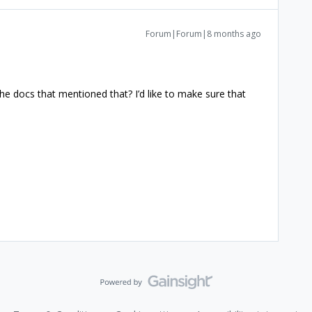
Forum|Forum|8 months ago
he docs that mentioned that? I’d like to make sure that