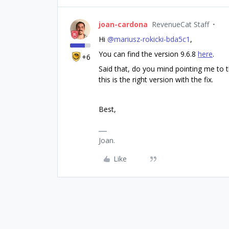
joan-cardona
RevenueCat Staff
Hi ​
@mariusz-rokicki-bda5c1
,
You can find the version 9.6.8
here
.
+6
Said that, do you mind pointing me to t
this is the right version with the fix.
Best,
Joan.
Like