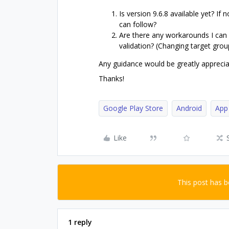
Is version 9.6.8 available yet? If 
can follow?
Are there any workarounds I can
validation? (Changing target gro
Any guidance would be greatly appreciat
Thanks!
Google Play Store
Android
App
Like
This post has 
1 reply