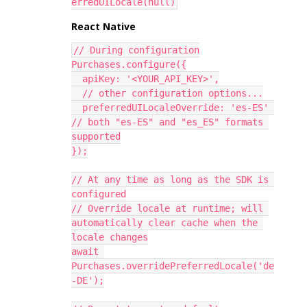
erredUILocale(null)
React Native
// During configuration
Purchases.configure({
  apiKey: '<YOUR_API_KEY>',
  // other configuration options...
  preferredUILocaleOverride: 'es-ES' 
// both "es-ES" and "es_ES" formats 
supported
});
// At any time as long as the SDK is 
configured
// Override locale at runtime; will 
automatically clear cache when the 
locale changes
await 
Purchases.overridePreferredLocale('de
-DE');