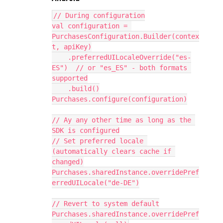
// During configuration
val configuration = 
PurchasesConfiguration.Builder(contex
t, apiKey)
    .preferredUILocaleOverride("es-
ES")  // or "es_ES" - both formats 
supported
    .build()
Purchases.configure(configuration)
// Ay any other time as long as the 
SDK is configured
// Set preferred locale 
(automatically clears cache if 
changed)
Purchases.sharedInstance.overridePref
erredUILocale("de-DE")
// Revert to system default
Purchases.sharedInstance.overridePref