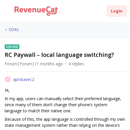
Login
SDKs
SOLVED
RC Paywall – local language switching?
Forum|Forum|11 months ago
4 replies
aprskavec2
A
Hi,
In my app, users can manually select their preferred language,
since many of them don’t change their phone’s system
language to match their native one.
Because of this, the app language is controlled through my own
state management system rather than relying on the device’s