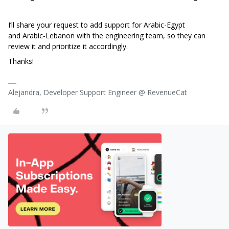
I’ll share your request to add support for Arabic-Egypt
and Arabic-Lebanon with the engineering team, so they can
review it and prioritize it accordingly.
Thanks!
Alejandra, Developer Support Engineer @ RevenueCat