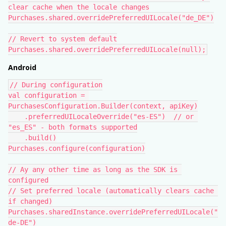
clear cache when the locale changes
Purchases.shared.overridePreferredUILocale("de_DE")
// Revert to system default
Purchases.shared.overridePreferredUILocale(null);
Android
// During configuration
val configuration = 
PurchasesConfiguration.Builder(context, apiKey)
    .preferredUILocaleOverride("es-ES")  // or 
"es_ES" - both formats supported
    .build()
Purchases.configure(configuration)
// Ay any other time as long as the SDK is 
configured
// Set preferred locale (automatically clears cache 
if changed)
Purchases.sharedInstance.overridePreferredUILocale("
de-DE")