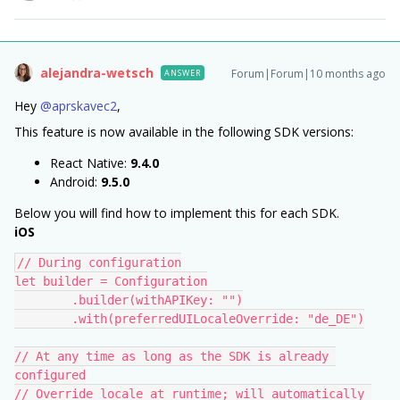
alejandra-wetsch
Forum|Forum|10 months ago
ANSWER
Hey ​
@aprskavec2
,
This feature is now available in the following SDK versions:
React Native:
9.4.0
Android:
9.5.0
Below you will find how to implement this for each SDK.
iOS
// During configuration
let builder = Configuration
        .builder(withAPIKey: "")
        .with(preferredUILocaleOverride: "de_DE")
// At any time as long as the SDK is already 
configured
// Override locale at runtime; will automatically 