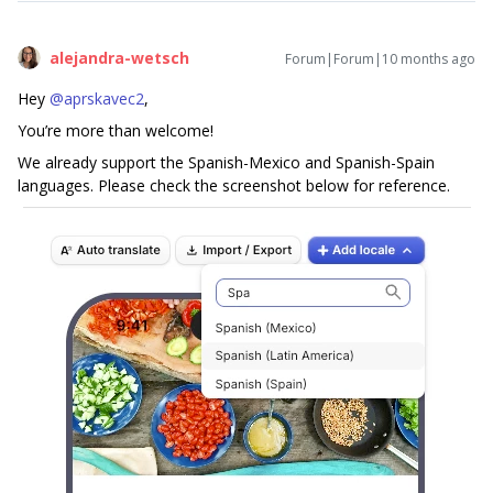
alejandra-wetsch
Forum|Forum|10 months ago
Hey ​
@aprskavec2
,
You’re more than welcome!
We already support the Spanish-Mexico and Spanish-Spain
languages. Please check the screenshot below for reference.