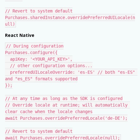
// Revert to system default
Purchases.sharedInstance.overridePreferredUILocale(n
ull)
React Native
// During configuration
Purchases.configure({
  apiKey: '<YOUR_API_KEY>',
  // other configuration options...
  preferredUILocaleOverride: 'es-ES' // both "es-ES" 
and "es_ES" formats supported
});
// At any time as long as the SDK is configured
// Override locale at runtime; will automatically 
clear cache when the locale changes
await Purchases.overridePreferredLocale('de-DE');
// Revert to system default
await Purchases.overridePreferredLocale(null);