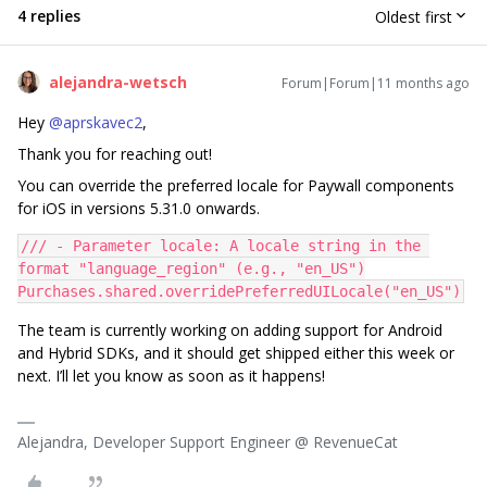
4 replies
Oldest first
alejandra-wetsch
Forum|Forum|11 months ago
Hey ​
@aprskavec2
,
Thank you for reaching out!
You can override the preferred locale for Paywall components
for iOS in versions 5.31.0 onwards.
/// - Parameter locale: A locale string in the 
format "language_region" (e.g., "en_US")
Purchases.shared.overridePreferredUILocale("en_US")
The team is currently working on adding support for Android
and Hybrid SDKs, and it should get shipped either this week or
next. I’ll let you know as soon as it happens!
Alejandra, Developer Support Engineer @ RevenueCat