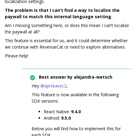
localization settings.
The problem is that I can’t find a way to localize the
paywall to match this internal language setting.
Am I missing something here, or does this mean I can’t localize
the paywall at all?
This feature is essential for us, and it could determine whether
we continue with RevenueCat or need to explore alternatives.
Please help!
Best answer by
alejandra-wetsch
Hey ​
@aprskavec2
,
This feature is now available in the following
SDK versions:
React Native:
9.4.0
Android:
9.5.0
Below you will find how to implement this for
each SDK.