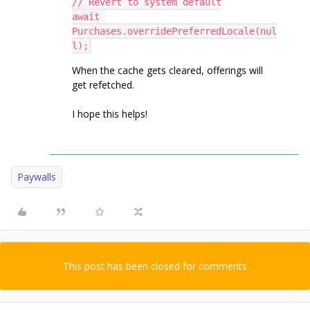
// Revert to system default
await 
Purchases.overridePreferredLocale(nul
l);
When the cache gets cleared, offerings will
get refetched.
I hope this helps!
Paywalls
This post has been closed for comments