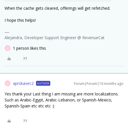
When the cache gets cleared, offerings will get refetched.
I hope this helps!
Alejandra, Developer Support Engineer @ RevenueCat
1 person likes this
A
aprskavec2
Forum|Forum|10 months ago
AUTHOR
A
Yes thank you! Last thing I am missing are more localizaitons.
Such as Arabic-Egypt, Arabic-Lebanon, or Spanish-Mexico,
Spanish-Spain etc etc etc :)