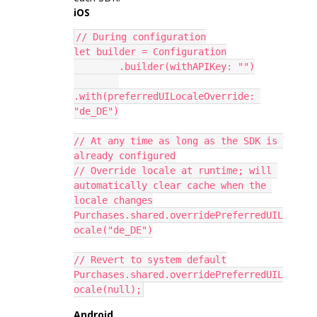
iOS
// During configuration
let builder = Configuration
        .builder(withAPIKey: "")
.with(preferredUILocaleOverride: 
"de_DE")
// At any time as long as the SDK is 
already configured
// Override locale at runtime; will 
automatically clear cache when the 
locale changes
Purchases.shared.overridePreferredUIL
ocale("de_DE")
// Revert to system default
Purchases.shared.overridePreferredUIL
ocale(null);
Android