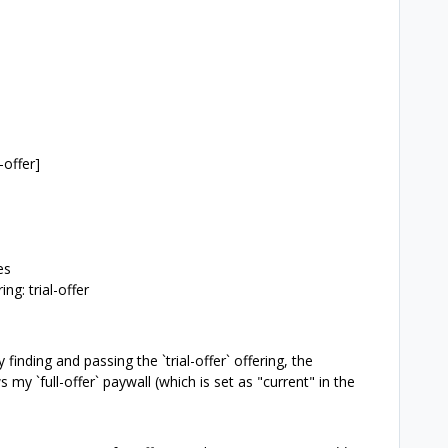
-offer]
es
ng: trial-offer
finding and passing the `trial-offer` offering, the
my `full-offer` paywall (which is set as "current" in the