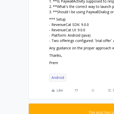
1. **Is PaywallActivity supposed to resp
2. **What's the correct way to launch p
3. **Should I be using PaywallDialog o
*** Setup
- RevenueCat SDK: 9.0.0
- RevenueCat UI: 9.0.0
- Platform: Android (Java)
- Two offerings configured: `trial-offer` a
Any guidance on the proper approach w
Thanks,
Prem
Android
Like
This post has 