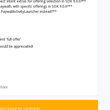
ect intent extras for offering selection in SDK 9.0.0?**
aywalls with specific offerings in SDK 9.0.0?**
r PaywallActivityLauncher instead?**
nd `full-offer`
ould be appreciated!
Share
been closed for comments