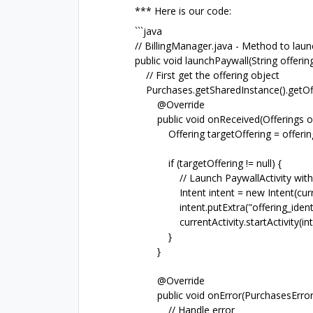
*** Here is our code:
```java
// BillingManager.java - Method to launc
public void launchPaywall(String offeringI
// First get the offering object
Purchases.getSharedInstance().getOffe
@Override
public void onReceived(Offerings off
Offering targetOffering = offerings.g
if (targetOffering != null) {
// Launch PaywallActivity with sp
Intent intent = new Intent(currentAc
intent.putExtra("offering_identifier"
currentActivity.startActivity(inte
}
}
@Override
public void onError(PurchasesError 
// Handle error