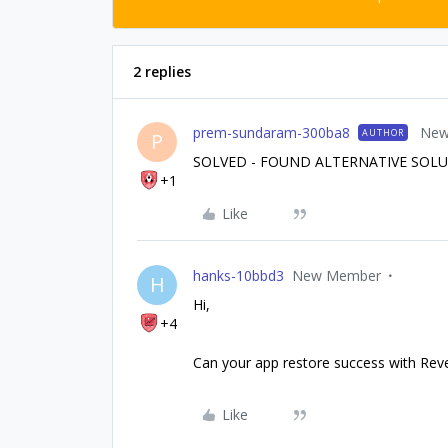
2 replies
prem-sundaram-300ba8
New
AUTHOR
P
SOLVED - FOUND ALTERNATIVE SOL
+1
Like
hanks-10bbd3
New Member
H
Hi,
+4
Can your app restore success with Re
Like