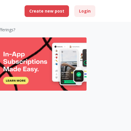
Create new post
Login
fferings?