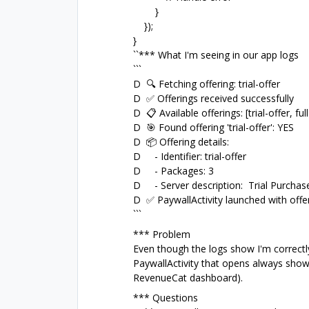
}
});
}
``*** What I'm seeing in our app logs
```
D 🔍 Fetching offering: trial-offer
D ✅ Offerings received successfully
D 📋 Available offerings: [trial-offer, full
D 🎯 Found offering 'trial-offer': YES
D 📦 Offering details:
D - Identifier: trial-offer
D - Packages: 3
D - Server description: Trial Purchas
D ✅ PaywallActivity launched with offeri
```
*** Problem
Even though the logs show I'm correctly 
PaywallActivity that opens always shows 
RevenueCat dashboard).
*** Questions