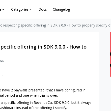
e
Categories
Docs
Changelog
t respecting specific offering in SDK 9.0.0 - How to properly specify o
pecific offering in SDK 9.0.0 - How to
ews
to have 2 paywalls presented (that I have configured in
ial period and one when trial is over.
h a specific offering in RevenueCat SDK 9.0.0, but it always
ashboard instead of the offering I specify.