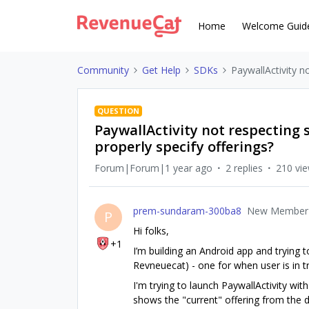
Home
Welcome Guid
Community
Get Help
SDKs
PaywallActivity no
QUESTION
PaywallActivity not respecting s
properly specify offerings?
Forum|Forum|1 year ago
2 replies
210 vi
prem-sundaram-300ba8
New Member
P
Hi folks,
+1
I’m building an Android app and trying 
Revneuecat) - one for when user is in tr
I'm trying to launch PaywallActivity wit
shows the "current" offering from the d