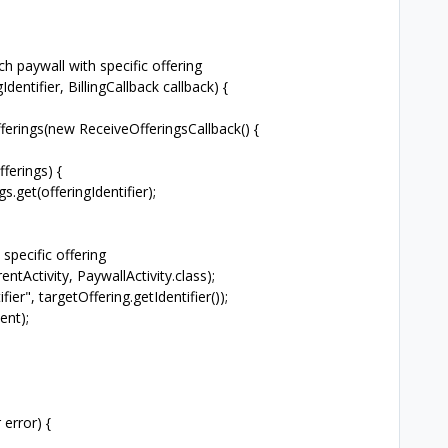
h paywall with specific offering
dentifier, BillingCallback callback) {
rings(new ReceiveOfferingsCallback() {
erings) {
et(offeringIdentifier);
ecific offering
tivity, PaywallActivity.class);
, targetOffering.getIdentifier());
nt);
error) {