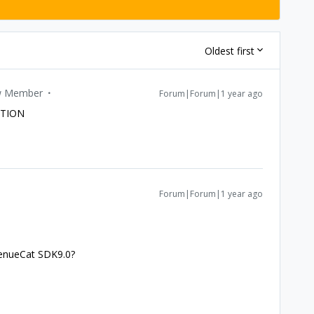
Oldest first
 Member
Forum|Forum|1 year ago
UTION
Forum|Forum|1 year ago
venueCat SDK9.0?