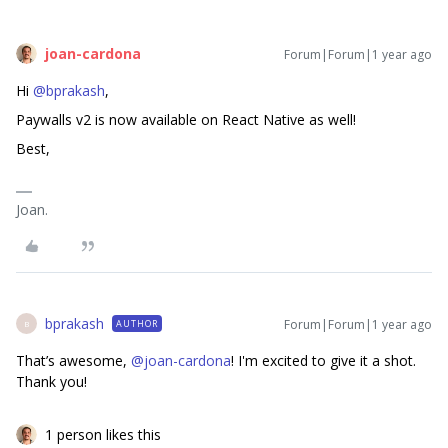
joan-cardona
Forum|Forum|1 year ago
Hi ​
@bprakash
,
Paywalls v2 is now available on React Native as well!
Best,
Joan.
bprakash
Forum|Forum|1 year ago
AUTHOR
B
That’s awesome, ​
@joan-cardona
! I'm excited to give it a shot.
Thank you!
1 person likes this