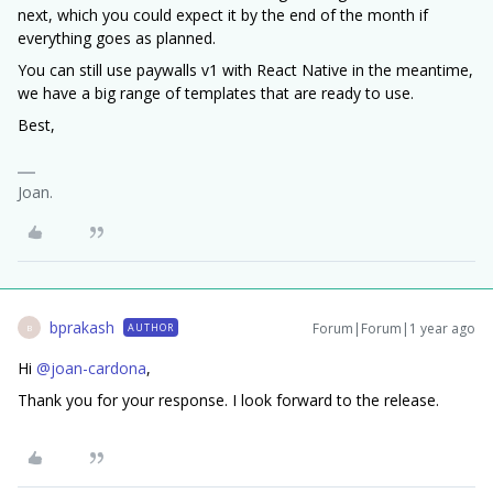
next, which you could expect it by the end of the month if
everything goes as planned.
You can still use paywalls v1 with React Native in the meantime,
we have a big range of templates that are ready to use.
Best,
Joan.
bprakash
Forum|Forum|1 year ago
AUTHOR
B
Hi ​
@joan-cardona
,
Thank you for your response. I look forward to the release.