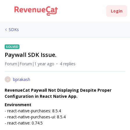
Login
SDKs
SOLVED
Paywall SDK Issue.
Forum|Forum|1 year ago
4 replies
bprakash
B
RevenueCat Paywall Not Displaying Despite Proper
Configuration in React Native App.
Environment
- react-native-purchases: 8.5.4
- react-native-purchases-ui: 8.5.4
- react-native: 0.74.5