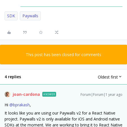
SDK
Paywalls
This post has been closed for comments
4 replies
Oldest first
joan-cardona
Forum|Forum|1 year ago
ANSWER
Hi ​
@bprakash
,
It looks like you are using our Paywalls v2 for a React Native
project. Paywalls v2 is only available for iOS and Android native
SDKs at the moment. We are working to bring it to React Native