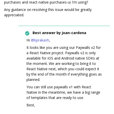
purchases and react-native-purchases-ui I'm using?
Any guidance on resolving this issue would be greatly
appreciated.
Best answer by
joan-cardona
Hi ​
@bprakash
,
It looks like you are using our Paywalls v2 for
a React Native project. Paywalls v2 is only
available for iOS and Android native SDKs at
the moment. We are working to bring it to
React Native next, which you could expect it
by the end of the month if everything goes as
planned.
You can still use paywalls v1 with React
Native in the meantime, we have a big range
of templates that are ready to use.
Best,