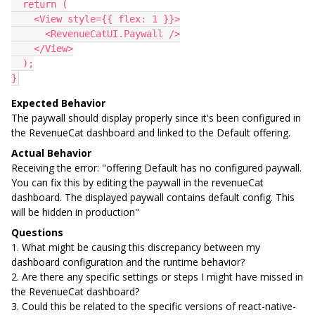
  return (
    <View style={{ flex: 1 }}>
      <RevenueCatUI.Paywall />
    </View>
  );
}
Expected Behavior
The paywall should display properly since it's been configured in
the RevenueCat dashboard and linked to the Default offering.
Actual Behavior
Receiving the error: "offering Default has no configured paywall.
You can fix this by editing the paywall in the revenueCat
dashboard. The displayed paywall contains default config. This
will be hidden in production"
Questions
1. What might be causing this discrepancy between my
dashboard configuration and the runtime behavior?
2. Are there any specific settings or steps I might have missed in
the RevenueCat dashboard?
3. Could this be related to the specific versions of react-native-