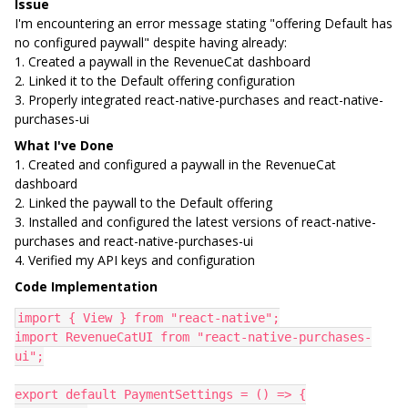
Issue
I'm encountering an error message stating "offering Default has
no configured paywall" despite having already:
1. Created a paywall in the RevenueCat dashboard
2. Linked it to the Default offering configuration
3. Properly integrated react-native-purchases and react-native-
purchases-ui
What I've Done
1. Created and configured a paywall in the RevenueCat
dashboard
2. Linked the paywall to the Default offering
3. Installed and configured the latest versions of react-native-
purchases and react-native-purchases-ui
4. Verified my API keys and configuration
Code Implementation
import { View } from "react-native";
import RevenueCatUI from "react-native-purchases-
ui";
export default PaymentSettings = () => {