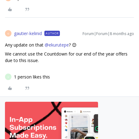
gautier-kelinid
Forum|Forum|8 months ago
AUTHOR
G
Any update on that ​
@ekurutepe
? 😊
We cannot use the Countdown for our end of the year offers
due to this issue.
1 person likes this
V