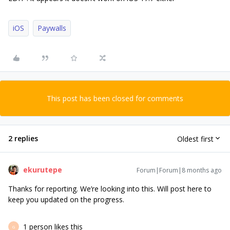
iOS
Paywalls
This post has been closed for comments
2 replies
Oldest first
ekurutepe
Forum|Forum|8 months ago
Thanks for reporting. We’re looking into this. Will post here to
keep you updated on the progress.
1 person likes this
G