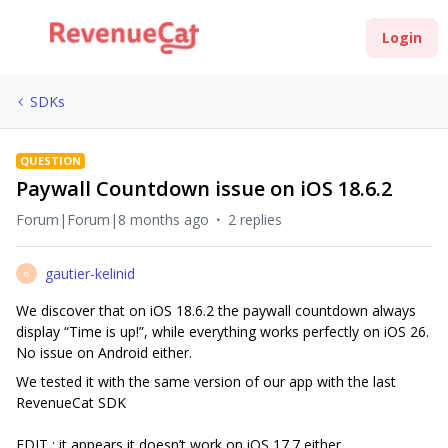
Login
SDKs
QUESTION
Paywall Countdown issue on iOS 18.6.2
Forum|Forum|8 months ago
2 replies
gautier-kelinid
G
We discover that on iOS 18.6.2 the paywall countdown always
display “Time is up!”, while everything works perfectly on iOS 26.
No issue on Android either.
We tested it with the same version of our app with the last
RevenueCat SDK
EDIT : it appears it doesn’t work on iOS 17.7 either