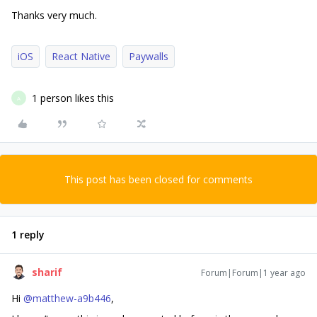
Thanks very much.
iOS
React Native
Paywalls
1 person likes this
A
This post has been closed for comments
1 reply
sharif
Forum|Forum|1 year ago
Hi
@matthew-a9b446
,