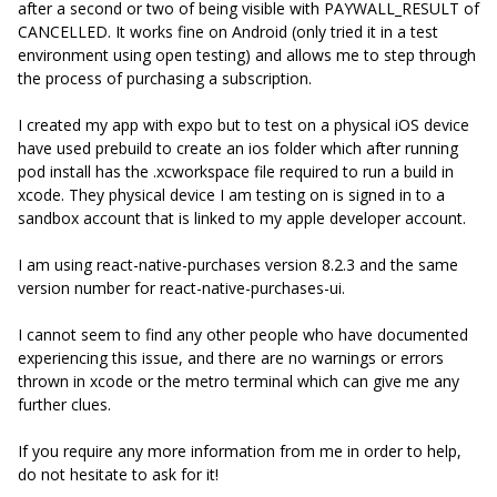
after a second or two of being visible with PAYWALL_RESULT of
CANCELLED. It works fine on Android (only tried it in a test
environment using open testing) and allows me to step through
the process of purchasing a subscription.
I created my app with expo but to test on a physical iOS device
have used prebuild to create an ios folder which after running
pod install has the .xcworkspace file required to run a build in
xcode. They physical device I am testing on is signed in to a
sandbox account that is linked to my apple developer account.
I am using react-native-purchases version 8.2.3 and the same
version number for react-native-purchases-ui.
I cannot seem to find any other people who have documented
experiencing this issue, and there are no warnings or errors
thrown in xcode or the metro terminal which can give me any
further clues.
If you require any more information from me in order to help,
do not hesitate to ask for it!