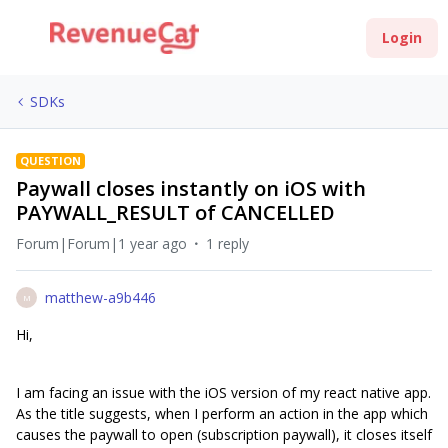
Login
SDKs
QUESTION
Paywall closes instantly on iOS with
PAYWALL_RESULT of CANCELLED
Forum|Forum|1 year ago
1 reply
matthew-a9b446
M
Hi,
I am facing an issue with the iOS version of my react native app.
As the title suggests, when I perform an action in the app which
causes the paywall to open (subscription paywall), it closes itself