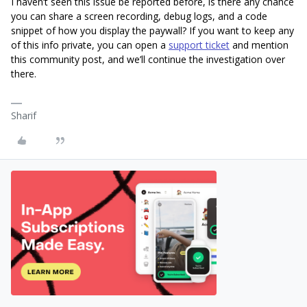
I haven’t seen this issue be reported before, is there any chance
you can share a screen recording, debug logs, and a code
snippet of how you display the paywall? If you want to keep any
of this info private, you can open a
support ticket
and mention
this community post, and we’ll continue the investigation over
there.
Sharif