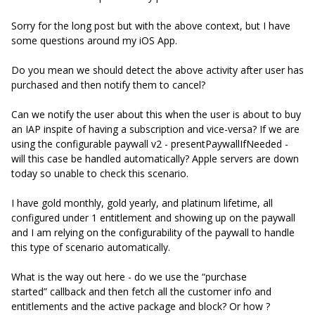
Sorry for the long post but with the above context, but I have
some questions around my iOS App.
Do you mean we should detect the above activity after user has
purchased and then notify them to cancel?
Can we notify the user about this when the user is about to buy
an IAP inspite of having a subscription and vice-versa? If we are
using the configurable paywall v2 - presentPaywallIfNeeded -
will this case be handled automatically? Apple servers are down
today so unable to check this scenario.
I have gold monthly, gold yearly, and platinum lifetime, all
configured under 1 entitlement and showing up on the paywall
and I am relying on the configurability of the paywall to handle
this type of scenario automatically.
What is the way out here - do we use the “purchase
started” callback and then fetch all the customer info and
entitlements and the active package and block? Or how ?