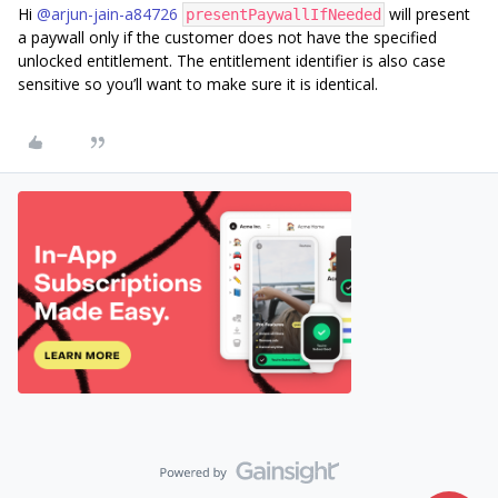
Hi ​
@arjun-jain-a84726
will present
presentPaywallIfNeeded
a paywall only if the customer does not have the specified
unlocked entitlement. The entitlement identifier is also case
sensitive so you’ll want to make sure it is identical.