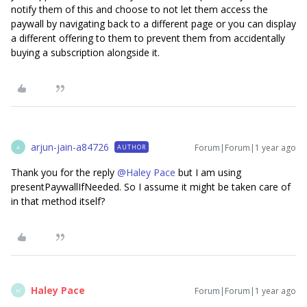
notify them of this and choose to not let them access the
paywall by navigating back to a different page or you can display
a different offering to them to prevent them from accidentally
buying a subscription alongside it.
arjun-jain-a84726
Forum|Forum|1 year ago
AUTHOR
A
Thank you for the reply ​
@Haley Pace
but I am using
presentPaywallIfNeeded. So I assume it might be taken care of
in that method itself?
Haley Pace
Forum|Forum|1 year ago
H