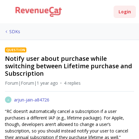
Login
SDKs
QUESTION
Notify user about purchase while
switching between Lifetime purchase and
Subscription
Forum|Forum|1 year ago
4 replies
arjun-jain-a84726
A
“RC doesn’t automatically cancel a subscription if a user
purchases a different IAP (e.g., lifetime package). For Apple,
though, developers aren’t allowed to change a user’s
subscription, so you should instead notify your user to cancel
their annual subscription if they purchase lifetime as well.”