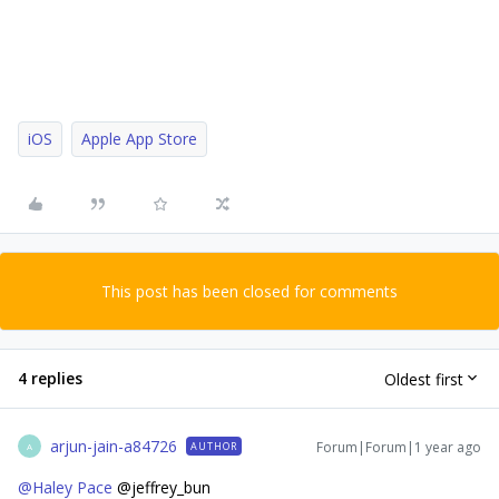
iOS
Apple App Store
This post has been closed for comments
4 replies
Oldest first
arjun-jain-a84726
Forum|Forum|1 year ago
AUTHOR
A
@Haley Pace
@jeffrey_bun