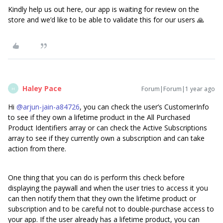
Kindly help us out here, our app is waiting for review on the
store and we’d like to be able to validate this for our users 🙏
Haley Pace
Forum|Forum|1 year ago
H
Hi ​
@arjun-jain-a84726
, you can check the user’s CustomerInfo
to see if they own a lifetime product in the All Purchased
Product Identifiers array or can check the Active Subscriptions
array to see if they currently own a subscription and can take
action from there.
One thing that you can do is perform this check before
displaying the paywall and when the user tries to access it you
can then notify them that they own the lifetime product or
subscription and to be careful not to double-purchase access to
your app. If the user already has a lifetime product, you can