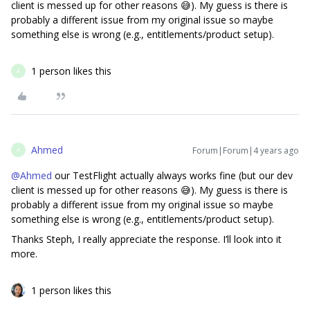
client is messed up for other reasons 😅). My guess is there is
probably a different issue from my original issue so maybe
something else is wrong (e.g., entitlements/product setup).
1 person likes this
A
Ahmed
Forum|Forum|4 years ago
A
@Ahmed
our TestFlight actually always works fine (but our dev
client is messed up for other reasons 😅). My guess is there is
probably a different issue from my original issue so maybe
something else is wrong (e.g., entitlements/product setup).
Thanks Steph, I really appreciate the response. I’ll look into it
more.
1 person likes this