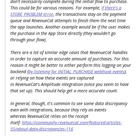
don't necessarily complete during the initial flow to purchase.
This could be for various reasons. For example,
if there's a
STORE_PROBLEM error
, the transactions stay on the payment
queue and RevenueCat attempts to finish them the next time
the app launches. Another example would be if the user makes
the purchase in the App Store directly (they wouldn't go
through your flow).
There are a lot of similar edge cases that RevenueCat handles
in order to capture an accurate amount of purchases. For this
reason it might be better to either perform this logging on your
backend (
by listening for INITIAL_PURCHASE webhook events
),
or relying on how these events are captured
in RevenueCat's Amplitude integration (since you seem to have
that set up). This should help get a more accurate count.
In general, though, it's common to see some data discrepancy
even with integrations, because they rely on events
whereas RevenueCat relies on the receipt
itself:
https://community.revenuecat.com/featured-articles-
55/about-data-discrepancies-116