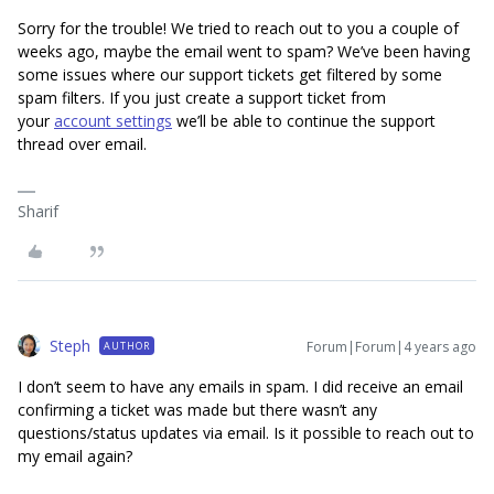
Sorry for the trouble! We tried to reach out to you a couple of
weeks ago, maybe the email went to spam? We’ve been having
some issues where our support tickets get filtered by some
spam filters. If you just create a support ticket from
your
account settings
we’ll be able to continue the support
thread over email.
Sharif
Steph
Forum|Forum|4 years ago
AUTHOR
I don’t seem to have any emails in spam. I did receive an email
confirming a ticket was made but there wasn’t any
questions/status updates via email. Is it possible to reach out to
my email again?