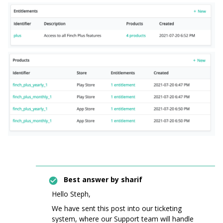
Best answer by
sharif
Hello Steph,
We have sent this post into our ticketing
system, where our Support team will handle