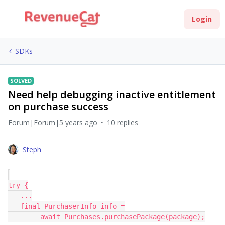
Login
SDKs
SOLVED
Need help debugging inactive entitlement
on purchase success
Forum|Forum|5 years ago
10 replies
Steph
try {
   ...
   final PurchaserInfo info =
        await Purchases.purchasePackage(package);