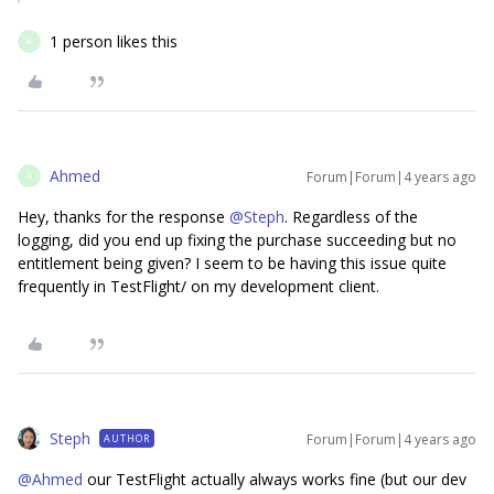
1 person likes this
A
Ahmed
Forum|Forum|4 years ago
A
Hey, thanks for the response
@Steph
. Regardless of the
logging, did you end up fixing the purchase succeeding but no
entitlement being given? I seem to be having this issue quite
frequently in TestFlight/ on my development client.
Steph
Forum|Forum|4 years ago
AUTHOR
@Ahmed
our TestFlight actually always works fine (but our dev