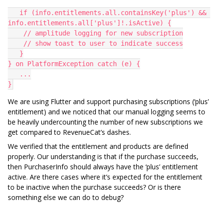
   if (info.entitlements.all.containsKey('plus') && 
info.entitlements.all['plus']!.isActive) {
    // amplitude logging for new subscription
    // show toast to user to indicate success
   }
} on PlatformException catch (e) {
   ...
}
We are using Flutter and support purchasing subscriptions (‘plus’
entitlement) and we noticed that our manual logging seems to
be heavily undercounting the number of new subscriptions we
get compared to RevenueCat’s dashes.
We verified that the entitlement and products are defined
properly. Our understanding is that if the purchase succeeds,
then PurchaserInfo should always have the ‘plus’ entitlement
active. Are there cases where it’s expected for the entitlement
to be inactive when the purchase succeeds? Or is there
something else we can do to debug?