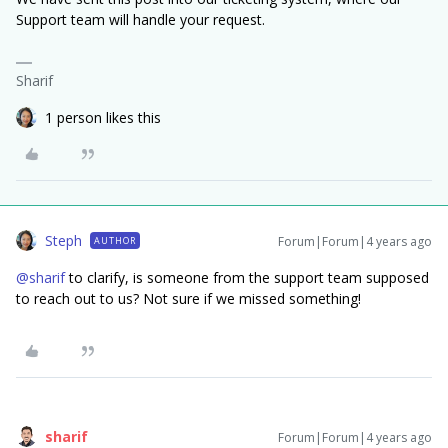
Support team will handle your request.
Sharif
1 person likes this
Steph
Forum|Forum|4 years ago
AUTHOR
@sharif
to clarify, is someone from the support team supposed
to reach out to us? Not sure if we missed something!
sharif
Forum|Forum|4 years ago