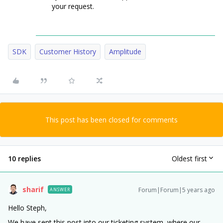
your request.
SDK
Customer History
Amplitude
This post has been closed for comments
10 replies
Oldest first
sharif
Forum|Forum|5 years ago
ANSWER
Hello Steph,
We have sent this post into our ticketing system, where our