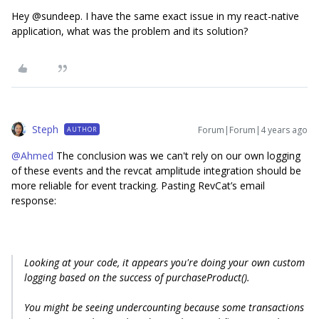
Hey @sundeep. I have the same exact issue in my react-native
application, what was the problem and its solution?
Steph
Forum|Forum|4 years ago
AUTHOR
@Ahmed
The conclusion was we can't rely on our own logging
of these events and the revcat amplitude integration should be
more reliable for event tracking. Pasting RevCat’s email
response:
Looking at your code, it appears you're doing your own custom
logging based on the success of purchaseProduct().
You might be seeing undercounting because some transactions