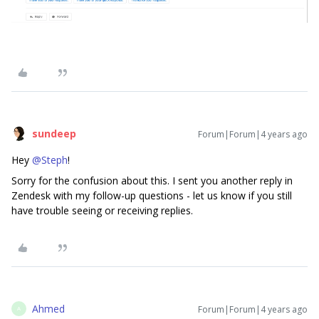
sundeep
Forum|Forum|4 years ago
Hey
@Steph
!
Sorry for the confusion about this. I sent you another reply in
Zendesk with my follow-up questions - let us know if you still
have trouble seeing or receiving replies.
Ahmed
Forum|Forum|4 years ago
A