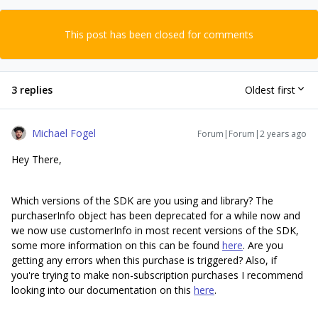
This post has been closed for comments
3 replies
Oldest first
Michael Fogel
Forum|Forum|2 years ago
Hey There,
Which versions of the SDK are you using and library? The
purchaserInfo object has been deprecated for a while now and
we now use customerInfo in most recent versions of the SDK,
some more information on this can be found
here
. Are you
getting any errors when this purchase is triggered? Also, if
you're trying to make non-subscription purchases I recommend
looking into our documentation on this
here
.