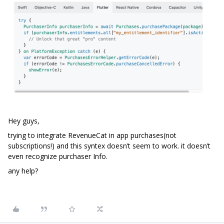
Hey guys,
trying to integrate RevenueCat in app purchases(not
subscriptions!) and this syntex doesn’t seem to work. it doesn’t
even recognize purchaser Info.
any help?