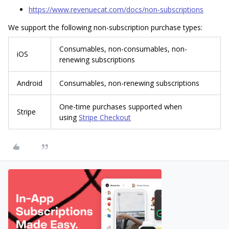
https://www.revenuecat.com/docs/non-subscriptions
We support the following non-subscription purchase types:
Consumables, non-consumables, non-
iOS
renewing subscriptions
Android
Consumables, non-renewing subscriptions
One-time purchases supported when
Stripe
using
Stripe Checkout