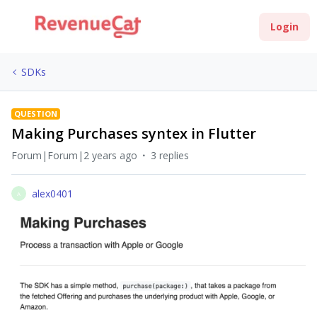
Login
SDKs
QUESTION
Making Purchases syntex in Flutter
Forum|Forum|2 years ago
3 replies
alex0401
A