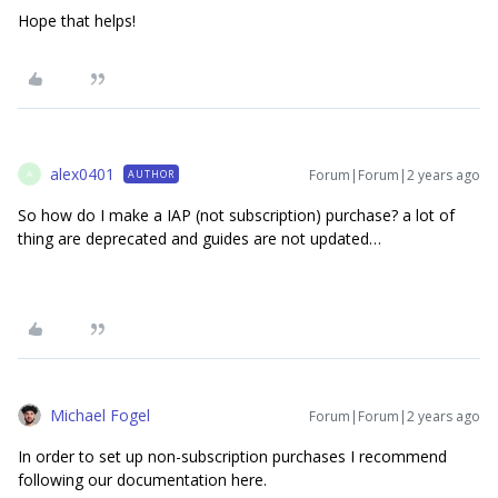
Hope that helps!
alex0401
Forum|Forum|2 years ago
AUTHOR
A
So how do I make a IAP (not subscription) purchase? a lot of
thing are deprecated and guides are not updated…
Michael Fogel
Forum|Forum|2 years ago
In order to set up non-subscription purchases I recommend
following our documentation here.