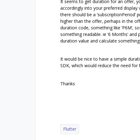
It seems to get duration for an offer, 
accordingly into your preferred display
there should be a ‘subscriptionPeriod’ p
higher than the offer, perhaps in the of
duration code, something like ‘P6M’, s
something readable. ie ‘6 Months’ and 
duration value and calculate something 
It would be nice to have a simple durati
SDK, which would reduce the need for t
Thanks
Flutter