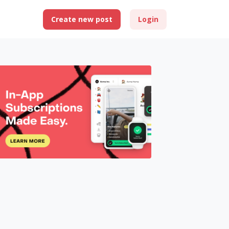
Create new post
Login