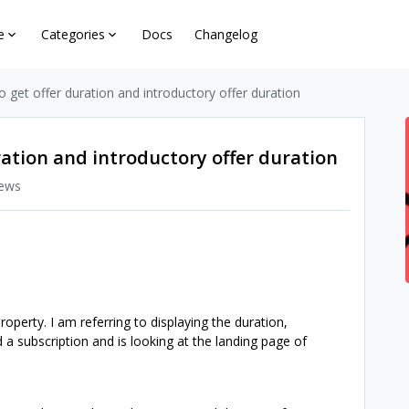
e
Categories
Docs
Changelog
to get offer duration and introductory offer duration
uration and introductory offer duration
iews
operty. I am referring to displaying the duration,
 a subscription and is looking at the landing page of