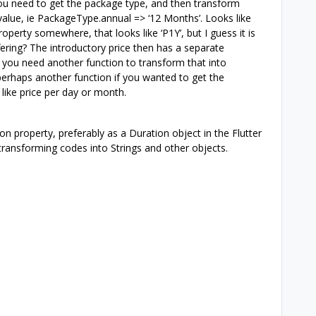
you need to get the package type, and then transform
 value, ie PackageType.annual => ‘12 Months’. Looks like
roperty somewhere, that looks like ‘P1Y’, but I guess it is
fering? The introductory price then has a separate
o you need another function to transform that into
perhaps another function if you wanted to get the
like price per day or month.
on property, preferably as a Duration object in the Flutter
ransforming codes into Strings and other objects.