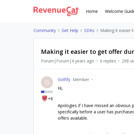
Home
Welcome Guid
Community
Get Help
SDKs
Making it easier 
Making it easier to get offer d
Forum|Forum|4 years ago
0 replies
298 v
Golfify
Member
G
Hi,
+6
Apologies if I have missed an obvious pr
specifically before a user has purchased
offers available.