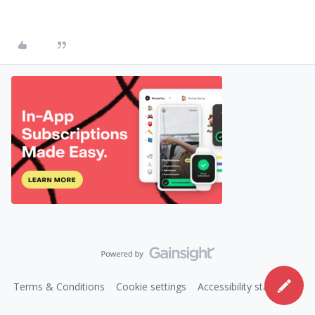
Terms & Conditions
Cookie settings
Accessibility statement