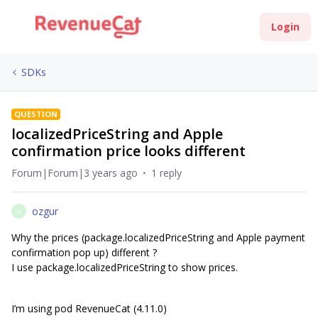
Login
SDKs
QUESTION
localizedPriceString and Apple
confirmation price looks different
Forum|Forum|3 years ago
1 reply
ozgur
O
Why the prices (package.localizedPriceString and Apple payment
confirmation pop up) different ?
I use package.localizedPriceString to show prices.
I’m using pod RevenueCat (4.11.0)