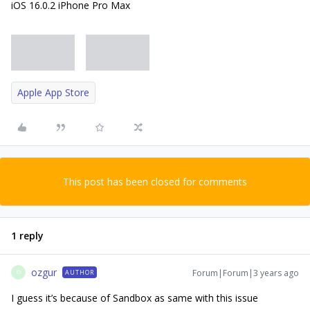
iOS 16.0.2 iPhone Pro Max
Apple App Store
This post has been closed for comments
1 reply
ozgur
Forum|Forum|3 years ago
AUTHOR
O
I guess it’s because of Sandbox as same with this issue