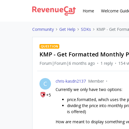
Home
Welcome Guid
Community
Get Help
SDKs
KMP - Get Format
QUESTION
KMP - Get Formatted Monthly P
Forum|Forum|6 months ago
1 reply
154 v
chris-kasdn2137
Member
C
Currently we only have two options:
+5
price.formatted, which uses the p
dividing the price into monthly p
is offered)
How are meant to display something v