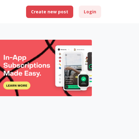
Create new post
Login