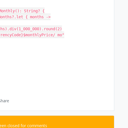
Monthly(): String? {
nMonths?.let { months ->
ths).div(1_000_000).round(2)
e.currencyCode}$monthlyPrice/ mo"
Share
been closed for comments