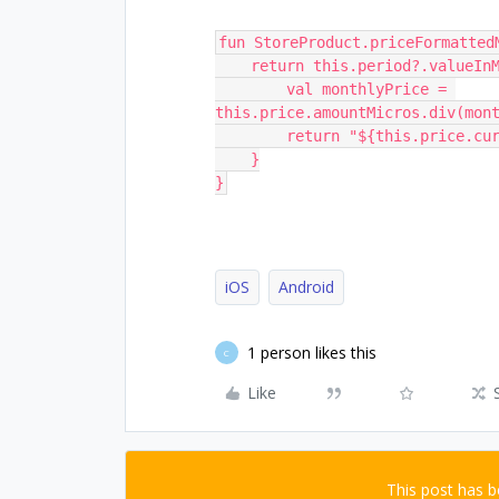
fun StoreProduct.priceFormatted
    return this.period?.valueI
        val monthlyPrice = 
this.price.amountMicros.div(mon
        return "${this.pric
    }
}
iOS
Android
1 person likes this
C
Like
This post has 