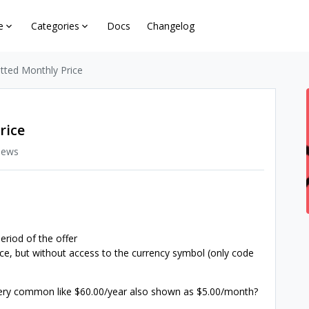
e
Categories
Docs
Changelog
ted Monthly Price
rice
iews
eriod of the offer
rice, but without access to the currency symbol (only code
ery common like $60.00/year also shown as $5.00/month?