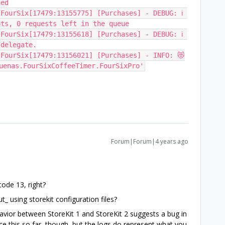
hed
FourSix[17479:13155775] [Purchases] - DEBUG: ℹ️ 
pts, 0 requests left in the queue
FourSix[17479:13155618] [Purchases] - DEBUG: ℹ️ 
 delegate.
 FourSix[17479:13156021] [Purchases] - INFO: 😻
uenas.FourSixCoffeeTimer.FourSixPro'
Forum|Forum|4 years ago
Xcode 13, right?
t_ using storekit configuration files?
ehavior between StoreKit 1 and StoreKit 2 suggests a bug in
uce this so far, though, but the logs do represent what you