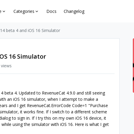
e
Categories
Docs
Changelog
 14 beta 4 and iOS 16 Simulator
iOS 16 Simulator
 views
4 beta 4. Updated to RevenueCat 4.9.0 and still seeing
le with an iOS 16 simulator, when I attempt to make a
pears and I get RevenueCat.ErrorCode Code=1 "Purchase
simulator, it works fine. If I switch to a different scheme
ialog to sign in. If I try this on my own iOS 16 device, it
 while using the simulator with iOS 16. Here is what I get