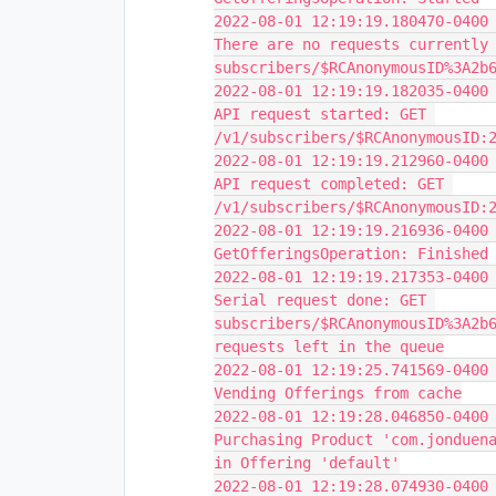
2022-08-01 12:19:19.180470-0400 
There are no requests currently 
subscribers/$RCAnonymousID%3A2b
2022-08-01 12:19:19.182035-0400 
API request started: GET 
/v1/subscribers/$RCAnonymousID:
2022-08-01 12:19:19.212960-0400 
API request completed: GET 
/v1/subscribers/$RCAnonymousID:
2022-08-01 12:19:19.216936-0400 
GetOfferingsOperation: Finished
2022-08-01 12:19:19.217353-0400 
Serial request done: GET 
subscribers/$RCAnonymousID%3A2b6
requests left in the queue
2022-08-01 12:19:25.741569-0400 
Vending Offerings from cache
2022-08-01 12:19:28.046850-0400 
Purchasing Product 'com.jonduena
in Offering 'default'
2022-08-01 12:19:28.074930-0400 