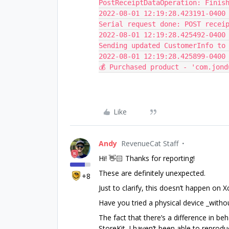
PostReceiptDataOperation: Finis
2022-08-01 12:19:28.423191-0400 
Serial request done: POST recei
2022-08-01 12:19:28.425492-0400 
Sending updated CustomerInfo to
2022-08-01 12:19:28.425899-0400
💰 Purchased product - 'com.jond
Like
Andy
RevenueCat Staff
Hi! 👋🏻 Thanks for reporting!
These are definitely unexpected.
+8
Just to clarify, this doesn’t happen on 
Have you tried a physical device _withou
The fact that there’s a difference in b
StoreKit. I haven’t been able to reprod