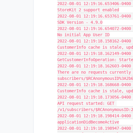
2022-08-01 12:19:16.653406-0400 
StoreKit 2 support enabled
2022-08-01 12:19:16.653761-0400 
SDK Version - 4.9.0
2022-08-01 12:19:16.654072-0400 
No initial App User ID
2022-08-01 12:19:18.158162-0400 
CustomerInfo cache is stale, up
2022-08-01 12:19:18.162149-0400 
GetCustomerInfoOperation: Start
2022-08-01 12:19:18.162603-0400 
There are no requests currently 
subscribers/$RCAnonymousID%3A2b
2022-08-01 12:19:18.168668-0400 
CustomerInfo cache is stale, up
2022-08-01 12:19:18.173056-0400 
API request started: GET 
/v1/subscribers/$RCAnonymousID:
2022-08-01 12:19:18.198414-0400 
applicationDidBecomeActive
2022-08-01 12:19:18.198947-0400 