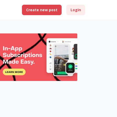
Create new post
Login