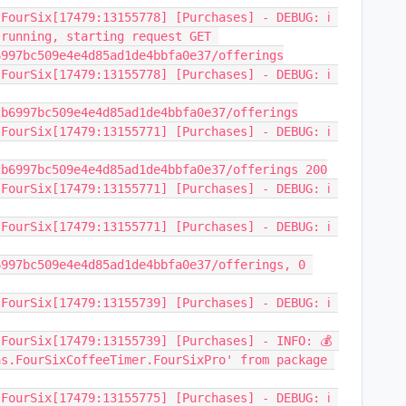
FourSix[17479:13155778] [Purchases] - DEBUG: ℹ️ 
running, starting request GET 
6997bc509e4e4d85ad1de4bbfa0e37/offerings
FourSix[17479:13155778] [Purchases] - DEBUG: ℹ️ 
2b6997bc509e4e4d85ad1de4bbfa0e37/offerings
FourSix[17479:13155771] [Purchases] - DEBUG: ℹ️ 
2b6997bc509e4e4d85ad1de4bbfa0e37/offerings 200
FourSix[17479:13155771] [Purchases] - DEBUG: ℹ️ 
FourSix[17479:13155771] [Purchases] - DEBUG: ℹ️ 
997bc509e4e4d85ad1de4bbfa0e37/offerings, 0 
FourSix[17479:13155739] [Purchases] - DEBUG: ℹ️ 
FourSix[17479:13155739] [Purchases] - INFO: 💰 
s.FourSixCoffeeTimer.FourSixPro' from package 
FourSix[17479:13155775] [Purchases] - DEBUG: ℹ️ 