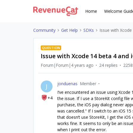
Home
Welcome Guid
Community
Get Help
SDKs
Issue with Xcode
QUESTION
Issue with Xcode 14 beta 4 and 
Forum|Forum|4 years ago
24 replies
2258
jonduenas
Member
J
I’ve encountered an issue using Xcode 1
+4
the issue. If I use a StoreKit config fi
purchase, the iOS pay dialog never ap
was cancelled." If I switch to an iOS 15 
that doesn’t use StoreKit, I get the iOS d
works fine. It seems to only be an issue
when I print out the error.