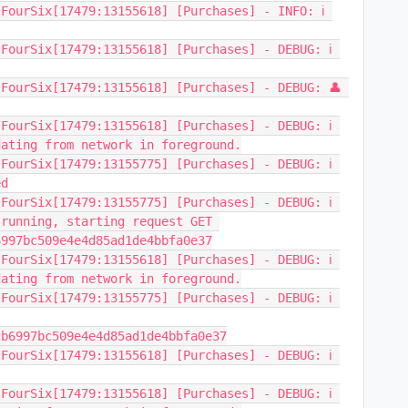
FourSix[17479:13155618] [Purchases] - INFO: ℹ️ 
FourSix[17479:13155618] [Purchases] - DEBUG: ℹ️ 
FourSix[17479:13155618] [Purchases] - DEBUG: 👤 
FourSix[17479:13155618] [Purchases] - DEBUG: ℹ️ 
dating from network in foreground.
FourSix[17479:13155775] [Purchases] - DEBUG: ℹ️ 
ed
FourSix[17479:13155775] [Purchases] - DEBUG: ℹ️ 
running, starting request GET 
6997bc509e4e4d85ad1de4bbfa0e37
FourSix[17479:13155618] [Purchases] - DEBUG: ℹ️ 
dating from network in foreground.
FourSix[17479:13155775] [Purchases] - DEBUG: ℹ️ 
2b6997bc509e4e4d85ad1de4bbfa0e37
FourSix[17479:13155618] [Purchases] - DEBUG: ℹ️ 
FourSix[17479:13155618] [Purchases] - DEBUG: ℹ️ 