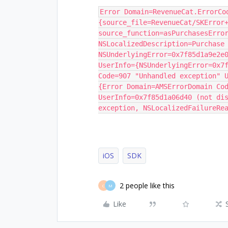
Error Domain=RevenueCat.ErrorCo
{source_file=RevenueCat/SKError+
source_function=asPurchasesError
NSLocalizedDescription=Purchase 
NSUnderlyingError=0x7f85d1a9e2e0
UserInfo={NSUnderlyingError=0x7f
Code=907 "Unhandled exception" U
{Error Domain=AMSErrorDomain Cod
UserInfo=0x7f85d1a06d40 (not dis
exception, NSLocalizedFailureRe
iOS
SDK
2 people like this
C
M
Like