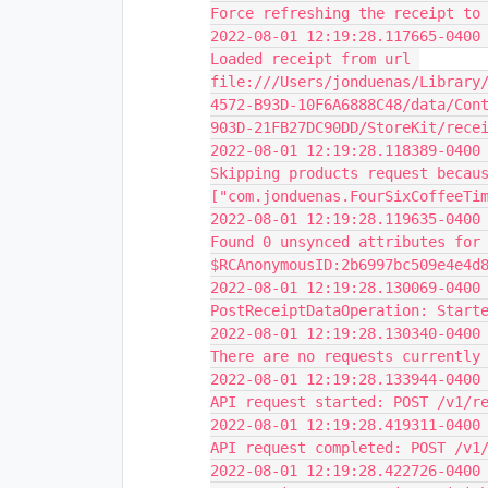
Force refreshing the receipt to
2022-08-01 12:19:28.117665-0400 
Loaded receipt from url 
file:///Users/jonduenas/Library
4572-B93D-10F6A6888C48/data/Con
903D-21FB27DC90DD/StoreKit/rece
2022-08-01 12:19:28.118389-0400 
Skipping products request becaus
["com.jonduenas.FourSixCoffeeTi
2022-08-01 12:19:28.119635-0400 
Found 0 unsynced attributes for 
$RCAnonymousID:2b6997bc509e4e4d
2022-08-01 12:19:28.130069-0400 
PostReceiptDataOperation: Start
2022-08-01 12:19:28.130340-0400 
There are no requests currently
2022-08-01 12:19:28.133944-0400 
API request started: POST /v1/r
2022-08-01 12:19:28.419311-0400 
API request completed: POST /v1
2022-08-01 12:19:28.422726-0400 