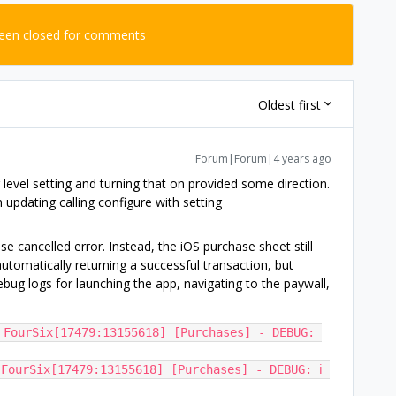
been closed for comments
Oldest first
Forum|Forum|4 years ago
 level setting and turning that on provided some direction.
 updating calling configure with setting
e cancelled error. Instead, the iOS purchase sheet still
 automatically returning a successful transaction, but
bug logs for launching the app, navigating to the paywall,
 FourSix[17479:13155618] [Purchases] - DEBUG: 
FourSix[17479:13155618] [Purchases] - DEBUG: ℹ️ 