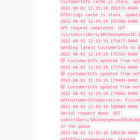
CustomerInfo cache is stale, up
2022-08-01 12:19:18.201373-0400 
Offerings cache is stale, updat
2022-08-01 12:19:19.107686-0400 
API request completed: GET 
/v1/subscribers/$RCAnonymousID:
2022-08-01 12:19:19.175477-0400 
Sending latest CustomerInfo to 
2022-08-01 12:19:19.175763-0400 
😻 CustomerInfo updated from ne
2022-08-01 12:19:19.177741-0400 
😻 CustomerInfo updated from ne
2022-08-01 12:19:19.179409-0400 
😻 CustomerInfo updated from ne
2022-08-01 12:19:19.179666-0400 
GetCustomerInfoOperation: Finis
2022-08-01 12:19:19.180084-0400 
Serial request done: GET 
subscribers/$RCAnonymousID%3A2b6
in the queue
2022-08-01 12:19:19.180130-0400 
GetOfferingsOperation: Started