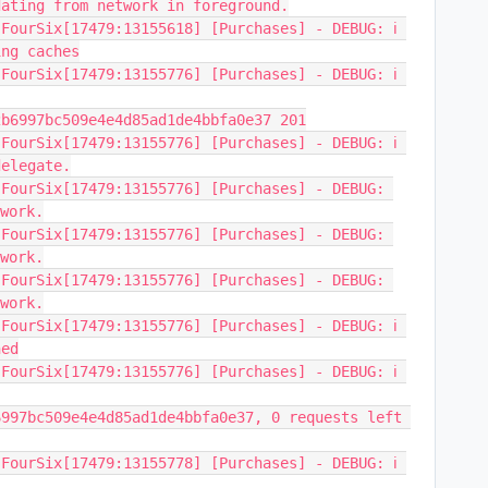
dating from network in foreground.
FourSix[17479:13155618] [Purchases] - DEBUG: ℹ️ 
ing caches
FourSix[17479:13155776] [Purchases] - DEBUG: ℹ️ 
2b6997bc509e4e4d85ad1de4bbfa0e37 201
FourSix[17479:13155776] [Purchases] - DEBUG: ℹ️ 
delegate.
FourSix[17479:13155776] [Purchases] - DEBUG: 
twork.
FourSix[17479:13155776] [Purchases] - DEBUG: 
twork.
FourSix[17479:13155776] [Purchases] - DEBUG: 
twork.
FourSix[17479:13155776] [Purchases] - DEBUG: ℹ️ 
hed
FourSix[17479:13155776] [Purchases] - DEBUG: ℹ️ 
997bc509e4e4d85ad1de4bbfa0e37, 0 requests left 
FourSix[17479:13155778] [Purchases] - DEBUG: ℹ️ 