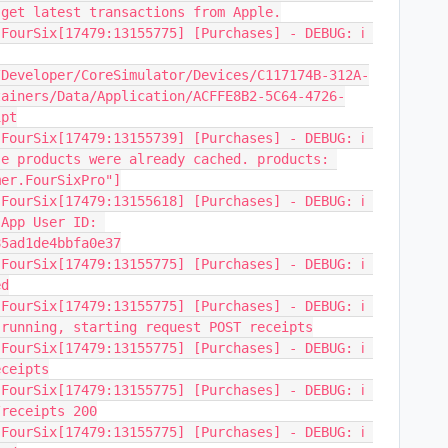
 get latest transactions from Apple.
FourSix[17479:13155775] [Purchases] - DEBUG: ℹ️ 
/Developer/CoreSimulator/Devices/C117174B-312A-
tainers/Data/Application/ACFFE8B2-5C64-4726-
ipt
FourSix[17479:13155739] [Purchases] - DEBUG: ℹ️ 
e products were already cached. products: 
mer.FourSixPro"]
FourSix[17479:13155618] [Purchases] - DEBUG: ℹ️ 
App User ID: 
85ad1de4bbfa0e37
FourSix[17479:13155775] [Purchases] - DEBUG: ℹ️ 
ed
FourSix[17479:13155775] [Purchases] - DEBUG: ℹ️ 
 running, starting request POST receipts
FourSix[17479:13155775] [Purchases] - DEBUG: ℹ️ 
eceipts
FourSix[17479:13155775] [Purchases] - DEBUG: ℹ️ 
/receipts 200
FourSix[17479:13155775] [Purchases] - DEBUG: ℹ️ 