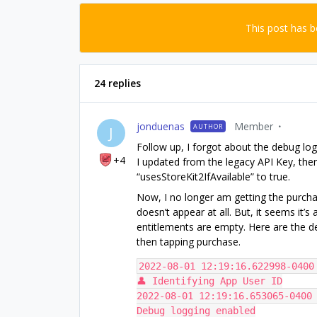
This post has 
24 replies
jonduenas
Member
AUTHOR
J
Follow up, I forgot about the debug log
+4
I updated from the legacy API Key, then
“usesStoreKit2IfAvailable” to true.
Now, I no longer am getting the purchas
doesn’t appear at all. But, it seems it’s
entitlements are empty. Here are the de
then tapping purchase.
2022-08-01 12:19:16.622998-0400
👤 Identifying App User ID
2022-08-01 12:19:16.653065-0400 
Debug logging enabled