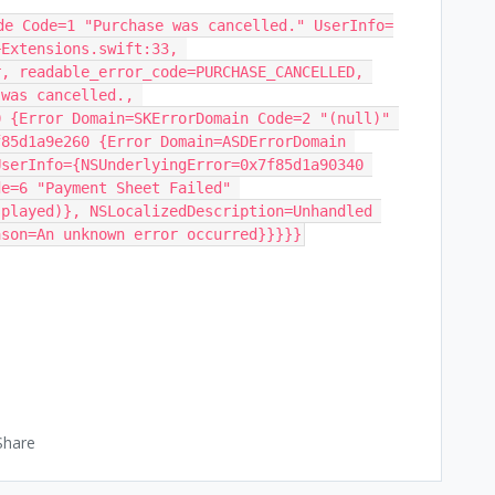
de Code=1 "Purchase was cancelled." UserInfo=
Extensions.swift:33, 
, readable_error_code=PURCHASE_CANCELLED, 
was cancelled., 
 {Error Domain=SKErrorDomain Code=2 "(null)" 
85d1a9e260 {Error Domain=ASDErrorDomain 
serInfo={NSUnderlyingError=0x7f85d1a90340 
e=6 "Payment Sheet Failed" 
played)}, NSLocalizedDescription=Unhandled 
ason=An unknown error occurred}}}}}
Share