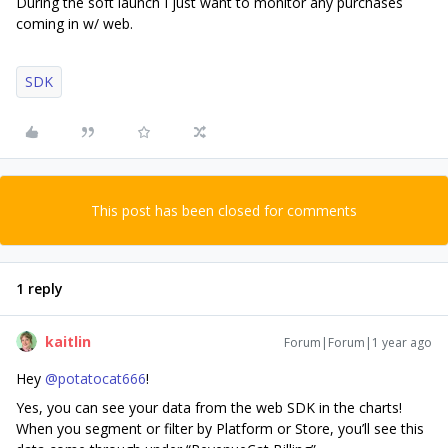
During the soft launch I just want to monitor any purchases
coming in w/ web.
SDK
This post has been closed for comments
1 reply
kaitlin
Forum|Forum|1 year ago
Hey
@potatocat666
!
Yes, you can see your data from the web SDK in the charts!
When you segment or filter by Platform or Store, you’ll see this