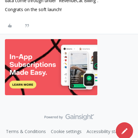
data come through under “RevenueCat Billing”.
Congrats on the soft launch!
Terms & Conditions
Cookie settings
Accessibility statement