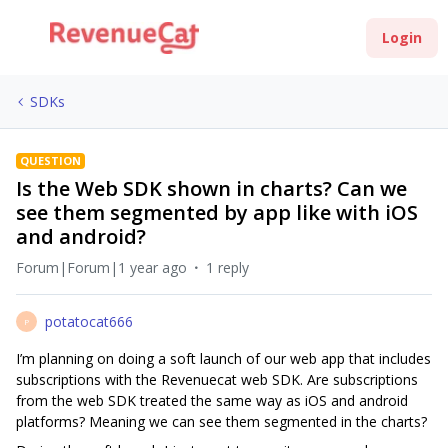
Login
SDKs
QUESTION
Is the Web SDK shown in charts? Can we
see them segmented by app like with iOS
and android?
Forum|Forum|1 year ago
1 reply
potatocat666
P
I’m planning on doing a soft launch of our web app that includes
subscriptions with the Revenuecat web SDK. Are subscriptions
from the web SDK treated the same way as iOS and android
platforms? Meaning we can see them segmented in the charts?