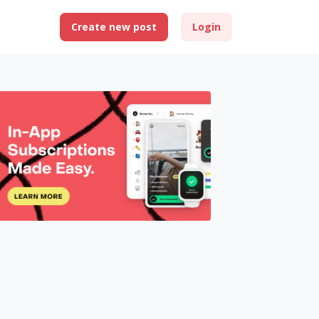
Create new post
Login