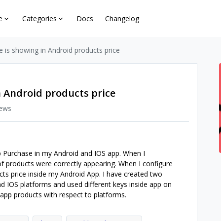
e
Categories
Docs
Changelog
e is showing in Android products price
n Android products price
iews
 Purchase in my Android and IOS app. When I
of products were correctly appearing. When I configure
cts price inside my Android App. I have created two
nd IOS platforms and used different keys inside app on
 app products with respect to platforms.