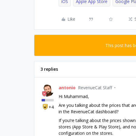
iOS
Apple App Store
Google Pl
Like
This post has 
3 replies
antonio
RevenueCat Staff
Hi Muhammad,
Are you talking about the prices that a
+4
in the RevenueCat dashboard?
If you’re talking about the prices show
stores (App Store & Play Store), and n
configuration on the stores.