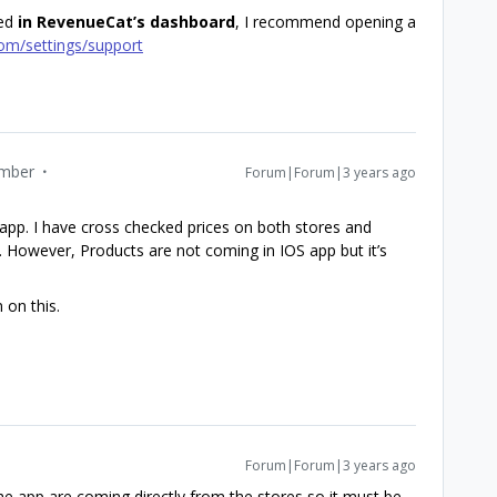
ted
in RevenueCat’s dashboard
, I recommend opening a
com/settings/support
mber
Forum|Forum|3 years ago
 app. I have cross checked prices on both stores and
. However, Products are not coming in IOS app but it’s
 on this.
Forum|Forum|3 years ago
e app are coming directly from the stores so it must be