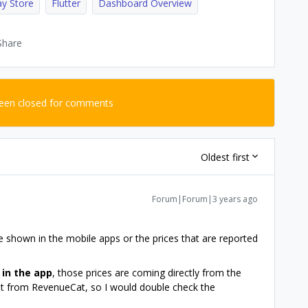
ay Store
Flutter
Dashboard Overview
Share
been closed for comments
Oldest first
Forum|Forum|3 years ago
re shown in the mobile apps or the prices that are reported
n
in the app
, those prices are coming directly from the
ot from RevenueCat, so I would double check the