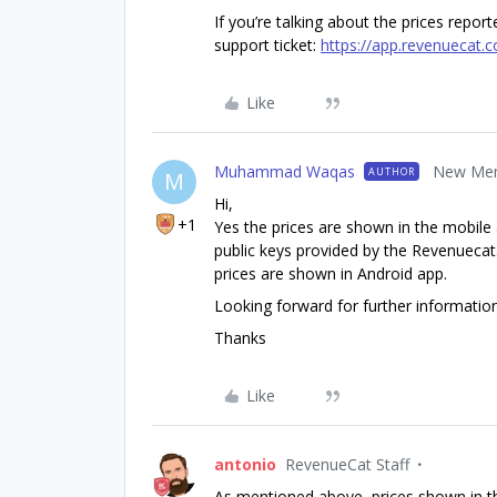
If you’re talking about the prices repor
support ticket:
https://app.revenuecat.
Like
Muhammad Waqas
New Me
AUTHOR
M
Hi,
+1
Yes the prices are shown in the mobile
public keys provided by the Revenuecat
prices are shown in Android app.
Looking forward for further information
Thanks
Like
antonio
RevenueCat Staff
As mentioned above, prices shown in th