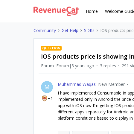
Home
Welcome Guid
Community
Get Help
SDKs
IOS products pric
QUESTION
IOS products price is showing i
Forum|Forum|3 years ago
3 replies
291 v
Muhammad Waqas
New Member
M
I have implemented Consumable In app
+1
implemented only in Android the price 
app with iOS now I’m getting IOS produ
different apps separately for Android a
platform conditions based to display in